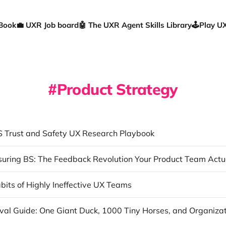
 Book
💼 UXR Job board
🤖 The UXR Agent Skills Library
🕹️Play 
Product Strategy
 Trust and Safety UX Research Playbook
bits of Highly Ineffective UX Teams