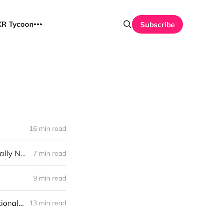
UXR Tycoon
Subscribe
16 min read
Stop Measuring BS: The Feedback Revolution Your Product Team Actually Needs
7 min read
9 min read
UXR Survival Guide: One Giant Duck, 1000 Tiny Horses, and Organizational Maturity
13 min read