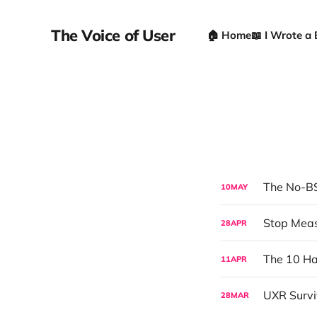
The Voice of User
🏠 Home
📖 I Wrote a
The No-BS
10
MAY
28
APR
The 10 Ha
11
APR
28
MAR