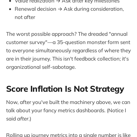
Value realization → Ask after key milestones
Renewal decision → Ask during consideration,
not after
The worst possible approach? The dreaded "annual
customer survey"—a 35-question monster form sent
to everyone simultaneously regardless of where they
are in their journey. This isn't feedback collection; it's
organizational self-sabotage.
Score Inflation Is Not Strategy
Now, after you've built the machinery above, we can
talk about your fancy metrics dashboards. (Notice I
said
after
.)
Rolling up journey metrics into a single number is like