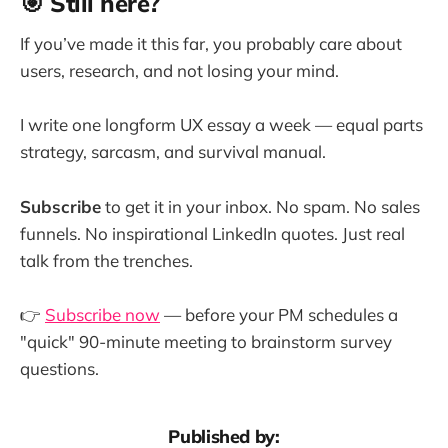
🎯 Still here?
If you’ve made it this far, you probably care about
users, research, and not losing your mind.
I write one longform UX essay a week — equal parts
strategy, sarcasm, and survival manual.
Subscribe
to get it in your inbox. No spam. No sales
funnels. No inspirational LinkedIn quotes. Just real
talk from the trenches.
👉
Subscribe now
— before your PM schedules a
"quick" 90-minute meeting to brainstorm survey
questions.
Published by: