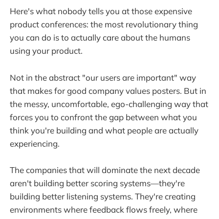
Here's what nobody tells you at those expensive
product conferences: the most revolutionary thing
you can do is to actually care about the humans
using your product.
Not in the abstract "our users are important" way
that makes for good company values posters. But in
the messy, uncomfortable, ego-challenging way that
forces you to confront the gap between what you
think you're building and what people are actually
experiencing.
The companies that will dominate the next decade
aren't building better scoring systems—they're
building better listening systems. They're creating
environments where feedback flows freely, where