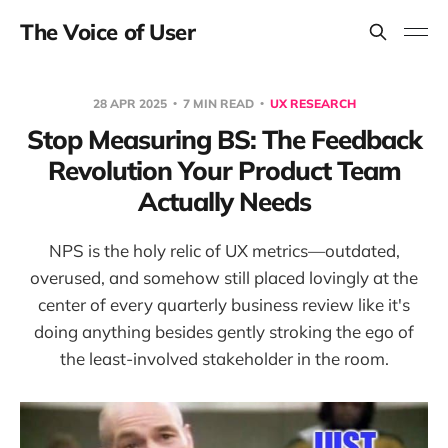
The Voice of User
28 APR 2025
7 MIN READ
UX RESEARCH
Stop Measuring BS: The Feedback
Revolution Your Product Team
Actually Needs
NPS is the holy relic of UX metrics—outdated,
overused, and somehow still placed lovingly at the
center of every quarterly business review like it's
doing anything besides gently stroking the ego of
the least-involved stakeholder in the room.