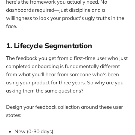
here's the framework you actually need. No
dashboards required—just discipline and a
willingness to look your product's ugly truths in the
face.
1. Lifecycle Segmentation
The feedback you get from a first-time user who just
completed onboarding is fundamentally different
from what you'll hear from someone who's been
using your product for three years. So why are you
asking them the same questions?
Design your feedback collection around these user
states:
New (0-30 days)