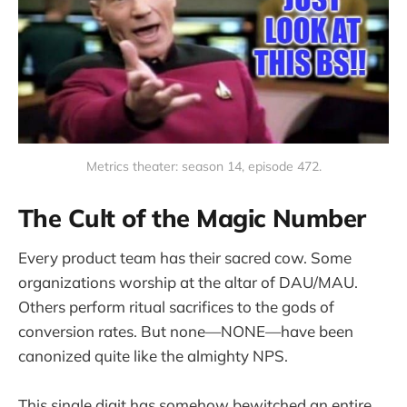
Metrics theater: season 14, episode 472.
The Cult of the Magic Number
Every product team has their sacred cow. Some
organizations worship at the altar of DAU/MAU.
Others perform ritual sacrifices to the gods of
conversion rates. But none—NONE—have been
canonized quite like the almighty NPS.
This single digit has somehow bewitched an entire