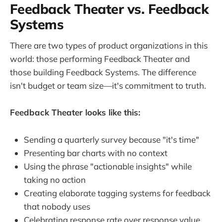
Feedback Theater vs. Feedback
Systems
There are two types of product organizations in this
world: those performing Feedback Theater and
those building Feedback Systems. The difference
isn't budget or team size—it's commitment to truth.
Feedback Theater looks like this:
Sending a quarterly survey because "it's time"
Presenting bar charts with no context
Using the phrase "actionable insights" while
taking no action
Creating elaborate tagging systems for feedback
that nobody uses
Celebrating response rate over response value