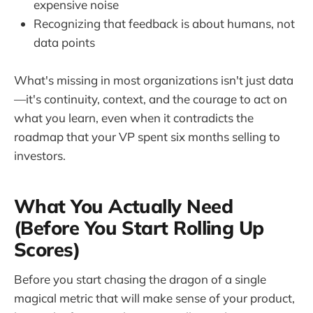
expensive noise
Recognizing that feedback is about humans, not
data points
What's missing in most organizations isn't just data
—it's continuity, context, and the courage to act on
what you learn, even when it contradicts the
roadmap that your VP spent six months selling to
investors.
What You Actually Need
(Before You Start Rolling Up
Scores)
Before you start chasing the dragon of a single
magical metric that will make sense of your product,