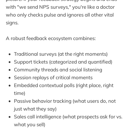
with "we send NPS surveys," you're like a doctor
who only checks pulse and ignores all other vital
signs.
A robust feedback ecosystem combines:
Traditional surveys (at the right moments)
Support tickets (categorized and quantified)
Community threads and social listening
Session replays of critical moments
Embedded contextual polls (right place, right
time)
Passive behavior tracking (what users do, not
just what they say)
Sales call intelligence (what prospects ask for vs.
what you sell)