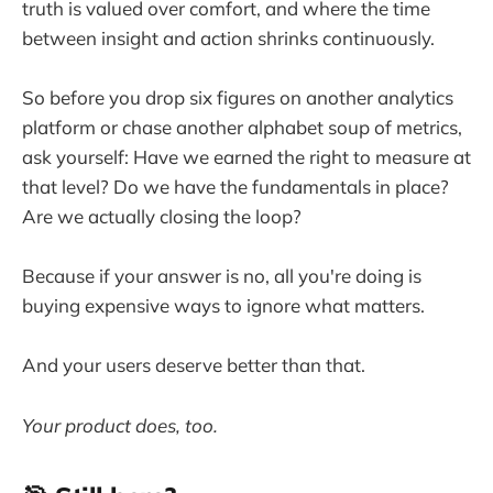
truth is valued over comfort, and where the time
between insight and action shrinks continuously.
So before you drop six figures on another analytics
platform or chase another alphabet soup of metrics,
ask yourself: Have we earned the right to measure at
that level? Do we have the fundamentals in place?
Are we actually closing the loop?
Because if your answer is no, all you're doing is
buying expensive ways to ignore what matters.
And your users deserve better than that.
Your product does, too.