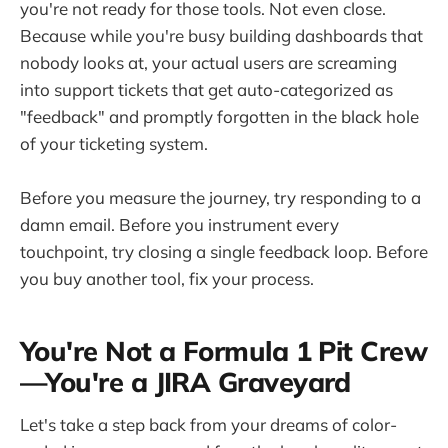
you're not ready for those tools. Not even close.
Because while you're busy building dashboards that
nobody looks at, your actual users are screaming
into support tickets that get auto-categorized as
"feedback" and promptly forgotten in the black hole
of your ticketing system.
Before you measure the journey, try responding to a
damn email. Before you instrument every
touchpoint, try closing a single feedback loop. Before
you buy another tool, fix your process.
You're Not a Formula 1 Pit Crew
—You're a JIRA Graveyard
Let's take a step back from your dreams of color-