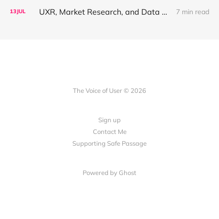
UXR, Market Research, and Data Science Walk Into a Reorg, or: Why Your Job Title Has About Three Years Left
7 min read
13
JUL
The Voice of User © 2026
Sign up
Contact Me
Supporting Safe Passage
Powered by Ghost