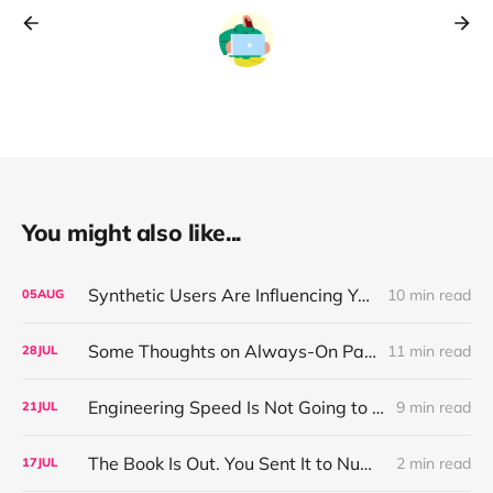
You might also like...
Synthetic Users Are Influencing Your Design Decisions. New Research Says They're Right About as Often as a Coin Flip.
10 min read
05
AUG
Some Thoughts on Always-On Participant Access
11 min read
28
JUL
Engineering Speed Is Not Going to Plateau. Your Research Model Is Priced On the Belief That It Will.
9 min read
21
JUL
The Book Is Out. You Sent It to Number One! Thank you ❤️
2 min read
17
JUL