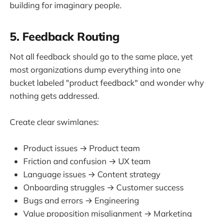
building for imaginary people.
5. Feedback Routing
Not all feedback should go to the same place, yet
most organizations dump everything into one
bucket labeled "product feedback" and wonder why
nothing gets addressed.
Create clear swimlanes:
Product issues → Product team
Friction and confusion → UX team
Language issues → Content strategy
Onboarding struggles → Customer success
Bugs and errors → Engineering
Value proposition misalignment → Marketing