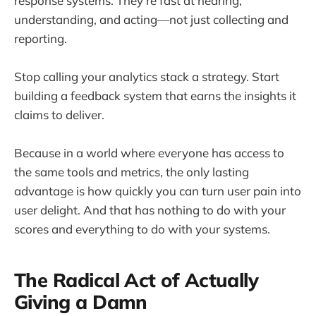
response systems. They're fast at hearing,
understanding, and acting—not just collecting and
reporting.
Stop calling your analytics stack a strategy. Start
building a feedback system that earns the insights it
claims to deliver.
Because in a world where everyone has access to
the same tools and metrics, the only lasting
advantage is how quickly you can turn user pain into
user delight. And that has nothing to do with your
scores and everything to do with your systems.
The Radical Act of Actually
Giving a Damn