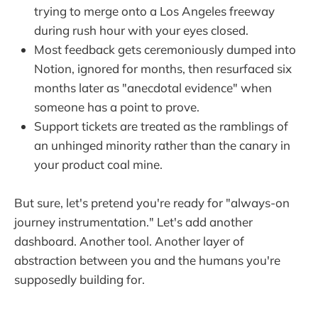
trying to merge onto a Los Angeles freeway
during rush hour with your eyes closed.
Most feedback gets ceremoniously dumped into
Notion, ignored for months, then resurfaced six
months later as "anecdotal evidence" when
someone has a point to prove.
Support tickets are treated as the ramblings of
an unhinged minority rather than the canary in
your product coal mine.
But sure, let's pretend you're ready for "always-on
journey instrumentation." Let's add another
dashboard. Another tool. Another layer of
abstraction between you and the humans you're
supposedly building for.