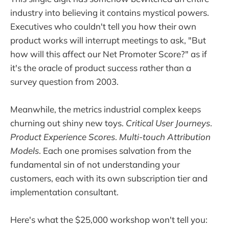
industry into believing it contains mystical powers.
Executives who couldn't tell you how their own
product works will interrupt meetings to ask, "But
how will this affect our Net Promoter Score?" as if
it's the oracle of product success rather than a
survey question from 2003.
Meanwhile, the metrics industrial complex keeps
churning out shiny new toys.
Critical User Journeys
.
Product Experience Scores
.
Multi-touch Attribution
Models
. Each one promises salvation from the
fundamental sin of not understanding your
customers, each with its own subscription tier and
implementation consultant.
Here's what the $25,000 workshop won't tell you: