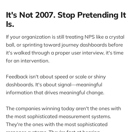
It's Not 2007. Stop Pretending It
Is.
If your organization is still treating NPS like a crystal
ball, or sprinting toward journey dashboards before
it's walked through a proper user interview, it's time
for an intervention.
Feedback isn't about speed or scale or shiny
dashboards. It's about signal—meaningful
information that drives meaningful change.
The companies winning today aren't the ones with
the most sophisticated measurement systems.
They're the ones with the most sophisticated