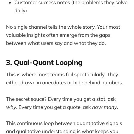
Customer success notes (the problems they solve
daily)
No single channel tells the whole story. Your most
valuable insights often emerge from the gaps
between what users say and what they do.
3. Qual-Quant Looping
This is where most teams fail spectacularly. They
either drown in anecdotes or hide behind numbers.
The secret sauce? Every time you get a stat, ask
why
. Every time you get a quote, ask
how many
.
This continuous loop between quantitative signals
and qualitative understanding is what keeps you