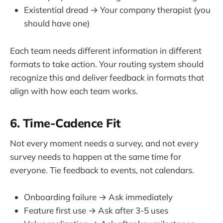
Existential dread → Your company therapist (you
should have one)
Each team needs different information in different
formats to take action. Your routing system should
recognize this and deliver feedback in formats that
align with how each team works.
6. Time-Cadence Fit
Not every moment needs a survey, and not every
survey needs to happen at the same time for
everyone. Tie feedback to events, not calendars.
Onboarding failure → Ask immediately
Feature first use → Ask after 3-5 uses