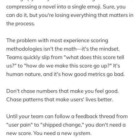
compressing a novel into a single emoji. Sure, you
can do it, but you're losing everything that matters in
the process.
The problem with most experience scoring
methodologies isn't the math—it's the mindset.
Teams quickly slip from "what does this score tell
us?" to "how do we make this score go up?" It's
human nature, and it's how good metrics go bad.
Don't chase numbers that make you feel good.
Chase patterns that make users' lives better.
Until your team can follow a feedback thread from
"user pain" to "shipped change," you don't need a
new score. You need a new
system
.