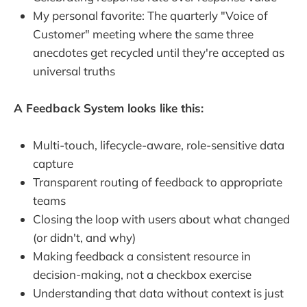
My personal favorite: The quarterly "Voice of
Customer" meeting where the same three
anecdotes get recycled until they're accepted as
universal truths
A Feedback System looks like this:
Multi-touch, lifecycle-aware, role-sensitive data
capture
Transparent routing of feedback to appropriate
teams
Closing the loop with users about what changed
(or didn't, and why)
Making feedback a consistent resource in
decision-making, not a checkbox exercise
Understanding that data without context is just