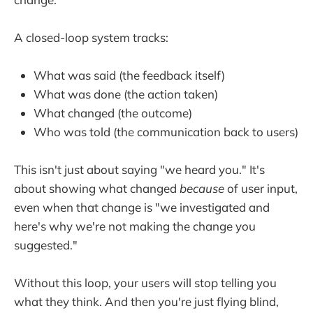
A closed-loop system tracks:
What was said (the feedback itself)
What was done (the action taken)
What changed (the outcome)
Who was told (the communication back to users)
This isn't just about saying "we heard you." It's
about showing what changed
because
of user input,
even when that change is "we investigated and
here's why we're not making the change you
suggested."
Without this loop, your users will stop telling you
what they think. And then you're just flying blind,