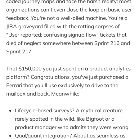
coded journey maps and face the harsh reality: most
organizations can't even close the loop on basic user
feedback. You're not a well-oiled machine. You're a
JIRA graveyard filled with the rotting corpses of
"User reported: confusing signup flow" tickets that
died of neglect somewhere between Sprint 216 and
Sprint 217.
That $150,000 you just spent on a product analytics
platform? Congratulations, you've just purchased a
Ferrari that you'll use exclusively to drive to the
mailbox and back. Meanwhile:
Lifecycle-based surveys? A mythical creature
rarely spotted in the wild, like Bigfoot or a
product manager who admits they were wrong.
Qual/quant integration? About as seamless as