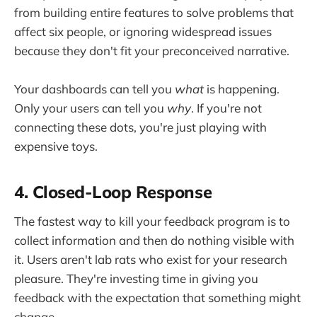
from building entire features to solve problems that
affect six people, or ignoring widespread issues
because they don't fit your preconceived narrative.
Your dashboards can tell you
what
is happening.
Only your users can tell you
why
. If you're not
connecting these dots, you're just playing with
expensive toys.
4. Closed-Loop Response
The fastest way to kill your feedback program is to
collect information and then do nothing visible with
it. Users aren't lab rats who exist for your research
pleasure. They're investing time in giving you
feedback with the expectation that something might
change.