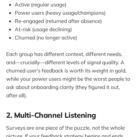
Active (regular usage)
Power users (heavy usage/champions)
Re-engaged (returned after absence)
At-risk (usage declining)
Churned (no longer active)
Each group has different context, different needs,
and—crucially—different levels of signal quality. A
churned user's feedback is worth its weight in gold,
while your power users might be the worst people to
ask about onboarding clarity (they figured it out,
after all).
2. Multi-Channel Listening
Surveys are one piece of the puzzle, not the whole
picture. If your feedback strategy begins and ends