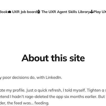
 Book
💼 UXR Job board
🤖 The UXR Agent Skills Library
🕹️Play 
About this site
y poor decisions do, with LinkedIn.
ate my profile. Just a quick refresh, I told myself. Tighten
tend I hadn’t rage-deleted the app six months earlier. But
er, the feed was… feeding.