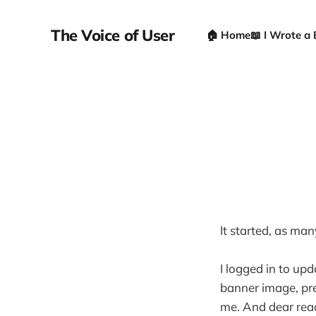
The Voice of User
🏠 Home
📖 I Wrote a
It started, as man
I logged in to upd
banner image, pre
me. And dear read