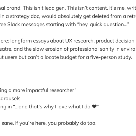
al brand. This isn’t lead gen. This isn’t content. It’s me, wri
 in a strategy doc, would absolutely get deleted from a ret
three Slack messages starting with “hey, quick question…”
here: longform essays about UX research, product decisio
eatre, and the slow erosion of professional sanity in envir
t users but can’t allocate budget for a five-person study.
eing a more impactful researcher”
carousels
g in “...and that’s why I love what I do ❤️”
ay sane. If you’re here, you probably do too.