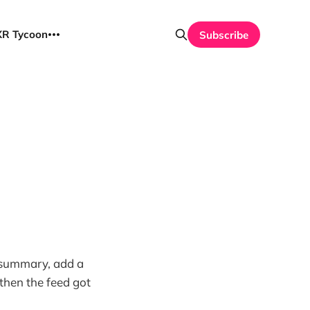
UXR Tycoon
Subscribe
 a summary, add a
 then the feed got