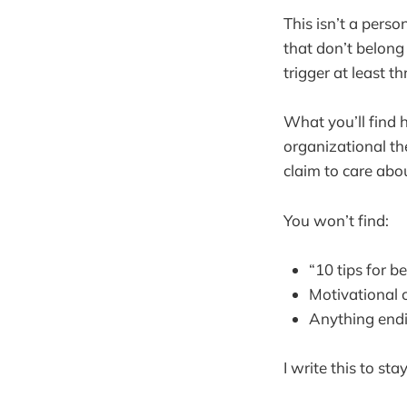
This isn’t a person
that don’t belong
trigger at least 
What you’ll find 
organizational th
claim to care abou
You won’t find:
“10 tips for b
Motivational 
Anything endin
I write this to st