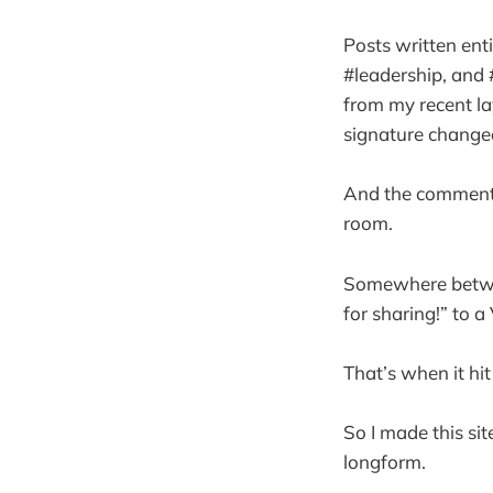
Posts written ent
#leadership, and 
from my recent l
signature changed
And the comments
room.
Somewhere betwee
for sharing!” to 
That’s when it hit 
So I made this sit
longform.