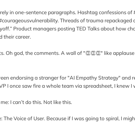
irely in one-sentence paragraphs. Hashtag confessions of
#courageousvulnerability. Threads of trauma repackaged a
ayoff.” Product managers posting TED Talks about how cha
 their career.
. Oh god, the comments. A wall of "👏👏👏" like applause
n endorsing a stranger for "AI Empathy Strategy" and r
a VP I once saw fire a whole team via spreadsheet, I knew I
me: I can’t do this. Not like this.
e: The Voice of User. Because if I was going to spiral, I might