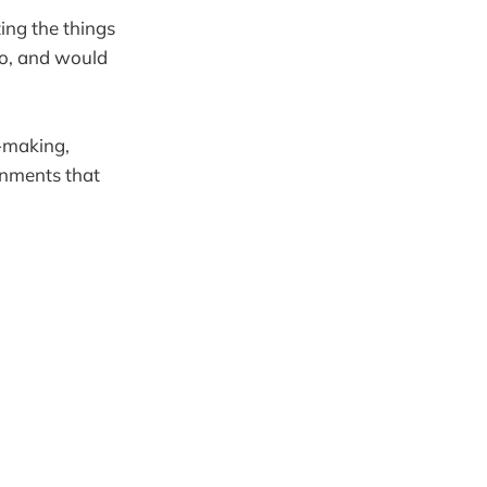
ting the things
ro, and would
n-making,
onments that