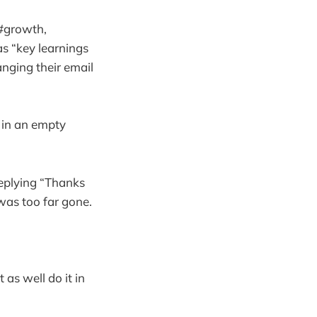
 #growth,
s “key learnings
nging their email
 in an empty
eplying “Thanks
 was too far gone.
 as well do it in