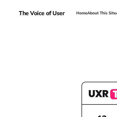
The Voice of User
Home
About This Site
UXR