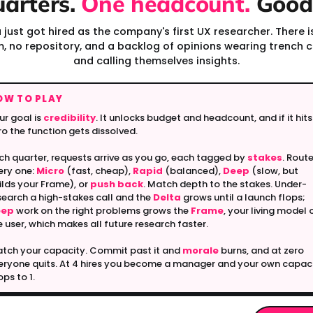
uarters.
One headcount.
Good 
 just got hired as the company's first UX researcher. There i
, no repository, and a backlog of opinions wearing trench 
and calling themselves insights.
OW TO PLAY
ur goal is
credibility
. It unlocks budget and headcount, and if it hits
ro the function gets dissolved.
ch quarter, requests arrive as you go, each tagged by
stakes
. Rout
ery one:
Micro
(fast, cheap),
Rapid
(balanced),
Deep
(slow, but
ilds your Frame), or
push back
. Match depth to the stakes. Under-
search a high-stakes call and the
Delta
grows until a launch flops;
eep
work on the right problems grows the
Frame
, your living model 
e user, which makes all future research faster.
tch your capacity. Commit past it and
morale
burns, and at zero
eryone quits. At 4 hires you become a manager and your own capac
ops to 1.