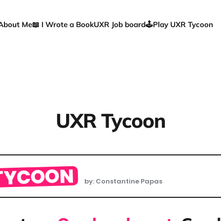
About Me
📖 I Wrote a Book
UXR Job board
🕹️Play UXR Tycoon
UXR Tycoon
TYCOON
by: Constantine Papas