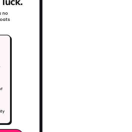
luck.
s no
coats
e
of
ity