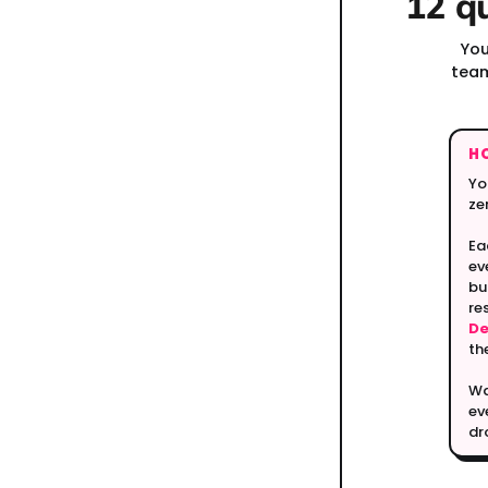
12 q
You
team
H
Yo
ze
Ea
ev
bu
re
D
th
Wa
ev
dr