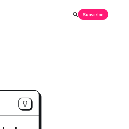
Subscribe