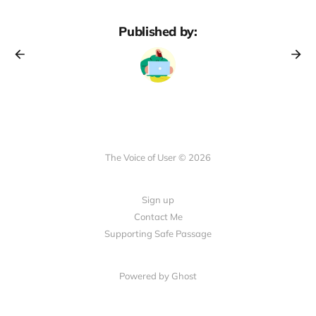
Published by:
The Voice of User © 2026
Sign up
Contact Me
Supporting Safe Passage
Powered by Ghost