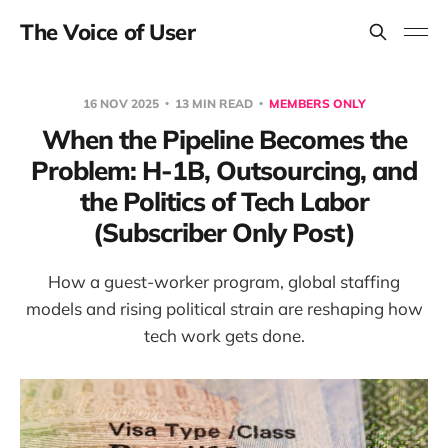
The Voice of User
16 NOV 2025
13 MIN READ
MEMBERS ONLY
When the Pipeline Becomes the
Problem: H-1B, Outsourcing, and
the Politics of Tech Labor
(Subscriber Only Post)
How a guest-worker program, global staffing
models and rising political strain are reshaping how
tech work gets done.