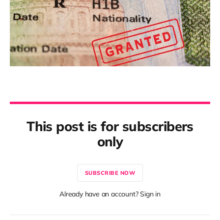
This post is for subscribers
only
SUBSCRIBE NOW
Already have an account? Sign in