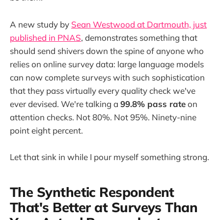
A new study by
Sean Westwood at Dartmouth, just
published in PNAS
, demonstrates something that
should send shivers down the spine of anyone who
relies on online survey data: large language models
can now complete surveys with such sophistication
that they pass virtually every quality check we've
ever devised. We're talking a
99.8% pass rate
on
attention checks. Not 80%. Not 95%. Ninety-nine
point eight percent.
Let that sink in while I pour myself something strong.
The Synthetic Respondent
That's Better at Surveys Than