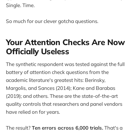
Single. Time.
So much for our clever gotcha questions.
Your Attention Checks Are Now
Officially Useless
The synthetic respondent was tested against the full
battery of attention check questions from the
academic literature's greatest hits: Berinsky,
Margolis, and Sances (2014); Kane and Barabas
(2019); and others. These are the state-of-the-art
quality controls that researchers and panel vendors
have relied on for years.
The result?
Ten errors across 6,000 trials.
That's a