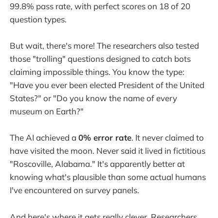
99.8% pass rate, with perfect scores on 18 of 20
question types.
But wait, there's more! The researchers also tested
those "trolling" questions designed to catch bots
claiming impossible things. You know the type:
"Have you ever been elected President of the United
States?" or "Do you know the name of every
museum on Earth?"
The AI achieved a
0% error rate
. It never claimed to
have visited the moon. Never said it lived in fictitious
"Roscoville, Alabama." It's apparently better at
knowing what's plausible than some actual humans
I've encountered on survey panels.
And here's where it gets really clever. Researchers