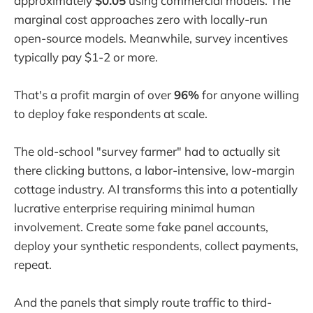
approximately
$0.05
using commercial models. The
marginal cost approaches zero with locally-run
open-source models. Meanwhile, survey incentives
typically pay $1-2 or more.
That's a profit margin of over
96%
for anyone willing
to deploy fake respondents at scale.
The old-school "survey farmer" had to actually sit
there clicking buttons, a labor-intensive, low-margin
cottage industry. AI transforms this into a potentially
lucrative enterprise requiring minimal human
involvement. Create some fake panel accounts,
deploy your synthetic respondents, collect payments,
repeat.
And the panels that simply route traffic to third-