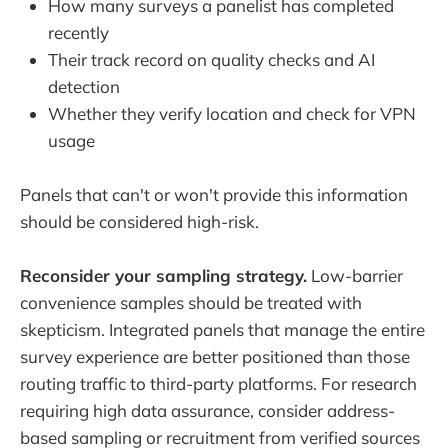
How many surveys a panelist has completed
recently
Their track record on quality checks and AI
detection
Whether they verify location and check for VPN
usage
Panels that can't or won't provide this information
should be considered high-risk.
Reconsider your sampling strategy.
Low-barrier
convenience samples should be treated with
skepticism. Integrated panels that manage the entire
survey experience are better positioned than those
routing traffic to third-party platforms. For research
requiring high data assurance, consider address-
based sampling or recruitment from verified sources