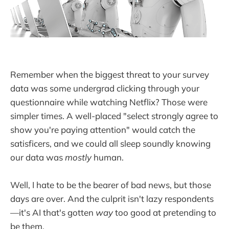
Remember when the biggest threat to your survey
data was some undergrad clicking through your
questionnaire while watching Netflix? Those were
simpler times. A well-placed "select strongly agree to
show you're paying attention" would catch the
satisficers, and we could all sleep soundly knowing
our data was
mostly
human.
Well, I hate to be the bearer of bad news, but those
days are over. And the culprit isn't lazy respondents
—it's AI that's gotten
way
too good at pretending to
be them.