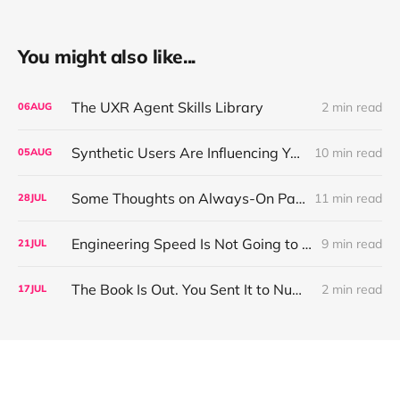
You might also like...
The UXR Agent Skills Library
2 min read
06
AUG
Synthetic Users Are Influencing Your Design Decisions. New Research Says They're Right About as Often as a Coin Flip.
10 min read
05
AUG
Some Thoughts on Always-On Participant Access
11 min read
28
JUL
Engineering Speed Is Not Going to Plateau. Your Research Model Is Priced On the Belief That It Will.
9 min read
21
JUL
The Book Is Out. You Sent It to Number One! Thank you ❤️
2 min read
17
JUL