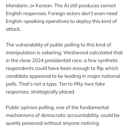
Mandarin, or Korean. The AI still produces correct
English responses. Foreign actors don't even need
English-speaking operatives to deploy this kind of
attack.
The vulnerability of public polling to this kind of
manipulation is sobering. Westwood calculated that
in the close 2024 presidential race, a few synthetic
respondents could have been enough to flip which
candidate appeared to be leading in major national
polls. That's not a typo. Ten to fifty-two fake
responses, strategically placed.
Public opinion polling, one of the fundamental
mechanisms of democratic accountability, could be
quietly poisoned without anyone noticing.