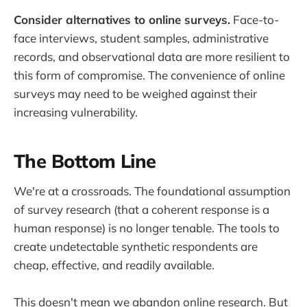
Consider alternatives to online surveys.
Face-to-
face interviews, student samples, administrative
records, and observational data are more resilient to
this form of compromise. The convenience of online
surveys may need to be weighed against their
increasing vulnerability.
The Bottom Line
We're at a crossroads. The foundational assumption
of survey research (that a coherent response is a
human response) is no longer tenable. The tools to
create undetectable synthetic respondents are
cheap, effective, and readily available.
This doesn't mean we abandon online research. But