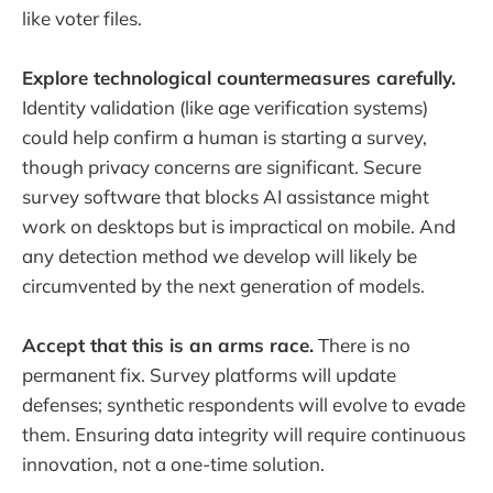
like voter files.
Explore technological countermeasures carefully.
Identity validation (like age verification systems)
could help confirm a human is starting a survey,
though privacy concerns are significant. Secure
survey software that blocks AI assistance might
work on desktops but is impractical on mobile. And
any detection method we develop will likely be
circumvented by the next generation of models.
Accept that this is an arms race.
There is no
permanent fix. Survey platforms will update
defenses; synthetic respondents will evolve to evade
them. Ensuring data integrity will require continuous
innovation, not a one-time solution.