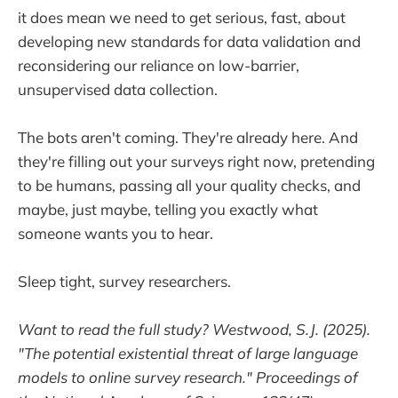
it does mean we need to get serious, fast, about
developing new standards for data validation and
reconsidering our reliance on low-barrier,
unsupervised data collection.
The bots aren't coming. They're already here. And
they're filling out your surveys right now, pretending
to be humans, passing all your quality checks, and
maybe, just maybe, telling you exactly what
someone wants you to hear.
Sleep tight, survey researchers.
Want to read the full study? Westwood, S.J. (2025).
"The potential existential threat of large language
models to online survey research." Proceedings of