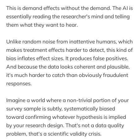
This is demand effects without the demand. The AI is
essentially reading the researcher's mind and telling
them what they want to hear.
Unlike random noise from inattentive humans, which
makes treatment effects harder to detect, this kind of
bias inflates effect sizes. It produces false positives.
And because the data looks coherent and plausible,
it's much harder to catch than obviously fraudulent
responses.
Imagine a world where a non-trivial portion of your
survey sample is subtly, systematically biased
toward confirming whatever hypothesis is implied
by your research design. That's not a data quality
problem, that's a scientific validity crisis.