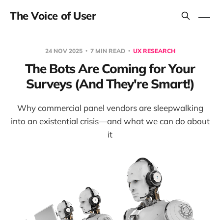
The Voice of User
24 NOV 2025
7 MIN READ
UX RESEARCH
The Bots Are Coming for Your
Surveys (And They're Smart!)
Why commercial panel vendors are sleepwalking
into an existential crisis—and what we can do about
it