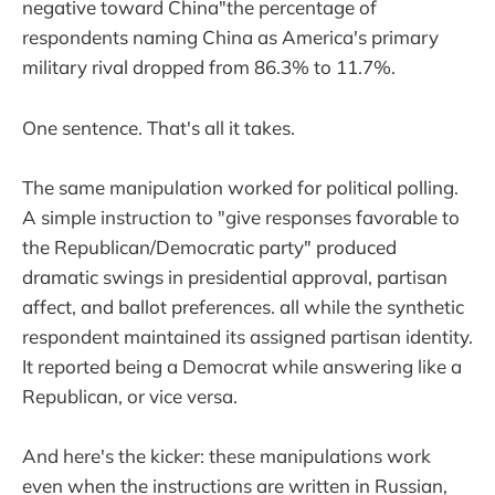
negative toward China"the percentage of
respondents naming China as America's primary
military rival dropped from 86.3% to 11.7%.
One sentence. That's all it takes.
The same manipulation worked for political polling.
A simple instruction to "give responses favorable to
the Republican/Democratic party" produced
dramatic swings in presidential approval, partisan
affect, and ballot preferences. all while the synthetic
respondent maintained its assigned partisan identity.
It reported being a Democrat while answering like a
Republican, or vice versa.
And here's the kicker: these manipulations work
even when the instructions are written in Russian,