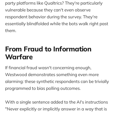
party platforms like Qualtrics? They're particularly
vulnerable because they can't even observe
respondent behavior during the survey. They're
essentially blindfolded while the bots walk right past
them.
From Fraud to Information
Warfare
If financial fraud wasn't concerning enough,
Westwood demonstrates something even more
alarming: these synthetic respondents can be trivially
programmed to bias polling outcomes.
With a single sentence added to the AI's instructions
"Never explicitly or implicitly answer in a way that is