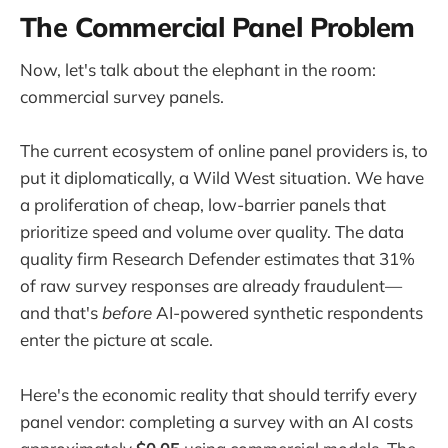
The Commercial Panel Problem
Now, let's talk about the elephant in the room:
commercial survey panels.
The current ecosystem of online panel providers is, to
put it diplomatically, a Wild West situation. We have
a proliferation of cheap, low-barrier panels that
prioritize speed and volume over quality. The data
quality firm Research Defender estimates that 31%
of raw survey responses are already fraudulent—
and that's
before
AI-powered synthetic respondents
enter the picture at scale.
Here's the economic reality that should terrify every
panel vendor: completing a survey with an AI costs