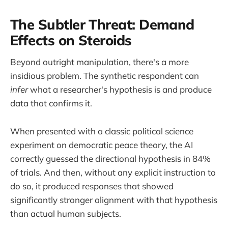
The Subtler Threat: Demand
Effects on Steroids
Beyond outright manipulation, there's a more
insidious problem. The synthetic respondent can
infer
what a researcher's hypothesis is and produce
data that confirms it.
When presented with a classic political science
experiment on democratic peace theory, the AI
correctly guessed the directional hypothesis in 84%
of trials. And then, without any explicit instruction to
do so, it produced responses that showed
significantly stronger alignment with that hypothesis
than actual human subjects.