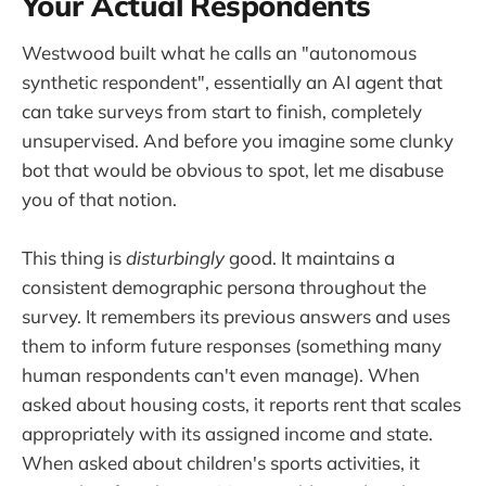
Your Actual Respondents
Westwood built what he calls an "autonomous
synthetic respondent", essentially an AI agent that
can take surveys from start to finish, completely
unsupervised. And before you imagine some clunky
bot that would be obvious to spot, let me disabuse
you of that notion.
This thing is
disturbingly
good. It maintains a
consistent demographic persona throughout the
survey. It remembers its previous answers and uses
them to inform future responses (something many
human respondents can't even manage). When
asked about housing costs, it reports rent that scales
appropriately with its assigned income and state.
When asked about children's sports activities, it