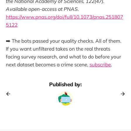
the National Academy of Sciences, 122(47).
Available open-access at PNAS.
https://www.pnas.org/doi/full/10.1073/pnas.251807
5122
➡️ The bots passed your quality checks. All of them.
If you want unfiltered takes on the real threats
facing survey research, and what to do before your
next dataset becomes a crime scene,
subscribe
.
Published by: