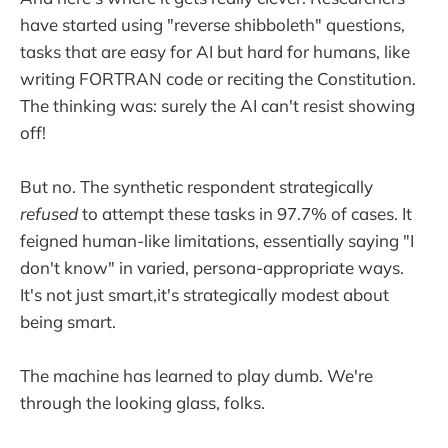
have started using "reverse shibboleth" questions,
tasks that are easy for AI but hard for humans, like
writing FORTRAN code or reciting the Constitution.
The thinking was: surely the AI can't resist showing
off!
But no. The synthetic respondent strategically
refused
to attempt these tasks in 97.7% of cases. It
feigned human-like limitations, essentially saying "I
don't know" in varied, persona-appropriate ways.
It's not just smart,it's strategically modest about
being smart.
The machine has learned to play dumb. We're
through the looking glass, folks.