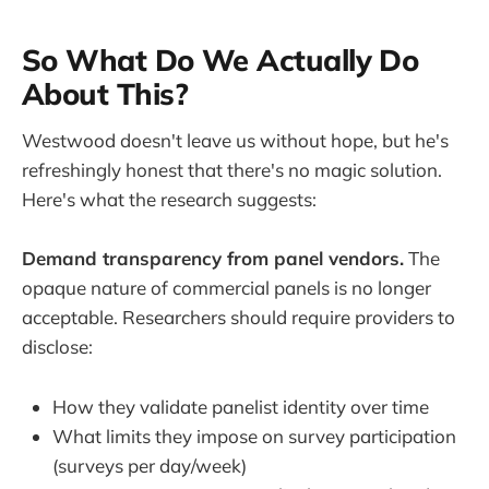
So What Do We Actually Do
About This?
Westwood doesn't leave us without hope, but he's
refreshingly honest that there's no magic solution.
Here's what the research suggests:
Demand transparency from panel vendors.
The
opaque nature of commercial panels is no longer
acceptable. Researchers should require providers to
disclose:
How they validate panelist identity over time
What limits they impose on survey participation
(surveys per day/week)