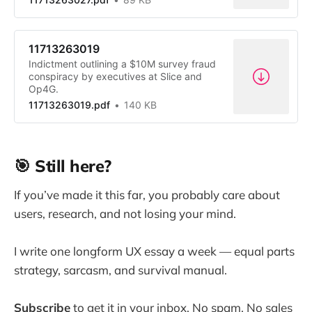
11713263019
Indictment outlining a $10M survey fraud
conspiracy by executives at Slice and
Op4G.
11713263019.pdf
140 KB
🎯 Still here?
If you’ve made it this far, you probably care about
users, research, and not losing your mind.
I write one longform UX essay a week — equal parts
strategy, sarcasm, and survival manual.
Subscribe
to get it in your inbox. No spam. No sales