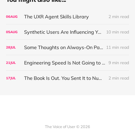
The UXR Agent Skills Library
2 min read
06
AUG
Synthetic Users Are Influencing Your Design Decisions. New Research Says They're Right About as Often as a Coin Flip.
10 min read
05
AUG
Some Thoughts on Always-On Participant Access
11 min read
28
JUL
Engineering Speed Is Not Going to Plateau. Your Research Model Is Priced On the Belief That It Will.
9 min read
21
JUL
The Book Is Out. You Sent It to Number One! Thank you ❤️
2 min read
17
JUL
The Voice of User © 2026