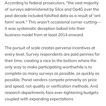
According to federal prosecutors, "the vast majority
of surveys administered by Slice and Op4G over the
past decade included falsified data as a result of 'ant
farm' work." This wasn't occasional corner-cutting—
it was systematic deception baked into their
business model from at least 2014 onward.
The pursuit of scale creates perverse incentives at
every level. Survey respondents are paid pennies for
their time, creating a race to the bottom where the
only way to make participating worthwhile is to
complete as many surveys as possible, as quickly as
possible. Panel vendors compete primarily on price
and speed, not quality or verification methods. And
research departments face ever-tightening budgets
coupled with expanding expectations.