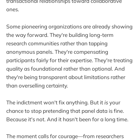
transactional relationships toward collaborative
ones.
Some pioneering organizations are already showing
the way forward. They're building long-term
research communities rather than tapping
anonymous panels. They're compensating
participants fairly for their expertise. They're treating
quality as foundational rather than optional. And
they're being transparent about limitations rather
than overselling certainty.
The indictment won't fix anything. But it
is
your
chance to stop pretending that panel data is fine.
Because it's not. And it hasn't been for a long time.
The moment calls for courage—from researchers