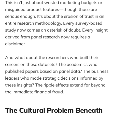
This isn't just about wasted marketing budgets or
misguided product features—though those are
serious enough. It's about the erosion of trust in an
entire research methodology. Every survey-based
study now carries an asterisk of doubt. Every insight
derived from panel research now requires a
disclaimer.
And what about the researchers who built their
careers on these datasets? The academics who
published papers based on panel data? The business
leaders who made strategic decisions informed by
these insights? The ripple effects extend far beyond
the immediate financial fraud.
The Cultural Problem Beneath