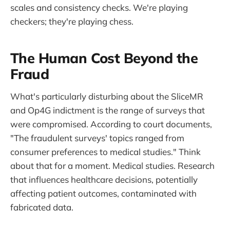
scales and consistency checks. We're playing
checkers; they're playing chess.
The Human Cost Beyond the
Fraud
What's particularly disturbing about the SliceMR
and Op4G indictment is the range of surveys that
were compromised. According to court documents,
"The fraudulent surveys' topics ranged from
consumer preferences to medical studies." Think
about that for a moment. Medical studies. Research
that influences healthcare decisions, potentially
affecting patient outcomes, contaminated with
fabricated data.