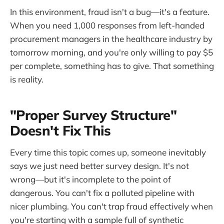
In this environment, fraud isn't a bug—it's a feature.
When you need 1,000 responses from left-handed
procurement managers in the healthcare industry by
tomorrow morning, and you're only willing to pay $5
per complete, something has to give. That something
is reality.
"Proper Survey Structure"
Doesn't Fix This
Every time this topic comes up, someone inevitably
says we just need better survey design. It's not
wrong—but it's incomplete to the point of
dangerous. You can't fix a polluted pipeline with
nicer plumbing. You can't trap fraud effectively when
you're starting with a sample full of synthetic