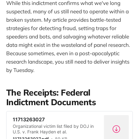
While this indictment confirms what we've long
suspected, many of us still need to operate within a
broken system. My article provides battle-tested
strategies for detecting fraud, setting traps for
speeders and bots, and salvaging whatever reliable
data might exist in the wasteland of panel research.
Because sometimes, even in a post-apocalyptic
research landscape, you still need to deliver insights
by Tuesday.
The Receipts: Federal
Indictment Documents
11713263027
Organizational victim list filed by DOJ in
U.S. v. Frank Hayden et al.
11713263027.pdf
89 KB