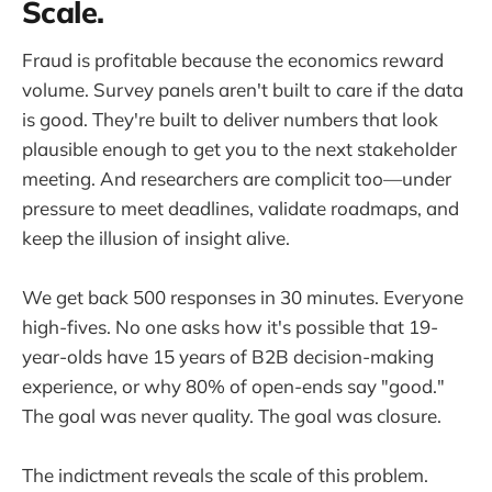
Scale.
Fraud is profitable because the economics reward
volume. Survey panels aren't built to care if the data
is good. They're built to deliver numbers that look
plausible enough to get you to the next stakeholder
meeting. And researchers are complicit too—under
pressure to meet deadlines, validate roadmaps, and
keep the illusion of insight alive.
We get back 500 responses in 30 minutes. Everyone
high-fives. No one asks how it's possible that 19-
year-olds have 15 years of B2B decision-making
experience, or why 80% of open-ends say "good."
The goal was never quality. The goal was closure.
The indictment reveals the scale of this problem.