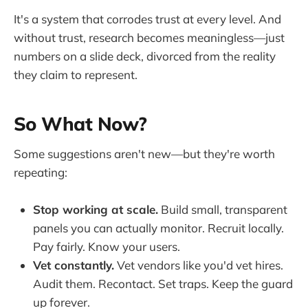
It's a system that corrodes trust at every level. And
without trust, research becomes meaningless—just
numbers on a slide deck, divorced from the reality
they claim to represent.
So What Now?
Some suggestions aren't new—but they're worth
repeating:
Stop working at scale.
Build small, transparent
panels you can actually monitor. Recruit locally.
Pay fairly. Know your users.
Vet constantly.
Vet vendors like you'd vet hires.
Audit them. Recontact. Set traps. Keep the guard
up forever.