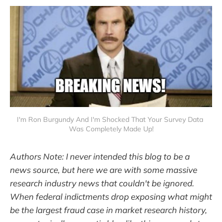
I'm Ron Burgundy And I'm Shocked That Your Survey Data 
Was Completely Made Up!
Authors Note: I never intended this blog to be a
news source, but here we are with some massive
research industry news that couldn't be ignored.
When federal indictments drop exposing what might
be the largest fraud case in market research history,