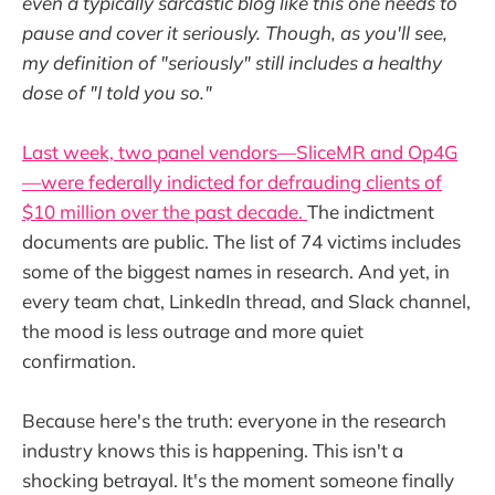
even a typically sarcastic blog like this one needs to
pause and cover it seriously. Though, as you'll see,
my definition of "seriously" still includes a healthy
dose of "I told you so."
Last week, two panel vendors—SliceMR and Op4G
—were federally indicted for defrauding clients of
$10 million over the past decade.
The indictment
documents are public. The list of 74 victims includes
some of the biggest names in research. And yet, in
every team chat, LinkedIn thread, and Slack channel,
the mood is less outrage and more quiet
confirmation.
Because here's the truth: everyone in the research
industry knows this is happening. This isn't a
shocking betrayal. It's the moment someone finally