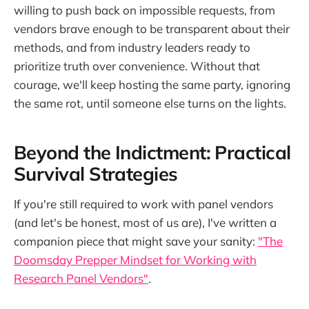
willing to push back on impossible requests, from
vendors brave enough to be transparent about their
methods, and from industry leaders ready to
prioritize truth over convenience. Without that
courage, we'll keep hosting the same party, ignoring
the same rot, until someone else turns on the lights.
Beyond the Indictment: Practical
Survival Strategies
If you're still required to work with panel vendors
(and let's be honest, most of us are), I've written a
companion piece that might save your sanity:
"The
Doomsday Prepper Mindset for Working with
Research Panel Vendors"
.