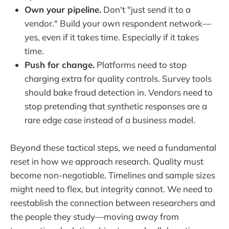
Own your pipeline.
Don't "just send it to a
vendor." Build your own respondent network—
yes, even if it takes time. Especially if it takes
time.
Push for change.
Platforms need to stop
charging extra for quality controls. Survey tools
should bake fraud detection in. Vendors need to
stop pretending that synthetic responses are a
rare edge case instead of a business model.
Beyond these tactical steps, we need a fundamental
reset in how we approach research. Quality must
become non-negotiable. Timelines and sample sizes
might need to flex, but integrity cannot. We need to
reestablish the connection between researchers and
the people they study—moving away from