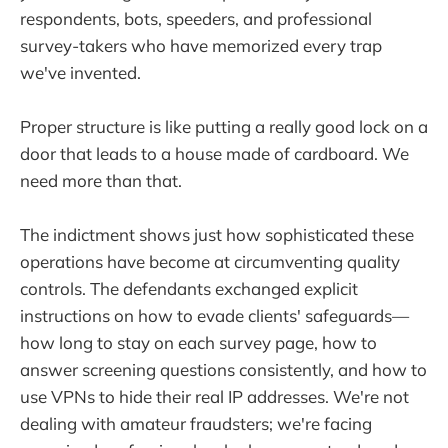
respondents, bots, speeders, and professional
survey-takers who have memorized every trap
we've invented.
Proper structure is like putting a really good lock on a
door that leads to a house made of cardboard. We
need more than that.
The indictment shows just how sophisticated these
operations have become at circumventing quality
controls. The defendants exchanged explicit
instructions on how to evade clients' safeguards—
how long to stay on each survey page, how to
answer screening questions consistently, and how to
use VPNs to hide their real IP addresses. We're not
dealing with amateur fraudsters; we're facing