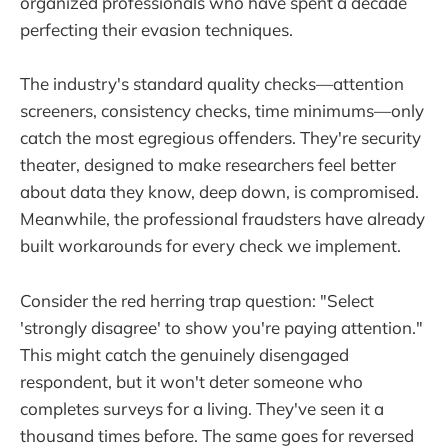
organized professionals who have spent a decade
perfecting their evasion techniques.
The industry's standard quality checks—attention
screeners, consistency checks, time minimums—only
catch the most egregious offenders. They're security
theater, designed to make researchers feel better
about data they know, deep down, is compromised.
Meanwhile, the professional fraudsters have already
built workarounds for every check we implement.
Consider the red herring trap question: "Select
'strongly disagree' to show you're paying attention."
This might catch the genuinely disengaged
respondent, but it won't deter someone who
completes surveys for a living. They've seen it a
thousand times before. The same goes for reversed