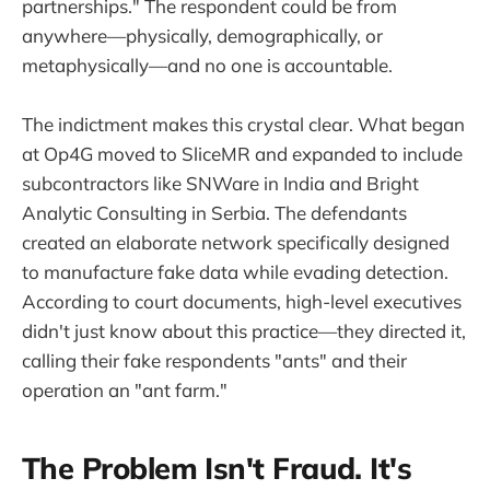
partnerships." The respondent could be from
anywhere—physically, demographically, or
metaphysically—and no one is accountable.
The indictment makes this crystal clear. What began
at Op4G moved to SliceMR and expanded to include
subcontractors like SNWare in India and Bright
Analytic Consulting in Serbia. The defendants
created an elaborate network specifically designed
to manufacture fake data while evading detection.
According to court documents, high-level executives
didn't just know about this practice—they directed it,
calling their fake respondents "ants" and their
operation an "ant farm."
The Problem Isn't Fraud. It's