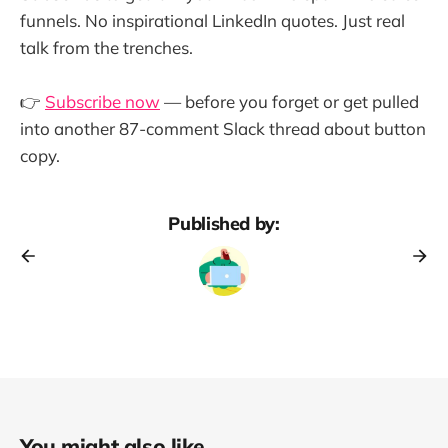
funnels. No inspirational LinkedIn quotes. Just real
talk from the trenches.
👉
Subscribe now
— before you forget or get pulled
into another 87-comment Slack thread about button
copy.
Published by:
You might also like...