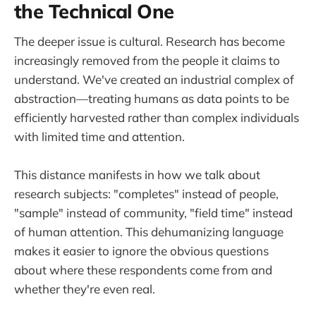
the Technical One
The deeper issue is cultural. Research has become
increasingly removed from the people it claims to
understand. We've created an industrial complex of
abstraction—treating humans as data points to be
efficiently harvested rather than complex individuals
with limited time and attention.
This distance manifests in how we talk about
research subjects: "completes" instead of people,
"sample" instead of community, "field time" instead
of human attention. This dehumanizing language
makes it easier to ignore the obvious questions
about where these respondents come from and
whether they're even real.