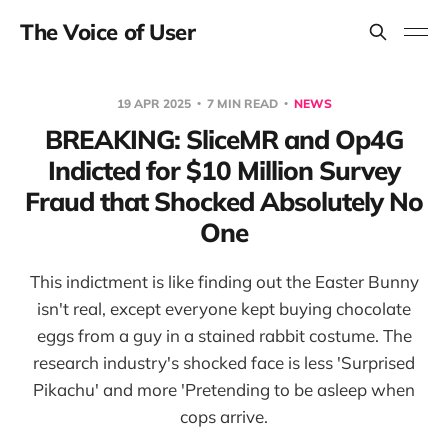
The Voice of User
19 APR 2025
7 MIN READ
NEWS
BREAKING: SliceMR and Op4G
Indicted for $10 Million Survey
Fraud that Shocked Absolutely No
One
This indictment is like finding out the Easter Bunny
isn't real, except everyone kept buying chocolate
eggs from a guy in a stained rabbit costume. The
research industry's shocked face is less 'Surprised
Pikachu' and more 'Pretending to be asleep when
cops arrive.