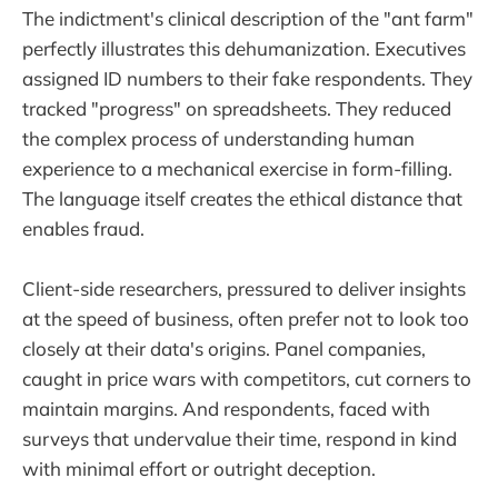
The indictment's clinical description of the "ant farm"
perfectly illustrates this dehumanization. Executives
assigned ID numbers to their fake respondents. They
tracked "progress" on spreadsheets. They reduced
the complex process of understanding human
experience to a mechanical exercise in form-filling.
The language itself creates the ethical distance that
enables fraud.
Client-side researchers, pressured to deliver insights
at the speed of business, often prefer not to look too
closely at their data's origins. Panel companies,
caught in price wars with competitors, cut corners to
maintain margins. And respondents, faced with
surveys that undervalue their time, respond in kind
with minimal effort or outright deception.