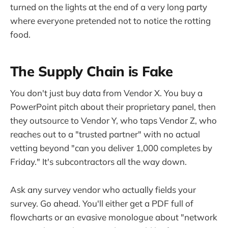
turned on the lights at the end of a very long party
where everyone pretended not to notice the rotting
food.
The Supply Chain is Fake
You don't just buy data from Vendor X. You buy a
PowerPoint pitch about their proprietary panel, then
they outsource to Vendor Y, who taps Vendor Z, who
reaches out to a "trusted partner" with no actual
vetting beyond "can you deliver 1,000 completes by
Friday." It's subcontractors all the way down.
Ask any survey vendor who actually fields your
survey. Go ahead. You'll either get a PDF full of
flowcharts or an evasive monologue about "network