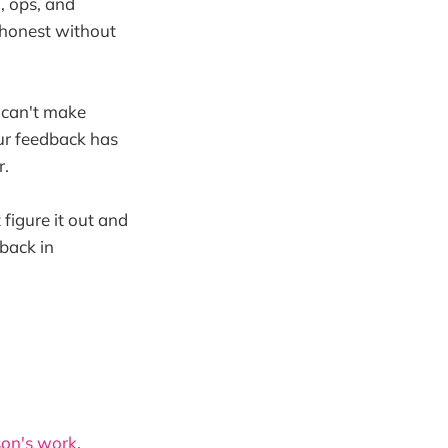
l, ops, and
e honest without
u can't make
ur feedback has
r.
 figure it out and
dback in
on's work
,