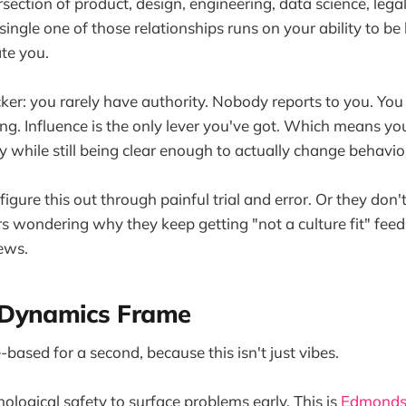
ersection of product, design, engineering, data science, lega
single one of those relationships runs on your ability to b
te you.
cker: you rarely have authority. Nobody reports to you. Yo
g. Influence is the only lever you've got. Which means yo
y while still being clear enough to actually change behavio
igure this out through painful trial and error. Or they don't
rs wondering why they keep getting "not a culture fit" fee
ews.
Dynamics Frame
-based for a second, because this isn't just vibes.
logical safety to surface problems early. This is
Edmonds