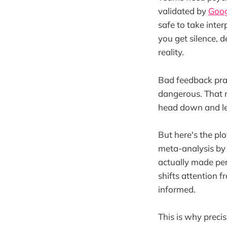
validated by
Goog
safe to take inte
you get silence, 
reality.
Bad feedback prac
dangerous. That r
head down and let
But here's the pl
meta-analysis b
actually made pe
shifts attention 
informed.
This is why precis