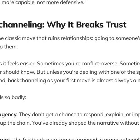
 more capable, not more defensive."
hanneling: Why It Breaks Trust
the classic move that ruins relationships: going to someon
to them.
es it feels easier. Sometimes you're conflict-averse. Somet
 should know. But unless you're dealing with one of the sp
cond, backchanneling as your first move is almost always a 
ds so badly:
agency.
They don't get a chance to respond, explain, or im
up the chain. You've already shaped the narrative without t
reat.
The feedback now comes wrapped in organizational p