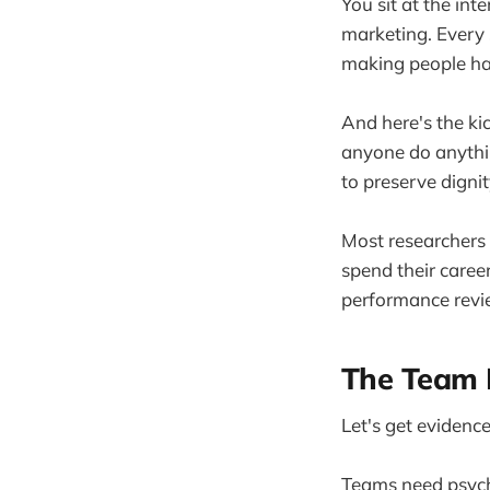
You sit at the int
marketing. Every 
making people ha
And here's the ki
anyone do anythin
to preserve dignit
Most researchers f
spend their caree
performance revi
The Team 
Let's get evidence
Teams need psycho