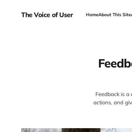
The Voice of User
Home
About This Site
Feedb
Feedback is a c
actions, and gi