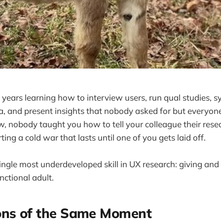
t years learning how to interview users, run qual studies, s
, and present insights that nobody asked for but everyon
 nobody taught you how to tell your colleague their resea
ing a cold war that lasts until one of you gets laid off.
ngle most underdeveloped skill in UX research: giving and 
nctional adult.
ons of the Same Moment