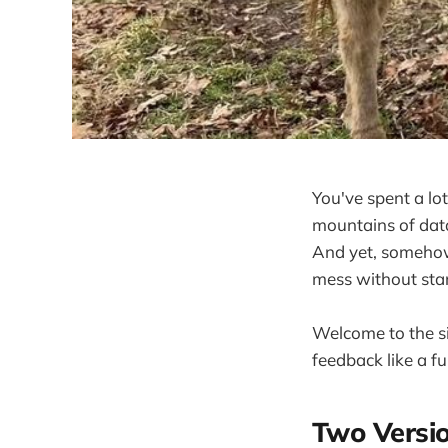
You've spent a lo
mountains of data
And yet, somehow,
mess without start
Welcome to the si
feedback like a fu
Two Versi