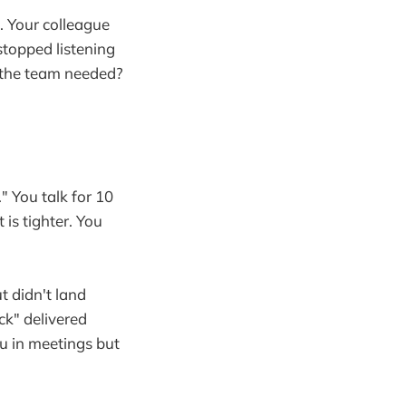
t. Your colleague
topped listening
n the team needed?
 You talk for 10
 is tighter. You
t didn't land
ck" delivered
u in meetings but