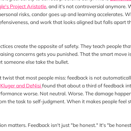
le's Project Aristotle
, and it's not controversial anymore.
rpersonal risks, candor goes up and learning accelerates. W
defensiveness, and work that looks aligned but falls apart t
tices create the opposite of safety. They teach people tha
aising concerns gets you punished. That the smart move is
 someone else take the bullet.
ot twist that most people miss: feedback is not automatica
y
Kluger and DeNisi
found that about a third of feedback in
rformance worse. Not neutral. Worse. The damage happe
from the task to self-judgment. When it makes people feel s
ion matters. Feedback isn't just "be honest." It's "be hones