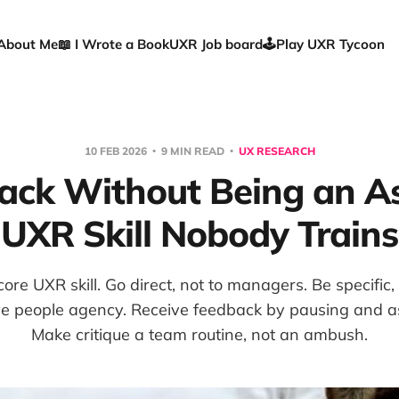
About Me
📖 I Wrote a Book
UXR Job board
🕹️Play UXR Tycoon
10 FEB 2026
9 MIN READ
UX RESEARCH
ack Without Being an As
UXR Skill Nobody Trains
ore UXR skill. Go direct, not to managers. Be specific,
ve people agency. Receive feedback by pausing and a
Make critique a team routine, not an ambush.