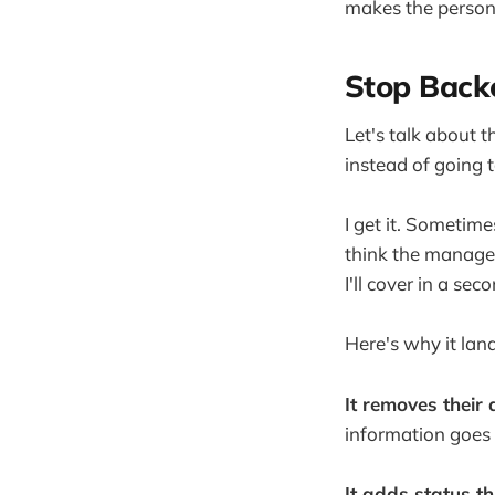
makes the person
Stop Backc
Let's talk about 
instead of going 
I get it. Sometim
think the manager
I'll cover in a se
Here's why it lan
It removes their 
information goes 
It adds status th