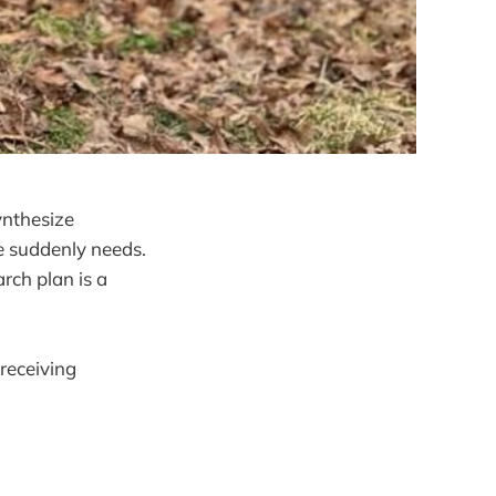
ynthesize
e suddenly needs.
rch plan is a
receiving