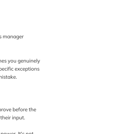
e's manager
imes you genuinely
ecific exceptions
mistake.
prove before the
heir input.
ower. It's not