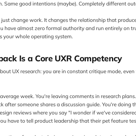
. Same good intentions (maybe). Completely different ou
just change work. It changes the relationship that produc
ou have almost zero formal authority and run entirely on tr
 is your whole operating system.
ack Is a Core UXR Competency
about UX research: you are in constant critique mode, ev
average week. You're leaving comments in research plans.
ck after someone shares a discussion guide. You're doing t
design reviews where you say "I wonder if we've considered.
u have to tell product leadership that their pet feature te