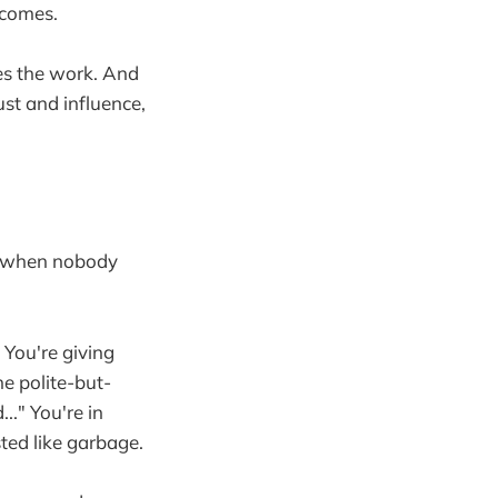
tcomes.
es the work. And
ust and influence,
en when nobody
 You're giving
he polite-but-
.." You're in
sted like garbage.