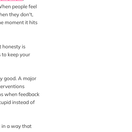
 When people feel
hen they don't,
he moment it hits
t honesty is
 to keep your
lly good. A major
terventions
ns when feedback
tupid instead of
t in a way that