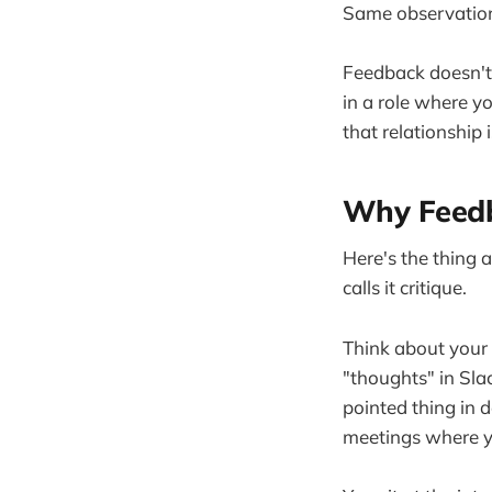
Same observation
Feedback doesn't 
in a role where y
that relationship
Why Feedb
Here's the thing 
calls it critique.
Think about your 
"thoughts" in Sla
pointed thing in 
meetings where yo