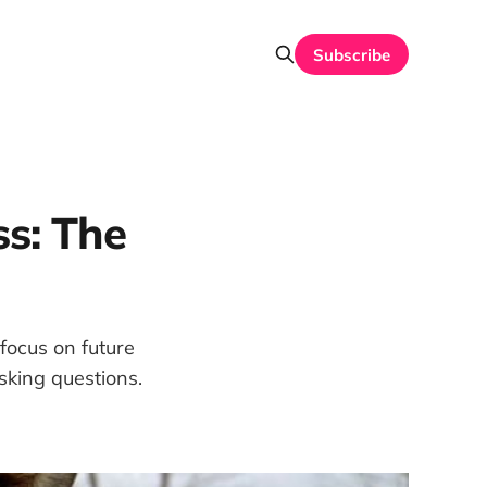
Subscribe
s: The
 focus on future
sking questions.