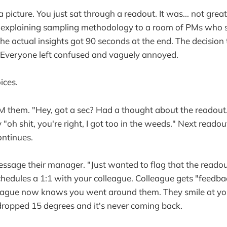
 picture. You just sat through a readout. It was... not grea
 explaining sampling methodology to a room of PMs who s
The actual insights got 90 seconds at the end. The decisio
Everyone left confused and vaguely annoyed.
ices.
 them. "Hey, got a sec? Had a thought about the readout."
"oh shit, you're right, I got too in the weeds." Next readout
ontinues.
ssage their manager. "Just wanted to flag that the readou
hedules a 1:1 with your colleague. Colleague gets "feedba
eague now knows you went around them. They smile at yo
ropped 15 degrees and it's never coming back.