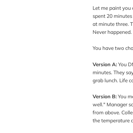
Let me paint you a
spent 20 minutes
at minute three. 
Never happened. 
You have two cho
Version A:
You DM
minutes. They say 
grab lunch. Life c
Version B:
You me
well." Manager sc
from above. Coll
the temperature d