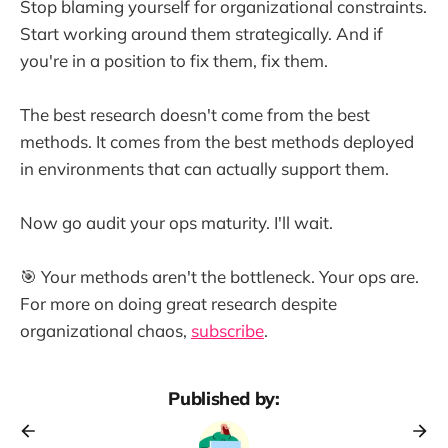
Stop blaming yourself for organizational constraints.
Start working around them strategically. And if
you're in a position to fix them, fix them.
The best research doesn't come from the best
methods. It comes from the best methods deployed
in environments that can actually support them.
Now go audit your ops maturity. I'll wait.
🎯 Your methods aren't the bottleneck. Your ops are.
For more on doing great research despite
organizational chaos,
subscribe
.
Published by: