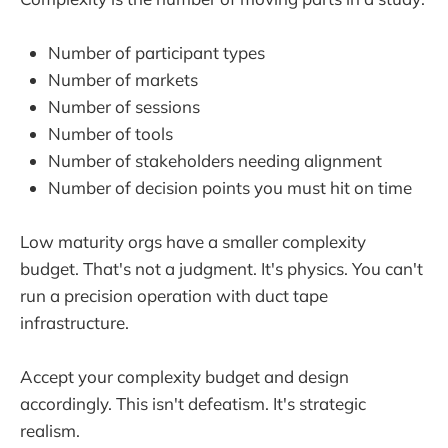
Number of participant types
Number of markets
Number of sessions
Number of tools
Number of stakeholders needing alignment
Number of decision points you must hit on time
Low maturity orgs have a smaller complexity
budget. That's not a judgment. It's physics. You can't
run a precision operation with duct tape
infrastructure.
Accept your complexity budget and design
accordingly. This isn't defeatism. It's strategic
realism.