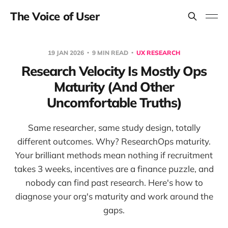
The Voice of User
19 JAN 2026
9 MIN READ
UX RESEARCH
Research Velocity Is Mostly Ops
Maturity (And Other
Uncomfortable Truths)
Same researcher, same study design, totally
different outcomes. Why? ResearchOps maturity.
Your brilliant methods mean nothing if recruitment
takes 3 weeks, incentives are a finance puzzle, and
nobody can find past research. Here's how to
diagnose your org's maturity and work around the
gaps.