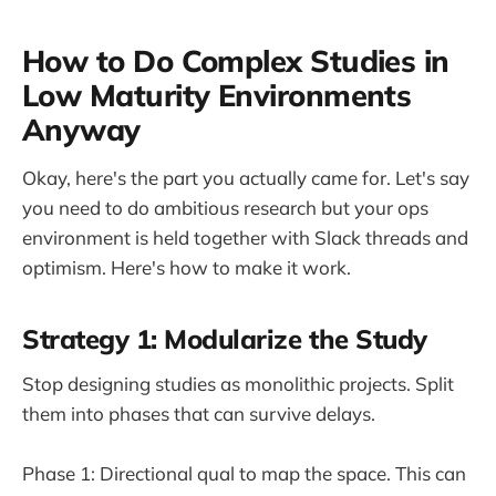
How to Do Complex Studies in
Low Maturity Environments
Anyway
Okay, here's the part you actually came for. Let's say
you need to do ambitious research but your ops
environment is held together with Slack threads and
optimism. Here's how to make it work.
Strategy 1: Modularize the Study
Stop designing studies as monolithic projects. Split
them into phases that can survive delays.
Phase 1: Directional qual to map the space. This can