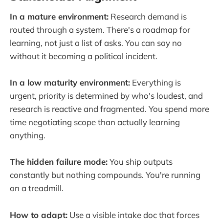
In a mature environment:
Research demand is
routed through a system. There's a roadmap for
learning, not just a list of asks. You can say no
without it becoming a political incident.
In a low maturity environment:
Everything is
urgent, priority is determined by who's loudest, and
research is reactive and fragmented. You spend more
time negotiating scope than actually learning
anything.
The hidden failure mode:
You ship outputs
constantly but nothing compounds. You're running
on a treadmill.
How to adapt:
Use a visible intake doc that forces