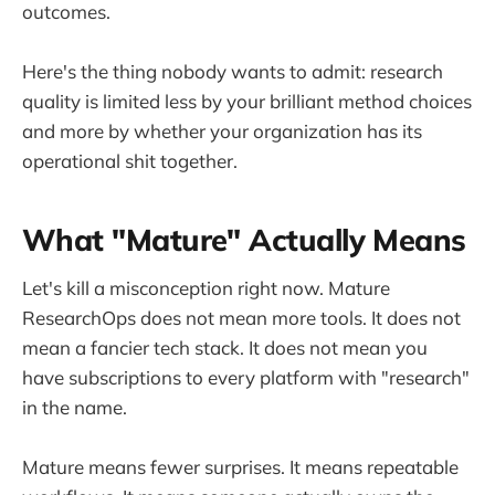
outcomes.
Here's the thing nobody wants to admit: research
quality is limited less by your brilliant method choices
and more by whether your organization has its
operational shit together.
What "Mature" Actually Means
Let's kill a misconception right now. Mature
ResearchOps does not mean more tools. It does not
mean a fancier tech stack. It does not mean you
have subscriptions to every platform with "research"
in the name.
Mature means fewer surprises. It means repeatable