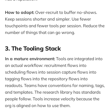
How to adapt:
Over-recruit to buffer no-shows.
Keep sessions shorter and simpler. Use fewer
touchpoints and fewer tools per session. Reduce the
number of things that can go wrong.
3. The Tooling Stack
In a mature environment:
Tools are integrated into
an actual workflow: recruitment flows into
scheduling flows into session capture flows into
tagging flows into the repository flows into
readouts. Teams have conventions for naming, tags,
and templates. The research library has standards
people follow. Tools increase velocity because the
org is aligned on how to use them.