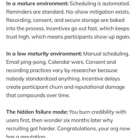
In a mature environment:
Scheduling is automated.
Reminders are standard. No-show mitigation exists.
Recording, consent, and secure storage are baked
into the process. Incentives go out fast, which keeps
trust high, which means participants show up again.
In a low maturity environment:
Manual scheduling.
Email ping-pong. Calendar wars. Consent and
recording practices vary by researcher because
nobody standardized anything. Incentive delays
create participant churn and reputational damage
that compounds over time.
The hidden failure mode:
You burn credibility with
users first, then wonder six months later why
recruiting got harder. Congratulations, your org now
has a reputation.