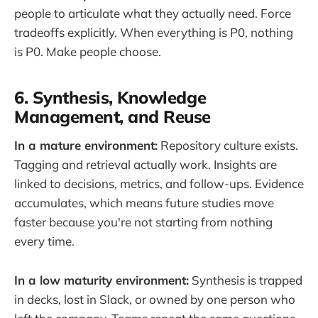
people to articulate what they actually need. Force
tradeoffs explicitly. When everything is P0, nothing
is P0. Make people choose.
6. Synthesis, Knowledge
Management, and Reuse
In a mature environment:
Repository culture exists.
Tagging and retrieval actually work. Insights are
linked to decisions, metrics, and follow-ups. Evidence
accumulates, which means future studies move
faster because you're not starting from nothing
every time.
In a low maturity environment:
Synthesis is trapped
in decks, lost in Slack, or owned by one person who