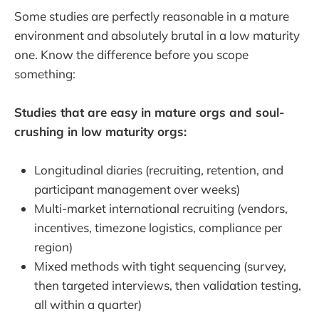
Some studies are perfectly reasonable in a mature
environment and absolutely brutal in a low maturity
one. Know the difference before you scope
something:
Studies that are easy in mature orgs and soul-
crushing in low maturity orgs:
Longitudinal diaries (recruiting, retention, and
participant management over weeks)
Multi-market international recruiting (vendors,
incentives, timezone logistics, compliance per
region)
Mixed methods with tight sequencing (survey,
then targeted interviews, then validation testing,
all within a quarter)