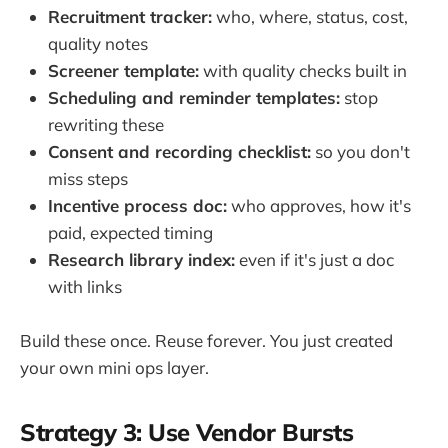
Recruitment tracker:
who, where, status, cost,
quality notes
Screener template:
with quality checks built in
Scheduling and reminder templates:
stop
rewriting these
Consent and recording checklist:
so you don't
miss steps
Incentive process doc:
who approves, how it's
paid, expected timing
Research library index:
even if it's just a doc
with links
Build these once. Reuse forever. You just created
your own mini ops layer.
Strategy 3: Use Vendor Bursts