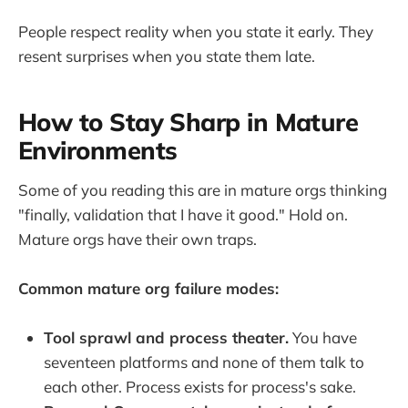
People respect reality when you state it early. They
resent surprises when you state them late.
How to Stay Sharp in Mature
Environments
Some of you reading this are in mature orgs thinking
"finally, validation that I have it good." Hold on.
Mature orgs have their own traps.
Common mature org failure modes:
Tool sprawl and process theater.
You have
seventeen platforms and none of them talk to
each other. Process exists for process's sake.