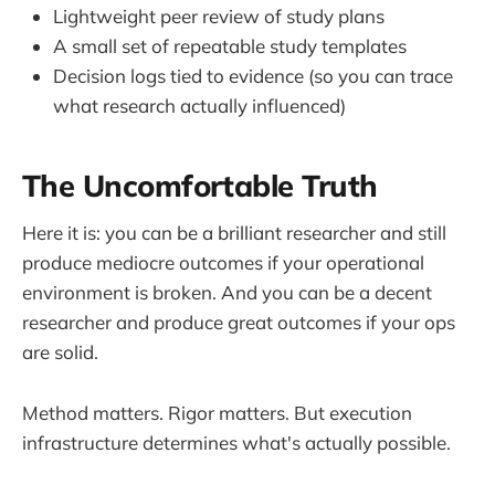
Lightweight peer review of study plans
A small set of repeatable study templates
Decision logs tied to evidence (so you can trace
what research actually influenced)
The Uncomfortable Truth
Here it is: you can be a brilliant researcher and still
produce mediocre outcomes if your operational
environment is broken. And you can be a decent
researcher and produce great outcomes if your ops
are solid.
Method matters. Rigor matters. But execution
infrastructure determines what's actually possible.