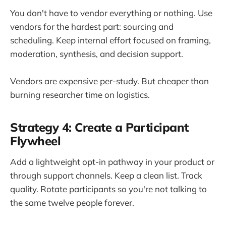
You don't have to vendor everything or nothing. Use
vendors for the hardest part: sourcing and
scheduling. Keep internal effort focused on framing,
moderation, synthesis, and decision support.
Vendors are expensive per-study. But cheaper than
burning researcher time on logistics.
Strategy 4: Create a Participant
Flywheel
Add a lightweight opt-in pathway in your product or
through support channels. Keep a clean list. Track
quality. Rotate participants so you're not talking to
the same twelve people forever.