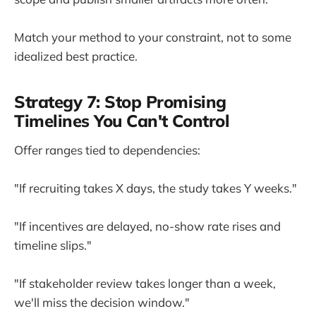
Match your method to your constraint, not to some
idealized best practice.
Strategy 7: Stop Promising
Timelines You Can't Control
Offer ranges tied to dependencies:
"If recruiting takes X days, the study takes Y weeks."
"If incentives are delayed, no-show rate rises and
timeline slips."
"If stakeholder review takes longer than a week,
we'll miss the decision window."