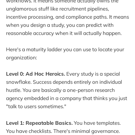
workflows. It means someone actually owns the
unglamorous stuff like recruitment pipelines,
incentive processing, and compliance paths. It means
when you design a study, you can predict with
reasonable accuracy when it will actually happen.
Here's a maturity ladder you can use to locate your
organization:
Level 0: Ad Hoc Heroics.
Every study is a special
snowflake. Success depends entirely on individual
hustle. You are basically a one-person research
agency embedded in a company that thinks you just
"talk to users sometimes."
Level 1: Repeatable Basics.
You have templates.
You have checklists. There's minimal governance.