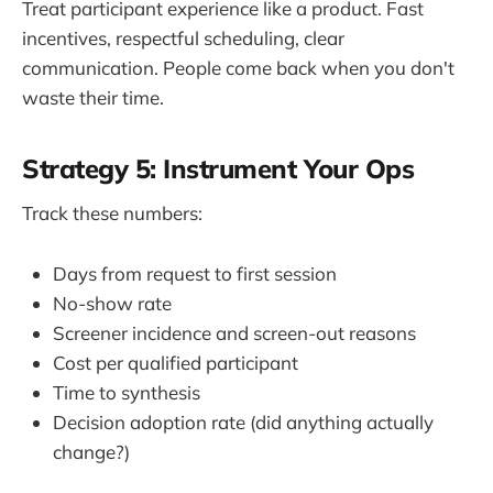
Treat participant experience like a product. Fast
incentives, respectful scheduling, clear
communication. People come back when you don't
waste their time.
Strategy 5: Instrument Your Ops
Track these numbers:
Days from request to first session
No-show rate
Screener incidence and screen-out reasons
Cost per qualified participant
Time to synthesis
Decision adoption rate (did anything actually
change?)