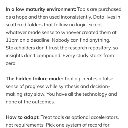
In a low maturity environment:
Tools are purchased
as a hope and then used inconsistently. Data lives in
scattered folders that follow no logic except
whatever made sense to whoever created them at
11pm on a deadline. Nobody can find anything.
Stakeholders don't trust the research repository, so
insights don't compound. Every study starts from
zero.
The hidden failure mode:
Tooling creates a false
sense of progress while synthesis and decision-
making stay slow. You have all the technology and
none of the outcomes.
How to adapt:
Treat tools as optional accelerators,
not requirements. Pick one system of record for