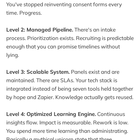
You've stopped reinventing consent forms every
time. Progress.
Level 2: Managed Pipeline.
There's an intake
process. Prioritization exists. Recruiting is predictable
enough that you can promise timelines without
lying.
Level 3: Scalable System.
Panels exist and are
maintained. There are SLAs. Your tech stack is
integrated instead of being seven tools held together
by hope and Zapier. Knowledge actually gets reused.
Level 4: Optimized Learning Engine.
Continuous
insights flow. Impact is measurable. Rework is low.
You spend more time learning than administrating.
Basically a mythical unicorn state that three