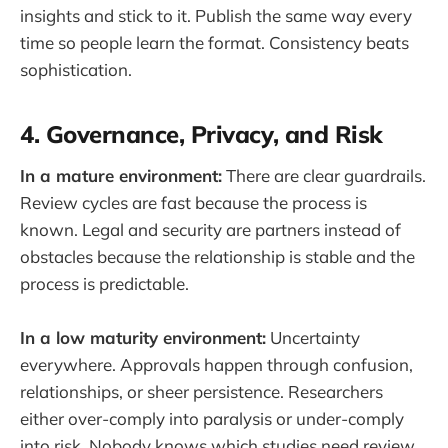
insights and stick to it. Publish the same way every
time so people learn the format. Consistency beats
sophistication.
4. Governance, Privacy, and Risk
In a mature environment:
There are clear guardrails.
Review cycles are fast because the process is
known. Legal and security are partners instead of
obstacles because the relationship is stable and the
process is predictable.
In a low maturity environment:
Uncertainty
everywhere. Approvals happen through confusion,
relationships, or sheer persistence. Researchers
either over-comply into paralysis or under-comply
into risk. Nobody knows which studies need review