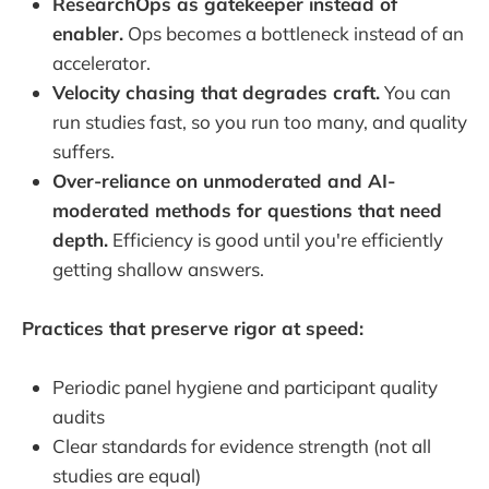
ResearchOps as gatekeeper instead of
enabler.
Ops becomes a bottleneck instead of an
accelerator.
Velocity chasing that degrades craft.
You can
run studies fast, so you run too many, and quality
suffers.
Over-reliance on unmoderated and AI-
moderated methods for questions that need
depth.
Efficiency is good until you're efficiently
getting shallow answers.
Practices that preserve rigor at speed:
Periodic panel hygiene and participant quality
audits
Clear standards for evidence strength (not all
studies are equal)