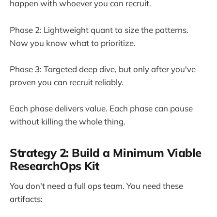
happen with whoever you can recruit.
Phase 2: Lightweight quant to size the patterns.
Now you know what to prioritize.
Phase 3: Targeted deep dive, but only after you've
proven you can recruit reliably.
Each phase delivers value. Each phase can pause
without killing the whole thing.
Strategy 2: Build a Minimum Viable
ResearchOps Kit
You don't need a full ops team. You need these
artifacts: