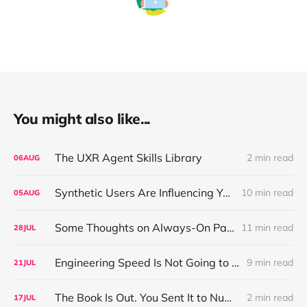
You might also like...
The UXR Agent Skills Library
2 min read
06
AUG
Synthetic Users Are Influencing Your Design Decisions. New Research Says They're Right About as Often as a Coin Flip.
10 min read
05
AUG
Some Thoughts on Always-On Participant Access
11 min read
28
JUL
Engineering Speed Is Not Going to Plateau. Your Research Model Is Priced On the Belief That It Will.
9 min read
21
JUL
The Book Is Out. You Sent It to Number One! Thank you ❤️
2 min read
17
JUL