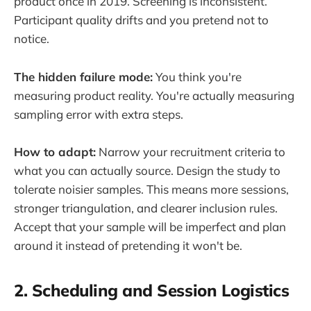
product once in 2019. Screening is inconsistent.
Participant quality drifts and you pretend not to
notice.
The hidden failure mode:
You think you're
measuring product reality. You're actually measuring
sampling error with extra steps.
How to adapt:
Narrow your recruitment criteria to
what you can actually source. Design the study to
tolerate noisier samples. This means more sessions,
stronger triangulation, and clearer inclusion rules.
Accept that your sample will be imperfect and plan
around it instead of pretending it won't be.
2. Scheduling and Session Logistics