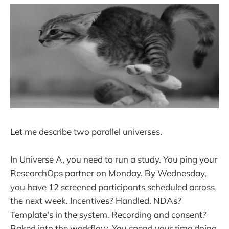
Let me describe two parallel universes.
In Universe A, you need to run a study. You ping your
ResearchOps partner on Monday. By Wednesday,
you have 12 screened participants scheduled across
the next week. Incentives? Handled. NDAs?
Template's in the system. Recording and consent?
Baked into the workflow. You spend your time doing