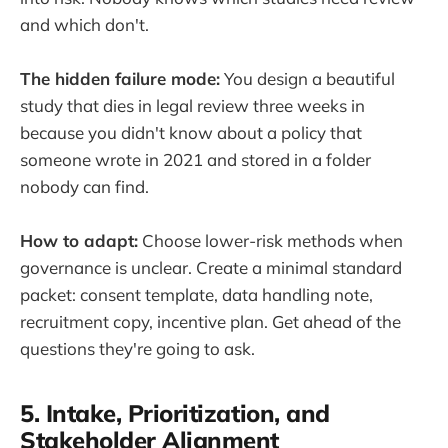
and which don't.
The hidden failure mode:
You design a beautiful
study that dies in legal review three weeks in
because you didn't know about a policy that
someone wrote in 2021 and stored in a folder
nobody can find.
How to adapt:
Choose lower-risk methods when
governance is unclear. Create a minimal standard
packet: consent template, data handling note,
recruitment copy, incentive plan. Get ahead of the
questions they're going to ask.
5. Intake, Prioritization, and
Stakeholder Alignment