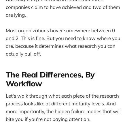
companies claim to have achieved and two of them
are lying.
Most organizations hover somewhere between 0
and 2. This is fine. But you need to know where you
are, because it determines what research you can
actually pull off.
The Real Differences, By
Workflow
Let's walk through what each piece of the research
process looks like at different maturity levels. And
more importantly, the hidden failure modes that will
bite you if you're not paying attention.