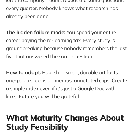
left the company. Teams repeat the same questions
every quarter. Nobody knows what research has
already been done.
The hidden failure mode:
You spend your entire
career paying the re-learning tax. Every study is
groundbreaking because nobody remembers the last
five that answered the same question.
How to adapt:
Publish in small, durable artifacts:
one-pagers, decision memos, annotated clips. Create
a simple index even if it's just a Google Doc with
links. Future you will be grateful.
What Maturity Changes About
Study Feasibility