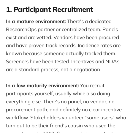
1. Participant Recruitment
In a mature environment:
There's a dedicated
ResearchOps partner or centralized team. Panels
exist and are vetted. Vendors have been procured
and have proven track records. Incidence rates are
known because someone actually tracked them.
Screeners have been tested. Incentives and NDAs
are a standard process, not a negotiation.
In a low maturity environment:
You recruit
participants yourself, usually while also doing
everything else. There's no panel, no vendor, no
procurement path, and definitely no clear incentive
workflow. Stakeholders volunteer "some users" who
turn out to be their friend's cousin who used the