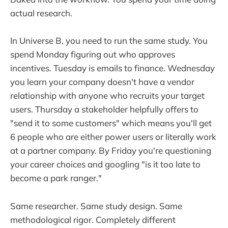
actual research.
In Universe B, you need to run the same study. You
spend Monday figuring out who approves
incentives. Tuesday is emails to finance. Wednesday
you learn your company doesn't have a vendor
relationship with anyone who recruits your target
users. Thursday a stakeholder helpfully offers to
"send it to some customers" which means you'll get
6 people who are either power users or literally work
at a partner company. By Friday you're questioning
your career choices and googling "is it too late to
become a park ranger."
Same researcher. Same study design. Same
methodological rigor. Completely different