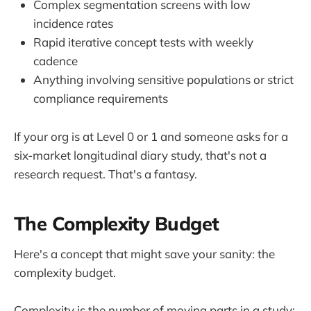
Complex segmentation screens with low
incidence rates
Rapid iterative concept tests with weekly
cadence
Anything involving sensitive populations or strict
compliance requirements
If your org is at Level 0 or 1 and someone asks for a
six-market longitudinal diary study, that's not a
research request. That's a fantasy.
The Complexity Budget
Here's a concept that might save your sanity: the
complexity budget.
Complexity is the number of moving parts in a study: