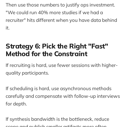
Then use those numbers to justify ops investment.
"We could run 40% more studies if we had a
recruiter" hits different when you have data behind
it.
Strategy 6: Pick the Right "Fast"
Method for the Constraint
If recruiting is hard, use fewer sessions with higher-
quality participants.
If scheduling is hard, use asynchronous methods
carefully and compensate with follow-up interviews
for depth.
If synthesis bandwidth is the bottleneck, reduce
scope and publish smaller artifacts more often.