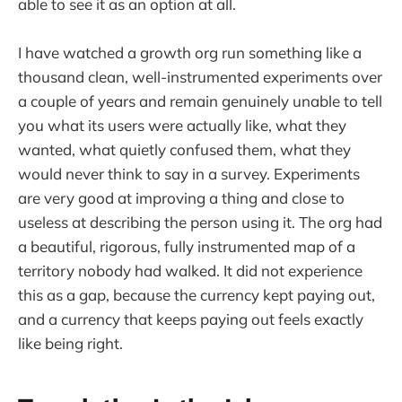
able to see it as an option at all.
I have watched a growth org run something like a
thousand clean, well-instrumented experiments over
a couple of years and remain genuinely unable to tell
you what its users were actually like, what they
wanted, what quietly confused them, what they
would never think to say in a survey. Experiments
are very good at improving a thing and close to
useless at describing the person using it. The org had
a beautiful, rigorous, fully instrumented map of a
territory nobody had walked. It did not experience
this as a gap, because the currency kept paying out,
and a currency that keeps paying out feels exactly
like being right.