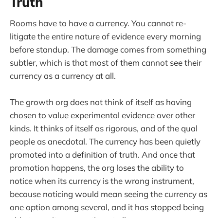
Truth
Rooms have to have a currency. You cannot re-
litigate the entire nature of evidence every morning
before standup. The damage comes from something
subtler, which is that most of them cannot see their
currency as a currency at all.
The growth org does not think of itself as having
chosen to value experimental evidence over other
kinds. It thinks of itself as rigorous, and of the qual
people as anecdotal. The currency has been quietly
promoted into a definition of truth. And once that
promotion happens, the org loses the ability to
notice when its currency is the wrong instrument,
because noticing would mean seeing the currency as
one option among several, and it has stopped being