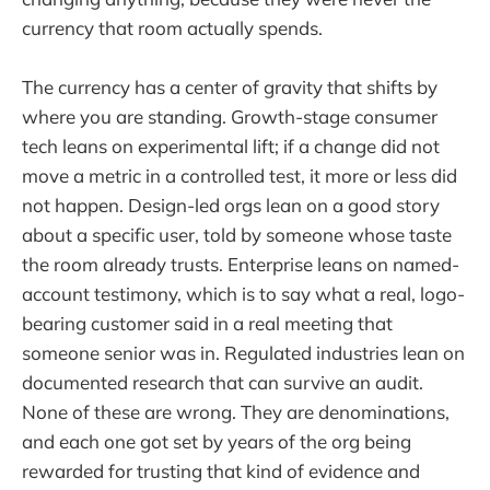
currency that room actually spends.
The currency has a center of gravity that shifts by
where you are standing. Growth-stage consumer
tech leans on experimental lift; if a change did not
move a metric in a controlled test, it more or less did
not happen. Design-led orgs lean on a good story
about a specific user, told by someone whose taste
the room already trusts. Enterprise leans on named-
account testimony, which is to say what a real, logo-
bearing customer said in a real meeting that
someone senior was in. Regulated industries lean on
documented research that can survive an audit.
None of these are wrong. They are denominations,
and each one got set by years of the org being
rewarded for trusting that kind of evidence and