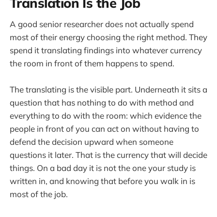
Translation Is the Job
A good senior researcher does not actually spend
most of their energy choosing the right method. They
spend it translating findings into whatever currency
the room in front of them happens to spend.
The translating is the visible part. Underneath it sits a
question that has nothing to do with method and
everything to do with the room: which evidence the
people in front of you can act on without having to
defend the decision upward when someone
questions it later. That is the currency that will decide
things. On a bad day it is not the one your study is
written in, and knowing that before you walk in is
most of the job.