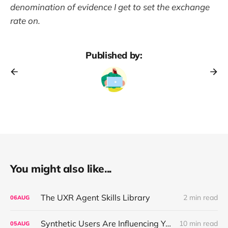
denomination of evidence I get to set the exchange
rate on.
Published by:
You might also like...
The UXR Agent Skills Library
2 min read
06
AUG
Synthetic Users Are Influencing Your Design Decisions. New Research Says They're Right About as Often as a Coin Flip.
10 min read
05
AUG