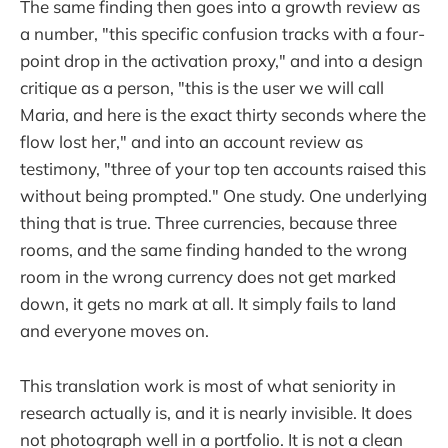
The same finding then goes into a growth review as
a number, "this specific confusion tracks with a four-
point drop in the activation proxy," and into a design
critique as a person, "this is the user we will call
Maria, and here is the exact thirty seconds where the
flow lost her," and into an account review as
testimony, "three of your top ten accounts raised this
without being prompted." One study. One underlying
thing that is true. Three currencies, because three
rooms, and the same finding handed to the wrong
room in the wrong currency does not get marked
down, it gets no mark at all. It simply fails to land
and everyone moves on.
This translation work is most of what seniority in
research actually is, and it is nearly invisible. It does
not photograph well in a portfolio. It is not a clean