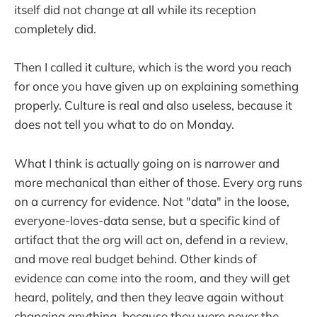
itself did not change at all while its reception
completely did.
Then I called it culture, which is the word you reach
for once you have given up on explaining something
properly. Culture is real and also useless, because it
does not tell you what to do on Monday.
What I think is actually going on is narrower and
more mechanical than either of those. Every org runs
on a currency for evidence. Not "data" in the loose,
everyone-loves-data sense, but a specific kind of
artifact that the org will act on, defend in a review,
and move real budget behind. Other kinds of
evidence can come into the room, and they will get
heard, politely, and then they leave again without
changing anything, because they were never the