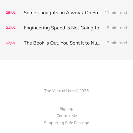
Some Thoughts on Always-On Participant Access
11 min read
28
JUL
Engineering Speed Is Not Going to Plateau. Your Research Model Is Priced On the Belief That It Will.
9 min read
21
JUL
The Book Is Out. You Sent It to Number One! Thank you ❤️
2 min read
17
JUL
The Voice of User © 2026
Sign up
Contact Me
Supporting Safe Passage