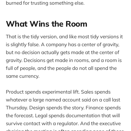
burned for trusting something else.
What Wins the Room
That is the tidy version, and like most tidy versions it
is slightly false. A company has a center of gravity,
but no decision actually gets made at the center of
gravity. Decisions get made in rooms, and a room is
full of people, and the people do not all spend the
same currency.
Product spends experimental lift. Sales spends
whatever a large named account said on a call last
Thursday. Design spends the story. Finance spends
the forecast. Legal spends documentation that will
survive contact with a regulator. And the executive