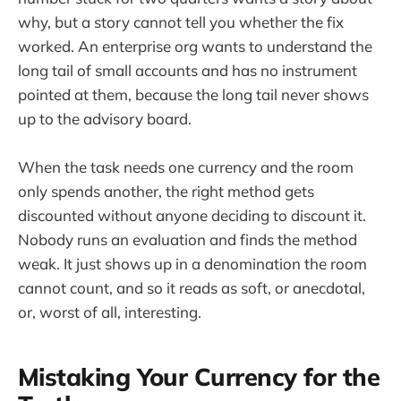
why, but a story cannot tell you whether the fix
worked. An enterprise org wants to understand the
long tail of small accounts and has no instrument
pointed at them, because the long tail never shows
up to the advisory board.
When the task needs one currency and the room
only spends another, the right method gets
discounted without anyone deciding to discount it.
Nobody runs an evaluation and finds the method
weak. It just shows up in a denomination the room
cannot count, and so it reads as soft, or anecdotal,
or, worst of all, interesting.
Mistaking Your Currency for the