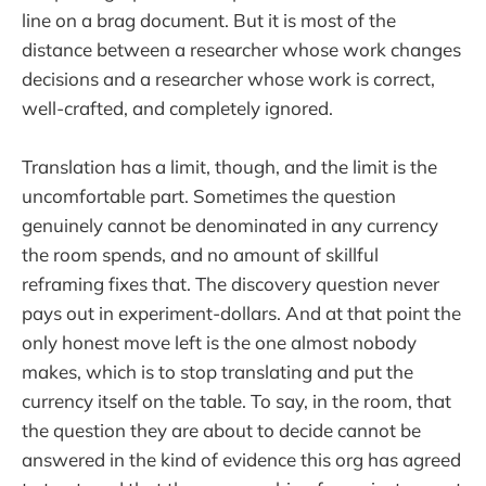
line on a brag document. But it is most of the
distance between a researcher whose work changes
decisions and a researcher whose work is correct,
well-crafted, and completely ignored.
Translation has a limit, though, and the limit is the
uncomfortable part. Sometimes the question
genuinely cannot be denominated in any currency
the room spends, and no amount of skillful
reframing fixes that. The discovery question never
pays out in experiment-dollars. And at that point the
only honest move left is the one almost nobody
makes, which is to stop translating and put the
currency itself on the table. To say, in the room, that
the question they are about to decide cannot be
answered in the kind of evidence this org has agreed