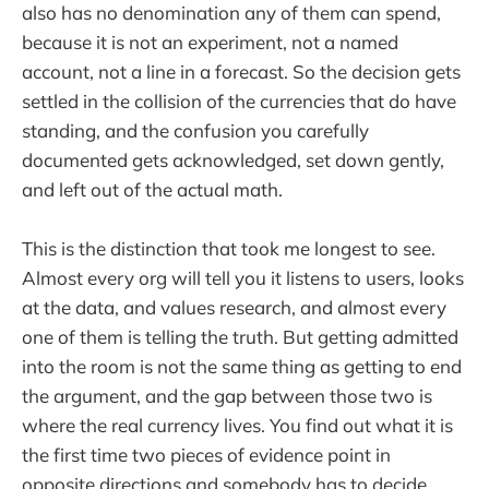
also has no denomination any of them can spend,
because it is not an experiment, not a named
account, not a line in a forecast. So the decision gets
settled in the collision of the currencies that do have
standing, and the confusion you carefully
documented gets acknowledged, set down gently,
and left out of the actual math.
This is the distinction that took me longest to see.
Almost every org will tell you it listens to users, looks
at the data, and values research, and almost every
one of them is telling the truth. But getting admitted
into the room is not the same thing as getting to end
the argument, and the gap between those two is
where the real currency lives. You find out what it is
the first time two pieces of evidence point in
opposite directions and somebody has to decide