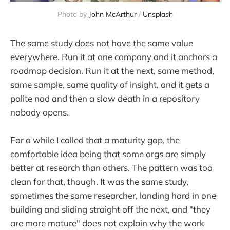
Photo by 
John McArthur
 / 
Unsplash
The same study does not have the same value
everywhere. Run it at one company and it anchors a
roadmap decision. Run it at the next, same method,
same sample, same quality of insight, and it gets a
polite nod and then a slow death in a repository
nobody opens.
For a while I called that a maturity gap, the
comfortable idea being that some orgs are simply
better at research than others. The pattern was too
clean for that, though. It was the same study,
sometimes the same researcher, landing hard in one
building and sliding straight off the next, and "they
are more mature" does not explain why the work