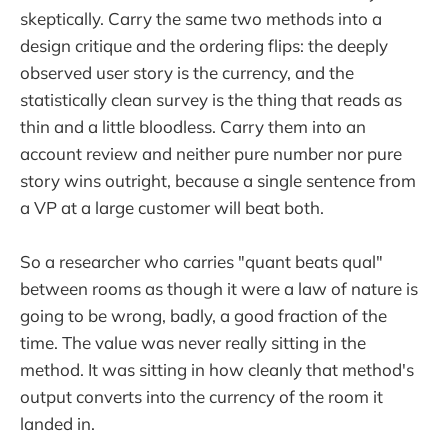
skeptically. Carry the same two methods into a
design critique and the ordering flips: the deeply
observed user story is the currency, and the
statistically clean survey is the thing that reads as
thin and a little bloodless. Carry them into an
account review and neither pure number nor pure
story wins outright, because a single sentence from
a VP at a large customer will beat both.
So a researcher who carries "quant beats qual"
between rooms as though it were a law of nature is
going to be wrong, badly, a good fraction of the
time. The value was never really sitting in the
method. It was sitting in how cleanly that method's
output converts into the currency of the room it
landed in.