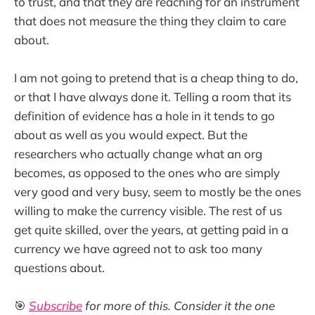
to trust, and that they are reaching for an instrument
that does not measure the thing they claim to care
about.
I am not going to pretend that is a cheap thing to do,
or that I have always done it. Telling a room that its
definition of evidence has a hole in it tends to go
about as well as you would expect. But the
researchers who actually change what an org
becomes, as opposed to the ones who are simply
very good and very busy, seem to mostly be the ones
willing to make the currency visible. The rest of us
get quite skilled, over the years, at getting paid in a
currency we have agreed not to ask too many
questions about.
🎯
Subscribe
for more of this. Consider it the one