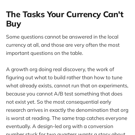
The Tasks Your Currency Can't
Buy
Some questions cannot be answered in the local
currency at all, and those are very often the most
important questions on the table.
A growth org doing real discovery, the work of
figuring out what to build rather than how to tune
what already exists, cannot run that on experiments,
because you cannot A/B test something that does
not exist yet. So the most consequential early
research arrives in exactly the denomination that org
is worst at reading. The same trap catches everyone
eventually. A design-led org with a conversion
number stuck for two quarters wants a story about