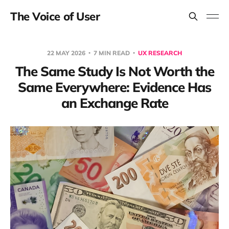
The Voice of User
22 MAY 2026
7 MIN READ
UX RESEARCH
The Same Study Is Not Worth the
Same Everywhere: Evidence Has
an Exchange Rate