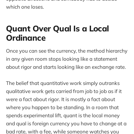
which one loses.
Quant Over Qual Is a Local
Ordinance
Once you can see the currency, the method hierarchy
in any given room stops looking like a statement
about rigor and starts looking like an exchange rate.
The belief that quantitative work simply outranks
qualitative work gets carried from job to job as if it
were a fact about rigor. It is mostly a fact about
where you happen to be standing. In a room that
spends experimental lift, quant is the local money
and qual is foreign currency you have to change at a
bad rate, with a fee, while someone watches you