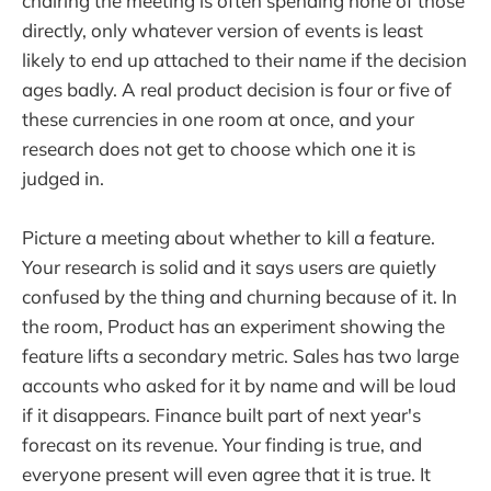
chairing the meeting is often spending none of those
directly, only whatever version of events is least
likely to end up attached to their name if the decision
ages badly. A real product decision is four or five of
these currencies in one room at once, and your
research does not get to choose which one it is
judged in.
Picture a meeting about whether to kill a feature.
Your research is solid and it says users are quietly
confused by the thing and churning because of it. In
the room, Product has an experiment showing the
feature lifts a secondary metric. Sales has two large
accounts who asked for it by name and will be loud
if it disappears. Finance built part of next year's
forecast on its revenue. Your finding is true, and
everyone present will even agree that it is true. It