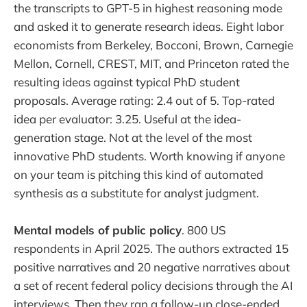
the transcripts to GPT-5 in highest reasoning mode
and asked it to generate research ideas. Eight labor
economists from Berkeley, Bocconi, Brown, Carnegie
Mellon, Cornell, CREST, MIT, and Princeton rated the
resulting ideas against typical PhD student
proposals. Average rating: 2.4 out of 5. Top-rated
idea per evaluator: 3.25. Useful at the idea-
generation stage. Not at the level of the most
innovative PhD students. Worth knowing if anyone
on your team is pitching this kind of automated
synthesis as a substitute for analyst judgment.
Mental models of public policy
. 800 US
respondents in April 2025. The authors extracted 15
positive narratives and 20 negative narratives about
a set of recent federal policy decisions through the AI
interviews. Then they ran a follow-up close-ended