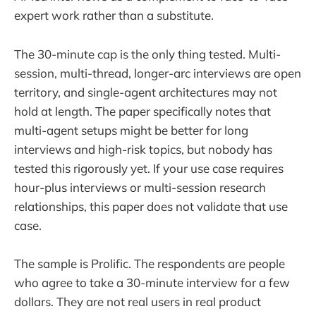
expert work rather than a substitute.
The 30-minute cap is the only thing tested. Multi-
session, multi-thread, longer-arc interviews are open
territory, and single-agent architectures may not
hold at length. The paper specifically notes that
multi-agent setups might be better for long
interviews and high-risk topics, but nobody has
tested this rigorously yet. If your use case requires
hour-plus interviews or multi-session research
relationships, this paper does not validate that use
case.
The sample is Prolific. The respondents are people
who agree to take a 30-minute interview for a few
dollars. They are not real users in real product