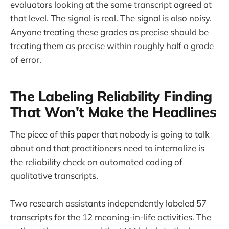
evaluators looking at the same transcript agreed at
that level. The signal is real. The signal is also noisy.
Anyone treating these grades as precise should be
treating them as precise within roughly half a grade
of error.
The Labeling Reliability Finding
That Won't Make the Headlines
The piece of this paper that nobody is going to talk
about and that practitioners need to internalize is
the reliability check on automated coding of
qualitative transcripts.
Two research assistants independently labeled 57
transcripts for the 12 meaning-in-life activities. The