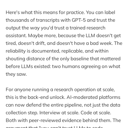
Here's what this means for practice. You can label
thousands of transcripts with GPT-5 and trust the
output the way you'd trust a trained research
assistant. Maybe more, because the LLM doesn't get
tired, doesn't drift, and doesn't have a bad week. The
reliability is documented, replicable, and within
shouting distance of the only baseline that mattered
before LLMs existed: two humans agreeing on what
they saw.
For anyone running a research operation at scale,
this is the back-end unlock. AI-moderated platforms
can now defend the entire pipeline, not just the data
collection step. Interview at scale. Code at scale.
Both with peer-reviewed evidence behind them. The
argument that "you can't trust LLMs to code