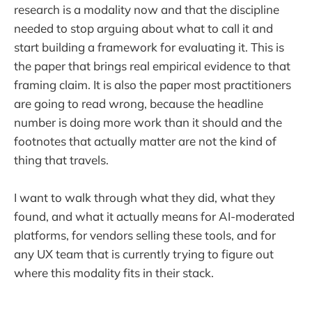
research is a modality now and that the discipline
needed to stop arguing about what to call it and
start building a framework for evaluating it. This is
the paper that brings real empirical evidence to that
framing claim. It is also the paper most practitioners
are going to read wrong, because the headline
number is doing more work than it should and the
footnotes that actually matter are not the kind of
thing that travels.
I want to walk through what they did, what they
found, and what it actually means for AI-moderated
platforms, for vendors selling these tools, and for
any UX team that is currently trying to figure out
where this modality fits in their stack.