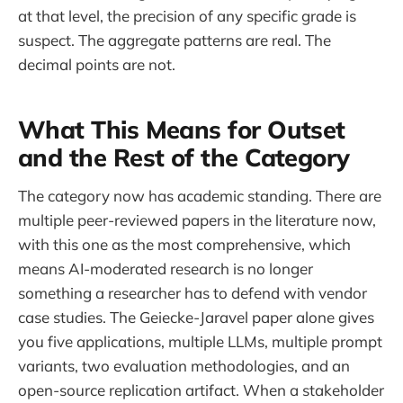
at that level, the precision of any specific grade is
suspect. The aggregate patterns are real. The
decimal points are not.
What This Means for Outset
and the Rest of the Category
The category now has academic standing. There are
multiple peer-reviewed papers in the literature now,
with this one as the most comprehensive, which
means AI-moderated research is no longer
something a researcher has to defend with vendor
case studies. The Geiecke-Jaravel paper alone gives
you five applications, multiple LLMs, multiple prompt
variants, two evaluation methodologies, and an
open-source replication artifact. When a stakeholder