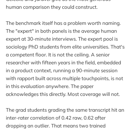
human comparison they could construct.
The benchmark itself has a problem worth naming.
The "expert" in both panels is the average human
expert at 30-minute interviews. The expert pool is
sociology PhD students from elite universities. That's
a competent floor. It is not the ceiling. A senior
researcher with fifteen years in the field, embedded
in a product context, running a 90-minute session
with rapport built across multiple touchpoints, is not
in this evaluation anywhere. The paper
acknowledges this directly. Most coverage will not.
The grad students grading the same transcript hit an
inter-rater correlation of 0.42 raw, 0.62 after
dropping an outlier. That means two trained