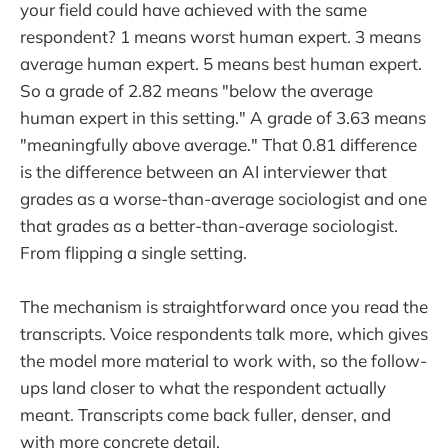
your field could have achieved with the same
respondent? 1 means worst human expert. 3 means
average human expert. 5 means best human expert.
So a grade of 2.82 means "below the average
human expert in this setting." A grade of 3.63 means
"meaningfully above average." That 0.81 difference
is the difference between an AI interviewer that
grades as a worse-than-average sociologist and one
that grades as a better-than-average sociologist.
From flipping a single setting.
The mechanism is straightforward once you read the
transcripts. Voice respondents talk more, which gives
the model more material to work with, so the follow-
ups land closer to what the respondent actually
meant. Transcripts come back fuller, denser, and
with more concrete detail.