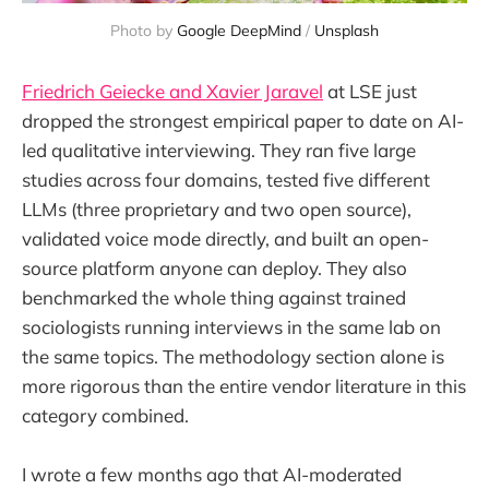
Photo by 
Google DeepMind
 / 
Unsplash
Friedrich Geiecke and Xavier Jaravel
at LSE just
dropped the strongest empirical paper to date on AI-
led qualitative interviewing. They ran five large
studies across four domains, tested five different
LLMs (three proprietary and two open source),
validated voice mode directly, and built an open-
source platform anyone can deploy. They also
benchmarked the whole thing against trained
sociologists running interviews in the same lab on
the same topics. The methodology section alone is
more rigorous than the entire vendor literature in this
category combined.
I wrote a few months ago that AI-moderated