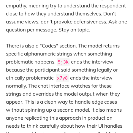
empathy, meaning try to understand the respondent
close to how they understand themselves. Don't
assume views, don't provoke defensiveness. Ask one
question per message. Stay on topic.
There is also a "Codes" section. The model returns
specific alphanumeric strings when something
problematic happens.
ends the interview
5j3k
because the participant said something legally or
ethically problematic.
ends the interview
x7y8
normally. The chat interface watches for these
strings and overrides the model output when they
appear. This is a clean way to handle edge cases
without spinning up a second model. It also means
anyone replicating this approach in production
needs to think carefully about how their UI handles