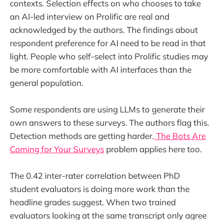
contexts. Selection effects on who chooses to take
an AI-led interview on Prolific are real and
acknowledged by the authors. The findings about
respondent preference for AI need to be read in that
light. People who self-select into Prolific studies may
be more comfortable with AI interfaces than the
general population.
Some respondents are using LLMs to generate their
own answers to these surveys. The authors flag this.
Detection methods are getting harder.
The Bots Are
Coming for Your Surveys
problem applies here too.
The 0.42 inter-rater correlation between PhD
student evaluators is doing more work than the
headline grades suggest. When two trained
evaluators looking at the same transcript only agree