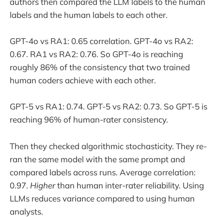
authors then compared the LLM labels to the human
labels and the human labels to each other.
GPT-4o vs RA1: 0.65 correlation. GPT-4o vs RA2:
0.67. RA1 vs RA2: 0.76. So GPT-4o is reaching
roughly 86% of the consistency that two trained
human coders achieve with each other.
GPT-5 vs RA1: 0.74. GPT-5 vs RA2: 0.73. So GPT-5 is
reaching 96% of human-rater consistency.
Then they checked algorithmic stochasticity. They re-
ran the same model with the same prompt and
compared labels across runs. Average correlation:
0.97.
Higher
than human inter-rater reliability. Using
LLMs reduces variance compared to using human
analysts.