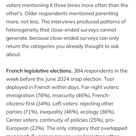
voters mentioning it three times more often than the
other's. Older respondents mentioned parenting
more, not less. The interviews produced patterns of
heterogeneity that close-ended surveys cannot
generate, because close-ended surveys can only
return the categories you already thought to ask
about.
French legislative elections.
384 respondents in the
week before the June 2024 snap election. Tool
deployed in French within days. Far-right voters:
immigration (76%), insecurity (46%), French-
citizens-first (34%). Left voters: rejecting other
parties (71%), inequality (46%), ecology (36%).
Center voters: continuity of policies (25%), pro-
European (22%). The only category that overlapped