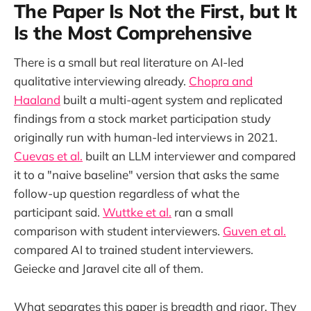
The Paper Is Not the First, but It
Is the Most Comprehensive
There is a small but real literature on AI-led
qualitative interviewing already.
Chopra and
Haaland
built a multi-agent system and replicated
findings from a stock market participation study
originally run with human-led interviews in 2021.
Cuevas et al.
built an LLM interviewer and compared
it to a "naive baseline" version that asks the same
follow-up question regardless of what the
participant said.
Wuttke et al.
ran a small
comparison with student interviewers.
Guven et al.
compared AI to trained student interviewers.
Geiecke and Jaravel cite all of them.
What separates this paper is breadth and rigor. They