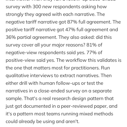
survey with 300
new
respondents asking how
strongly they agreed with each narrative. The
negative tariff narrative got 87% full agreement. The
positive tariff narrative got 47% full agreement and
36% partial agreement. They also asked: did this
survey cover all your major reasons? 81% of
negative-view respondents said yes. 77% of
positive-view said yes. The workflow this validates is
the one that matters most for practitioners. Run
qualitative interviews to extract narratives. Then
either drill with human follow-ups or test the
narratives in a close-ended survey on a separate
sample. That's a real research design pattern that
just got documented in a peer-reviewed paper, and
it's a pattern most teams running mixed methods
could already be using and aren't.