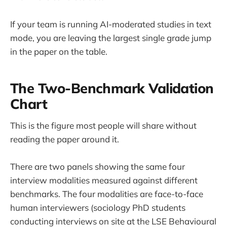
If your team is running AI-moderated studies in text
mode, you are leaving the largest single grade jump
in the paper on the table.
The Two-Benchmark Validation
Chart
This is the figure most people will share without
reading the paper around it.
There are two panels showing the same four
interview modalities measured against different
benchmarks. The four modalities are face-to-face
human interviewers (sociology PhD students
conducting interviews on site at the LSE Behavioural