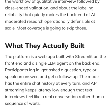
the workflow of qualitative interview followed by
close-ended validation, and about the labeling
reliability that quietly makes the back-end of AI-
moderated research operationally defensible at
scale. Most coverage is going to skip those.
What They Actually Built
The platform is a web app built with Streamlit on the
front end and a single LLM agent on the back end.
Participants log in, get asked a question, type or
speak an answer, and get a follow-up. The model
has the entire chat history at every turn, and API
streaming keeps latency low enough that text
interviews feel like a real conversation rather than a
sequence of waits.