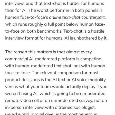
interview, and that text-chat is harder for humans
than for AI. The worst performer in both panels is
human face-to-face's
online text-chat counterpart
,
which runs roughly a full point below human face-
to-face on both benchmarks. Text-chat is a hostile
interview format for humans. AI is unbothered by it.
The reason this matters is that almost every
commercial AI-moderated platform is competing
with human-moderated text chat, not with human
face-to-face. The relevant comparison for most
product decisions is the AI text or AI voice modality
versus what your team would actually deploy if you
weren't using AI, which is going to be a moderated
remote video call or an unmoderated survey, not an
in-person interview with a trained sociologist.
Geiecke and Jaravel give us the most generous