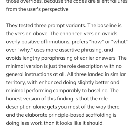
those overrides, because the codes are silent failures
from the user's perspective.
They tested three prompt variants. The baseline is
the version above. The enhanced version avoids
overly positive affirmations, prefers "how" or "what"
over "why," uses more assertive phrasing, and
avoids lengthy paraphrasing of earlier answers. The
minimal version is just the role description with no
general instructions at all. All three landed in similar
territory, with enhanced doing slightly better and
minimal performing comparably to baseline. The
honest version of this finding is that the role
description alone gets you most of the way there,
and the elaborate principle-based scaffolding is
doing less work than it looks like it should.