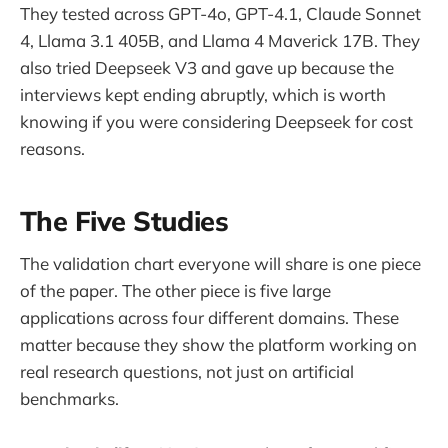
They tested across GPT-4o, GPT-4.1, Claude Sonnet
4, Llama 3.1 405B, and Llama 4 Maverick 17B. They
also tried Deepseek V3 and gave up because the
interviews kept ending abruptly, which is worth
knowing if you were considering Deepseek for cost
reasons.
The Five Studies
The validation chart everyone will share is one piece
of the paper. The other piece is five large
applications across four different domains. These
matter because they show the platform working on
real research questions, not just on artificial
benchmarks.