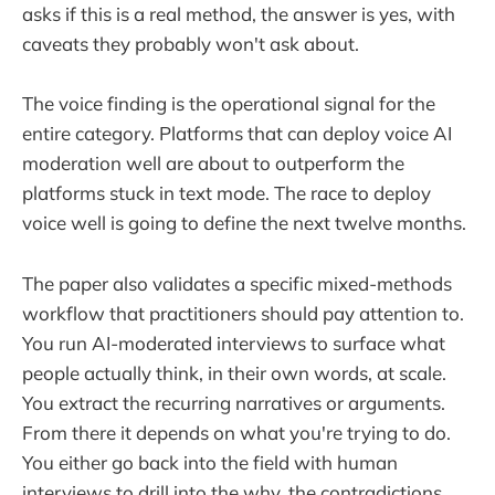
asks if this is a real method, the answer is yes, with
caveats they probably won't ask about.
The voice finding is the operational signal for the
entire category. Platforms that can deploy voice AI
moderation well are about to outperform the
platforms stuck in text mode. The race to deploy
voice well is going to define the next twelve months.
The paper also validates a specific mixed-methods
workflow that practitioners should pay attention to.
You run AI-moderated interviews to surface what
people actually think, in their own words, at scale.
You extract the recurring narratives or arguments.
From there it depends on what you're trying to do.
You either go back into the field with human
interviews to drill into the why, the contradictions,