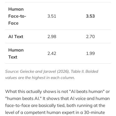
Human
Face-to-
3.51
3.53
Face
AI Text
2.98
2.70
Human
2.42
1.99
Text
Source: Geiecke and Jaravel (2026), Table II. Bolded
values are the highest in each column.
What this actually shows is not "AI beats human" or
"human beats AI." It shows that AI voice and human
face-to-face are basically tied, both running at the
level of a competent human expert in a 30-minute