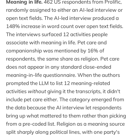
Meaning in life.
462 US respondents from Prolific,
randomly assigned to either an AI-led interview or
open text fields. The AI-led interview produced a
148% increase in word count over open text fields.
The interviews surfaced 12 activities people
associate with meaning in life. Pet care and
companionship was mentioned by 16% of
respondents, the same share as religion. Pet care
does not appear in any standard close-ended
meaning-in-life questionnaire. When the authors
prompted the LLM to list 12 meaning-related
activities
without
giving it the transcripts, it didn't
include pet care either. The category emerged from
the data because the AI interview let respondents
bring up what mattered to them rather than picking
from a pre-coded list. Religion as a meaning source
split sharply along political lines, with one party's