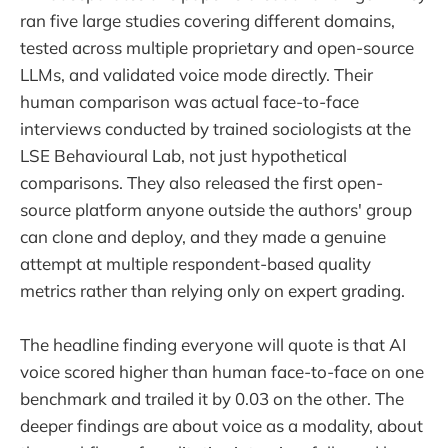
ran five large studies covering different domains,
tested across multiple proprietary and open-source
LLMs, and validated voice mode directly. Their
human comparison was actual face-to-face
interviews conducted by trained sociologists at the
LSE Behavioural Lab, not just hypothetical
comparisons. They also released the first open-
source platform anyone outside the authors' group
can clone and deploy, and they made a genuine
attempt at multiple respondent-based quality
metrics rather than relying only on expert grading.
The headline finding everyone will quote is that AI
voice scored higher than human face-to-face on one
benchmark and trailed it by 0.03 on the other. The
deeper findings are about voice as a modality, about