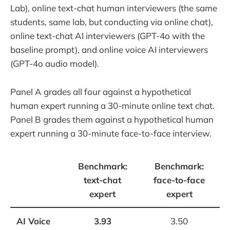
Lab), online text-chat human interviewers (the same
students, same lab, but conducting via online chat),
online text-chat AI interviewers (GPT-4o with the
baseline prompt), and online voice AI interviewers
(GPT-4o audio model).
Panel A grades all four against a hypothetical
human expert running a 30-minute online text chat.
Panel B grades them against a hypothetical human
expert running a 30-minute face-to-face interview.
Benchmark:
Benchmark:
text-chat
face-to-face
expert
expert
AI Voice
3.93
3.50