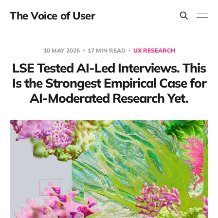
The Voice of User
10 MAY 2026
17 MIN READ
UX RESEARCH
LSE Tested AI-Led Interviews. This
Is the Strongest Empirical Case for
AI-Moderated Research Yet.