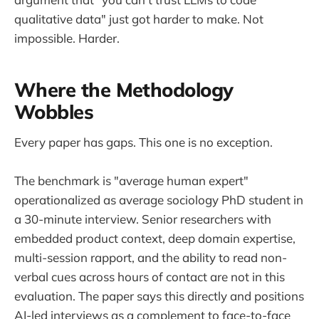
qualitative data" just got harder to make. Not
impossible. Harder.
Where the Methodology
Wobbles
Every paper has gaps. This one is no exception.
The benchmark is "average human expert"
operationalized as average sociology PhD student in
a 30-minute interview. Senior researchers with
embedded product context, deep domain expertise,
multi-session rapport, and the ability to read non-
verbal cues across hours of contact are not in this
evaluation. The paper says this directly and positions
AI-led interviews as a complement to face-to-face