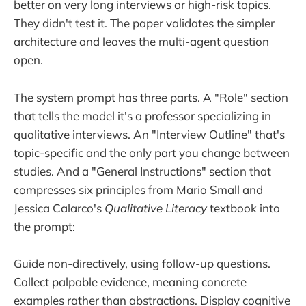
better on very long interviews or high-risk topics.
They didn't test it. The paper validates the simpler
architecture and leaves the multi-agent question
open.
The system prompt has three parts. A "Role" section
that tells the model it's a professor specializing in
qualitative interviews. An "Interview Outline" that's
topic-specific and the only part you change between
studies. And a "General Instructions" section that
compresses six principles from Mario Small and
Jessica Calarco's
Qualitative Literacy
textbook into
the prompt:
Guide non-directively, using follow-up questions.
Collect palpable evidence, meaning concrete
examples rather than abstractions. Display cognitive