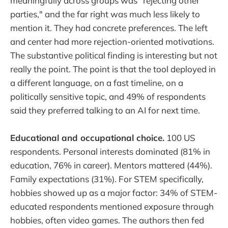
meaningfully across groups was "rejecting other
parties," and the far right was much less likely to
mention it. They had concrete preferences. The left
and center had more rejection-oriented motivations.
The substantive political finding is interesting but not
really the point. The point is that the tool deployed in
a different language, on a fast timeline, on a
politically sensitive topic, and 49% of respondents
said they preferred talking to an AI for next time.
Educational and occupational choice.
100 US
respondents. Personal interests dominated (81% in
education, 76% in career). Mentors mattered (44%).
Family expectations (31%). For STEM specifically,
hobbies showed up as a major factor: 34% of STEM-
educated respondents mentioned exposure through
hobbies, often video games. The authors then fed