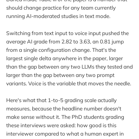
should change practice for any team currently
running AI-moderated studies in text mode.
Switching from text input to voice input pushed the
average AI grade from 2.82 to 3.63, an 0.81 jump
from a single configuration change. That's the
largest single delta anywhere in the paper, larger
than the gap between any two LLMs they tested and
larger than the gap between any two prompt
variants. Voice is the variable that moves the needle.
Here's what that 1-to-5 grading scale actually
measures, because the headline number doesn't
make sense without it. The PhD students grading
these interviews were asked: how good is this
interviewer compared to what a human expert in