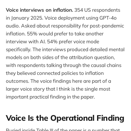
Voice interviews on inflation.
354 US respondents
in January 2025. Voice deployment using GPT-4o
audio. Asked about responsibility for post-pandemic
inflation. 55% would prefer to take another
interview with AI. 54% prefer voice mode
specifically. The interviews produced detailed mental
models on both sides of the attribution question,
with respondents talking through the causal chains
they believed connected policies to inflation
outcomes. The voice findings here are part of a
larger voice story that I think is the single most
important practical finding in the paper.
Voice Is the Operational Finding
Buried inside Table III of the paper is a number that