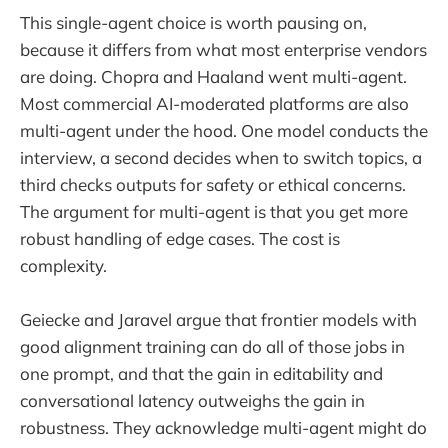
This single-agent choice is worth pausing on,
because it differs from what most enterprise vendors
are doing. Chopra and Haaland went multi-agent.
Most commercial AI-moderated platforms are also
multi-agent under the hood. One model conducts the
interview, a second decides when to switch topics, a
third checks outputs for safety or ethical concerns.
The argument for multi-agent is that you get more
robust handling of edge cases. The cost is
complexity.
Geiecke and Jaravel argue that frontier models with
good alignment training can do all of those jobs in
one prompt, and that the gain in editability and
conversational latency outweighs the gain in
robustness. They acknowledge multi-agent might do