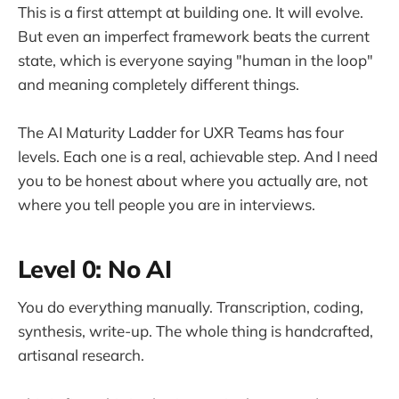
This is a first attempt at building one. It will evolve.
But even an imperfect framework beats the current
state, which is everyone saying "human in the loop"
and meaning completely different things.
The AI Maturity Ladder for UXR Teams has four
levels. Each one is a real, achievable step. And I need
you to be honest about where you actually are, not
where you tell people you are in interviews.
Level 0: No AI
You do everything manually. Transcription, coding,
synthesis, write-up. The whole thing is handcrafted,
artisanal research.