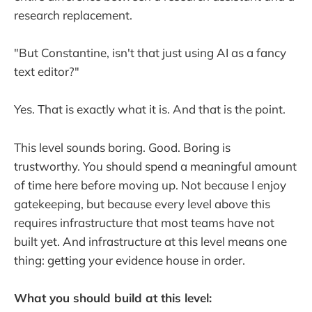
research replacement.
"But Constantine, isn't that just using AI as a fancy
text editor?"
Yes. That is exactly what it is. And that is the point.
This level sounds boring. Good. Boring is
trustworthy. You should spend a meaningful amount
of time here before moving up. Not because I enjoy
gatekeeping, but because every level above this
requires infrastructure that most teams have not
built yet. And infrastructure at this level means one
thing: getting your evidence house in order.
What you should build at this level: