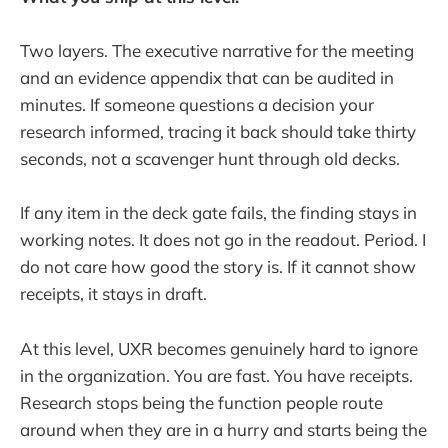
Two layers. The executive narrative for the meeting
and an evidence appendix that can be audited in
minutes. If someone questions a decision your
research informed, tracing it back should take thirty
seconds, not a scavenger hunt through old decks.
If any item in the deck gate fails, the finding stays in
working notes. It does not go in the readout. Period. I
do not care how good the story is. If it cannot show
receipts, it stays in draft.
At this level, UXR becomes genuinely hard to ignore
in the organization. You are fast. You have receipts.
Research stops being the function people route
around when they are in a hurry and starts being the