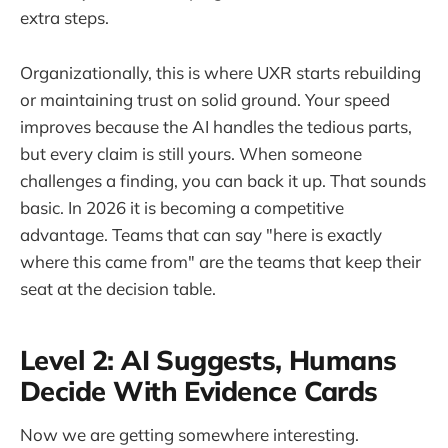
extra steps.
Organizationally, this is where UXR starts rebuilding
or maintaining trust on solid ground. Your speed
improves because the AI handles the tedious parts,
but every claim is still yours. When someone
challenges a finding, you can back it up. That sounds
basic. In 2026 it is becoming a competitive
advantage. Teams that can say "here is exactly
where this came from" are the teams that keep their
seat at the decision table.
Level 2: AI Suggests, Humans
Decide With Evidence Cards
Now we are getting somewhere interesting.