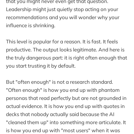
that you might never even get that question.
Leadership might just quietly stop acting on your
recommendations and you will wonder why your
influence is shrinking.
This level is popular for a reason. It is fast. It feels
productive. The output looks legitimate. And here is
the truly dangerous part: it is right often enough that
you start trusting it by default.
But "often enough" is not a research standard.
"Often enough" is how you end up with phantom
personas that read perfectly but are not grounded in
actual evidence. It is how you end up with quotes in
decks that nobody actually said because the AI
"cleaned them up" into something more articulate. It
is how you end up with "most users" when it was