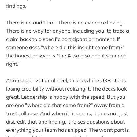
findings.
There is no audit trail. There is no evidence linking.
There is no way for anyone, including you, to trace a
claim back to a specific participant or moment. If
someone asks "where did this insight come from?"
the honest answer is "the AI said so and it sounded
right."
At an organizational level, this is where UXR starts
losing credibility without realizing it. The decks look
great. Leadership is happy with the speed. But you
are one "where did that come from?" away from a
trust collapse. And when it happens, it does not just
discredit that one finding. It raises questions about
everything your team has shipped. The worst part is