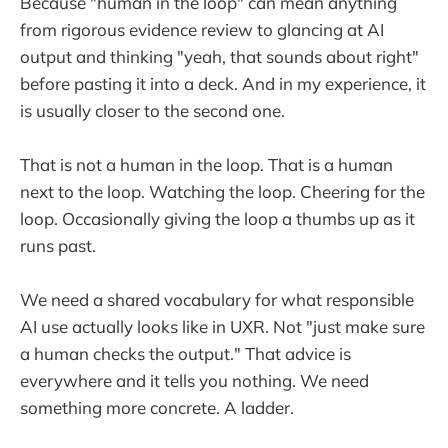
Because "human in the loop" can mean anything
from rigorous evidence review to glancing at AI
output and thinking "yeah, that sounds about right"
before pasting it into a deck. And in my experience, it
is usually closer to the second one.
That is not a human in the loop. That is a human
next to the loop. Watching the loop. Cheering for the
loop. Occasionally giving the loop a thumbs up as it
runs past.
We need a shared vocabulary for what responsible
AI use actually looks like in UXR. Not "just make sure
a human checks the output." That advice is
everywhere and it tells you nothing. We need
something more concrete. A ladder.