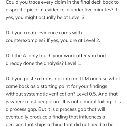
Could you trace every claim in the final deck back to
a specific piece of evidence in under five minutes? If
yes, you might actually be at Level 3.
Did you create evidence cards with
counterexamples? If yes, you are at Level 2.
Did the AI only touch your work after you had
already done the analysis? Level 1.
Did you paste a transcript into an LLM and use what
came back as a starting point for your findings
without systematic verification? Level 0.5. And that
is where most people are. It is not a moral failing. It is
a process gap. But it is a process gap that will
eventually produce a finding that influences a
decision that ships a thing that did not need to be