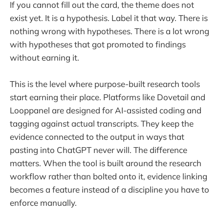
If you cannot fill out the card, the theme does not
exist yet. It is a hypothesis. Label it that way. There is
nothing wrong with hypotheses. There is a lot wrong
with hypotheses that got promoted to findings
without earning it.
This is the level where purpose-built research tools
start earning their place. Platforms like Dovetail and
Looppanel are designed for AI-assisted coding and
tagging against actual transcripts. They keep the
evidence connected to the output in ways that
pasting into ChatGPT never will. The difference
matters. When the tool is built around the research
workflow rather than bolted onto it, evidence linking
becomes a feature instead of a discipline you have to
enforce manually.