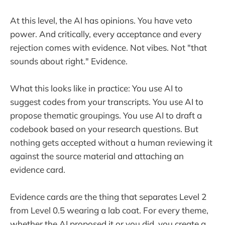
At this level, the AI has opinions. You have veto
power. And critically, every acceptance and every
rejection comes with evidence. Not vibes. Not "that
sounds about right." Evidence.
What this looks like in practice: You use AI to
suggest codes from your transcripts. You use AI to
propose thematic groupings. You use AI to draft a
codebook based on your research questions. But
nothing gets accepted without a human reviewing it
against the source material and attaching an
evidence card.
Evidence cards are the thing that separates Level 2
from Level 0.5 wearing a lab coat. For every theme,
whether the AI proposed it or you did, you create a