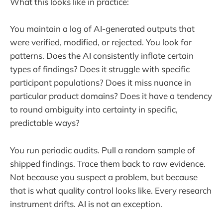
What this looks like in practice:
You maintain a log of AI-generated outputs that
were verified, modified, or rejected. You look for
patterns. Does the AI consistently inflate certain
types of findings? Does it struggle with specific
participant populations? Does it miss nuance in
particular product domains? Does it have a tendency
to round ambiguity into certainty in specific,
predictable ways?
You run periodic audits. Pull a random sample of
shipped findings. Trace them back to raw evidence.
Not because you suspect a problem, but because
that is what quality control looks like. Every research
instrument drifts. AI is not an exception.