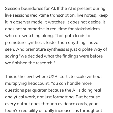
Session boundaries for AI. If the AI is present during
live sessions (real-time transcription, live notes), keep
it in observer mode. It watches. It does not decide. It
does not summarize in real time for stakeholders
who are watching along. That path leads to
premature synthesis faster than anything I have
seen. And premature synthesis is just a polite way of
saying "we decided what the findings were before
we finished the research."
This is the level where UXR starts to scale without
multiplying headcount. You can handle more
questions per quarter because the AI is doing real
analytical work, not just formatting. But because
every output goes through evidence cards, your
team's credibility actually increases as throughput