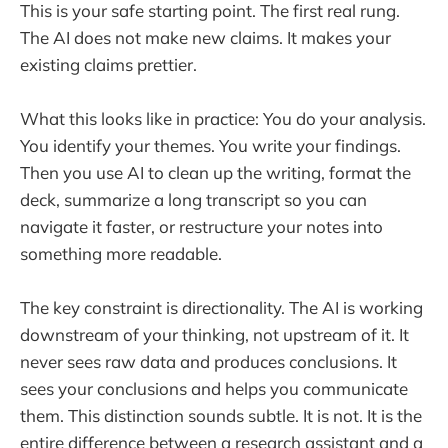
This is your safe starting point. The first real rung.
The AI does not make new claims. It makes your
existing claims prettier.
What this looks like in practice: You do your analysis.
You identify your themes. You write your findings.
Then you use AI to clean up the writing, format the
deck, summarize a long transcript so you can
navigate it faster, or restructure your notes into
something more readable.
The key constraint is directionality. The AI is working
downstream of your thinking, not upstream of it. It
never sees raw data and produces conclusions. It
sees your conclusions and helps you communicate
them. This distinction sounds subtle. It is not. It is the
entire difference between a research assistant and a