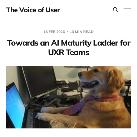
The Voice of User
16 FEB 2026
13 MIN READ
Towards an AI Maturity Ladder for
UXR Teams