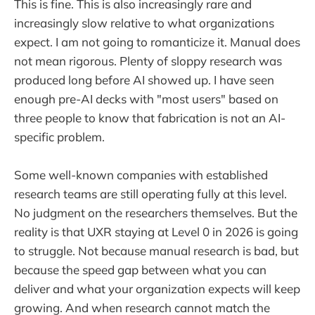
This is fine. This is also increasingly rare and
increasingly slow relative to what organizations
expect. I am not going to romanticize it. Manual does
not mean rigorous. Plenty of sloppy research was
produced long before AI showed up. I have seen
enough pre-AI decks with "most users" based on
three people to know that fabrication is not an AI-
specific problem.
Some well-known companies with established
research teams are still operating fully at this level.
No judgment on the researchers themselves. But the
reality is that UXR staying at Level 0 in 2026 is going
to struggle. Not because manual research is bad, but
because the speed gap between what you can
deliver and what your organization expects will keep
growing. And when research cannot match the