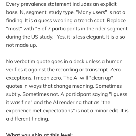
Every prevalence statement includes an explicit
base. N, segment, study type. "Many users" is not a
finding. It is a guess wearing a trench coat. Replace
"most" with "5 of 7 participants in the rider segment
during the US study." Yes, it is less elegant. It is also
not made up.
No verbatim quote goes in a deck unless a human
verifies it against the recording or transcript. Zero
exceptions. I mean zero. The AI will "clean up"
quotes in ways that change meaning. Sometimes
subtly. Sometimes not. A participant saying "I guess
it was fine" and the AI rendering that as "the
experience met expectations" is not a minor edit. It is
a different finding.
What you ship at this level: