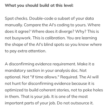
What you should build at this level:
Spot checks. Double-code a subset of your data
manually. Compare the AI's coding to yours. Where
does it agree? Where does it diverge? Why? This is
not busywork. This is calibration. You are learning
the shape of the AI's blind spots so you know where
to pay extra attention.
A disconfirming evidence requirement. Make it a
mandatory section in your analysis doc. Not
optional. Not "if time allows." Required. The AI will
not hunt for disconfirming evidence because it is
optimized to build coherent stories, not to poke holes
in them. That is your job. It is one of the most
important parts of your job. Do not outsource it.