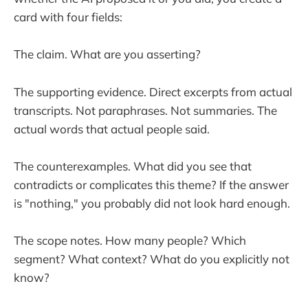
card with four fields:
The claim. What are you asserting?
The supporting evidence. Direct excerpts from actual
transcripts. Not paraphrases. Not summaries. The
actual words that actual people said.
The counterexamples. What did you see that
contradicts or complicates this theme? If the answer
is "nothing," you probably did not look hard enough.
The scope notes. How many people? Which
segment? What context? What do you explicitly not
know?