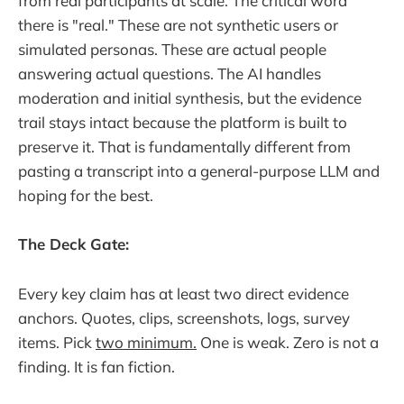
from real participants at scale. The critical word
there is "real." These are not synthetic users or
simulated personas. These are actual people
answering actual questions. The AI handles
moderation and initial synthesis, but the evidence
trail stays intact because the platform is built to
preserve it. That is fundamentally different from
pasting a transcript into a general-purpose LLM and
hoping for the best.
The Deck Gate:
Every key claim has at least two direct evidence
anchors. Quotes, clips, screenshots, logs, survey
items. Pick
two minimum.
One is weak. Zero is not a
finding. It is fan fiction.