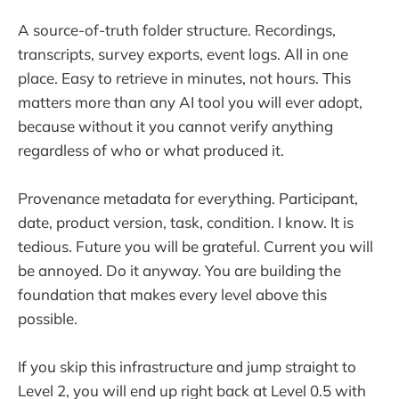
A source-of-truth folder structure. Recordings,
transcripts, survey exports, event logs. All in one
place. Easy to retrieve in minutes, not hours. This
matters more than any AI tool you will ever adopt,
because without it you cannot verify anything
regardless of who or what produced it.
Provenance metadata for everything. Participant,
date, product version, task, condition. I know. It is
tedious. Future you will be grateful. Current you will
be annoyed. Do it anyway. You are building the
foundation that makes every level above this
possible.
If you skip this infrastructure and jump straight to
Level 2, you will end up right back at Level 0.5 with