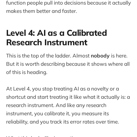
function people pull into decisions because it actually
makes them better and faster.
Level 4: AI as a Calibrated
Research Instrument
This is the top of the ladder. Almost
nobody
is here.
But it is worth describing because it shows where all
of this is heading.
At Level 4, you stop treating AI as a novelty or a
shortcut and start treating it like what it actually is: a
research instrument. And like any research
instrument, you calibrate it, you measure its
reliability, and you track its error rates over time.