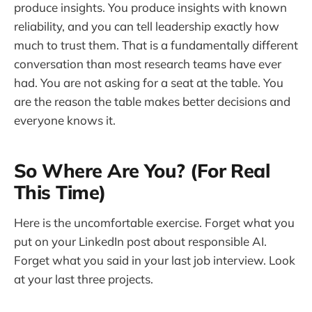
produce insights. You produce insights with known
reliability, and you can tell leadership exactly how
much to trust them. That is a fundamentally different
conversation than most research teams have ever
had. You are not asking for a seat at the table. You
are the reason the table makes better decisions and
everyone knows it.
So Where Are You? (For Real
This Time)
Here is the uncomfortable exercise. Forget what you
put on your LinkedIn post about responsible AI.
Forget what you said in your last job interview. Look
at your last three projects.