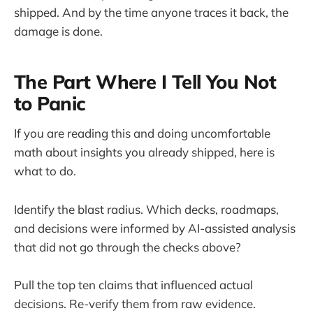
shipped. And by the time anyone traces it back, the
damage is done.
The Part Where I Tell You Not
to Panic
If you are reading this and doing uncomfortable
math about insights you already shipped, here is
what to do.
Identify the blast radius. Which decks, roadmaps,
and decisions were informed by AI-assisted analysis
that did not go through the checks above?
Pull the top ten claims that influenced actual
decisions. Re-verify them from raw evidence.