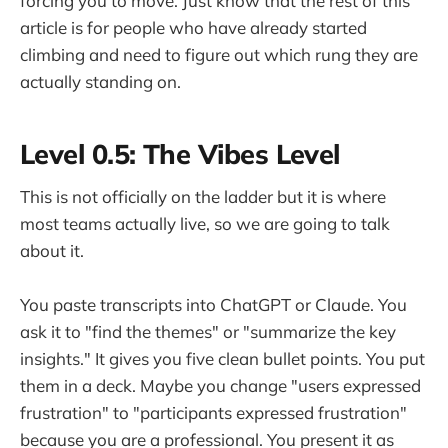
forcing you to move. Just know that the rest of this
article is for people who have already started
climbing and need to figure out which rung they are
actually standing on.
Level 0.5: The Vibes Level
This is not officially on the ladder but it is where
most teams actually live, so we are going to talk
about it.
You paste transcripts into ChatGPT or Claude. You
ask it to "find the themes" or "summarize the key
insights." It gives you five clean bullet points. You put
them in a deck. Maybe you change "users expressed
frustration" to "participants expressed frustration"
because you are a professional. You present it as