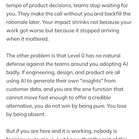
tempo of product decisions, teams stop waiting for
you. They make the call without you and backfill the
rationale later. Your impact shrinks not because your
work got worse but because it stopped arriving
when it mattered.
The other problem is that Level 0 has no natural
defense against the teams around you adopting AI
badly. If engineering, design, and product are all
using AI to generate their own "insights" from
customer data, and you are the one function that
cannot move fast enough to offer a credible
alternative, you do not win by being pure. You lose
by being absent.
But if you are here and it is working, nobody is