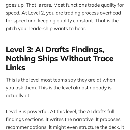
goes up. That is rare. Most functions trade quality for
speed. At Level 2, you are trading process overhead
for speed and keeping quality constant. That is the
pitch your leadership wants to hear.
Level 3: AI Drafts Findings,
Nothing Ships Without Trace
Links
This is the level most teams say they are at when
you ask them. This is the level almost nobody is
actually at.
Level 3 is powerful. At this level, the AI drafts full
findings sections. It writes the narrative. It proposes
recommendations. It might even structure the deck. It