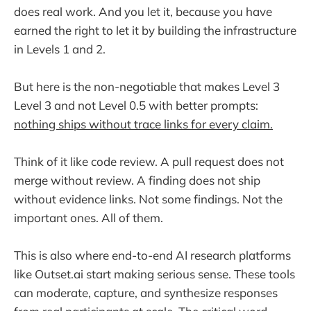
does real work. And you let it, because you have
earned the right to let it by building the infrastructure
in Levels 1 and 2.
But here is the non-negotiable that makes Level 3
Level 3 and not Level 0.5 with better prompts:
nothing ships without trace links for every claim.
Think of it like code review. A pull request does not
merge without review. A finding does not ship
without evidence links. Not some findings. Not the
important ones. All of them.
This is also where end-to-end AI research platforms
like Outset.ai start making serious sense. These tools
can moderate, capture, and synthesize responses