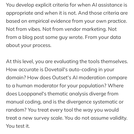
You develop explicit criteria for when AI assistance is
appropriate and when it is not. And those criteria are
based on empirical evidence from your own practice.
Not from vibes. Not from vendor marketing. Not
from a blog post some guy wrote. From your data
about your process.
At this level, you are evaluating the tools themselves.
How accurate is Dovetail's auto-coding in your
domain? How does Outset's AI moderation compare
to a human moderator for your population? Where
does Looppanel's thematic analysis diverge from
manual coding, and is the divergence systematic or
random? You treat every tool the way you would
treat a new survey scale. You do not assume validity.
You test it.