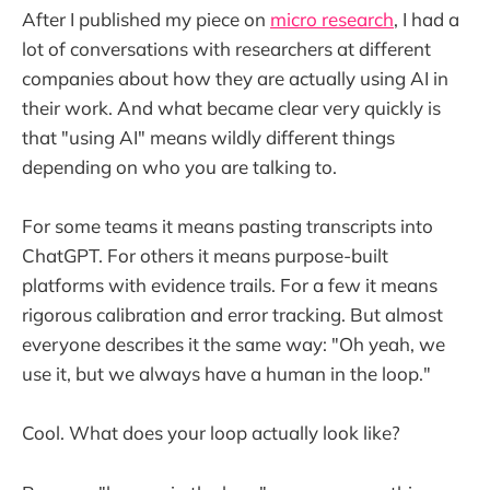
After I published my piece on
micro research
, I had a
lot of conversations with researchers at different
companies about how they are actually using AI in
their work. And what became clear very quickly is
that "using AI" means wildly different things
depending on who you are talking to.
For some teams it means pasting transcripts into
ChatGPT. For others it means purpose-built
platforms with evidence trails. For a few it means
rigorous calibration and error tracking. But almost
everyone describes it the same way: "Oh yeah, we
use it, but we always have a human in the loop."
Cool. What does your loop actually look like?