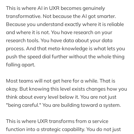
This is where AI in UXR becomes genuinely
transformative. Not because the AI got smarter.
Because you understand exactly where it is reliable
and where it is not. You have research on your
research tools. You have data about your data
process. And that meta-knowledge is what lets you
push the speed dial further without the whole thing
falling apart.
Most teams will not get here for a while. That is
okay. But knowing this level exists changes how you
think about every level below it. You are not just
"being careful." You are building toward a system.
This is where UXR transforms from a service
function into a strategic capability. You do not just