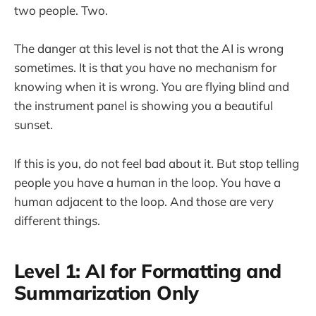
two people. Two.
The danger at this level is not that the AI is wrong
sometimes. It is that you have no mechanism for
knowing when it is wrong. You are flying blind and
the instrument panel is showing you a beautiful
sunset.
If this is you, do not feel bad about it. But stop telling
people you have a human in the loop. You have a
human adjacent to the loop. And those are very
different things.
Level 1: AI for Formatting and
Summarization Only