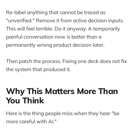
Re-label anything that cannot be traced as
"unverified." Remove it from active decision inputs.
This will feel terrible. Do it anyway. A temporarily
painful conversation now is better than a
permanently wrong product decision later.
Then patch the process. Fixing one deck does not fix
the system that produced it.
Why This Matters More Than
You Think
Here is the thing people miss when they hear "be
more careful with AI."