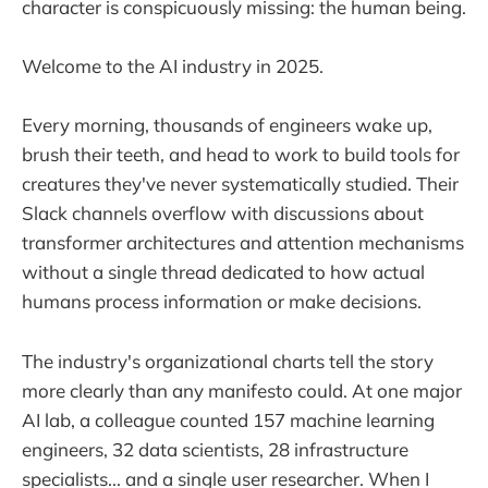
character is conspicuously missing: the human being.
Welcome to the AI industry in 2025.
Every morning, thousands of engineers wake up,
brush their teeth, and head to work to build tools for
creatures they've never systematically studied. Their
Slack channels overflow with discussions about
transformer architectures and attention mechanisms
without a single thread dedicated to how actual
humans process information or make decisions.
The industry's organizational charts tell the story
more clearly than any manifesto could. At one major
AI lab, a colleague counted 157 machine learning
engineers, 32 data scientists, 28 infrastructure
specialists... and a single user researcher. When I