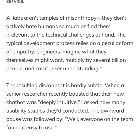
service.
AI labs aren't temples of misanthropy—they don't
actively hate humans so much as find them
irrelevant to the technical challenges at hand. The
typical development process relies on a peculiar form
of empathy: engineers imagine what they
themselves might want, multiply by several billion
people, and call it "user understanding."
The resulting disconnect is hardly subtle. When a
senior researcher recently boasted that their new
chatbot was "deeply intuitive," I asked how many
usability studies they'd conducted. The awkward
pause was followed by: "Well, everyone on the team
found it easy to use."