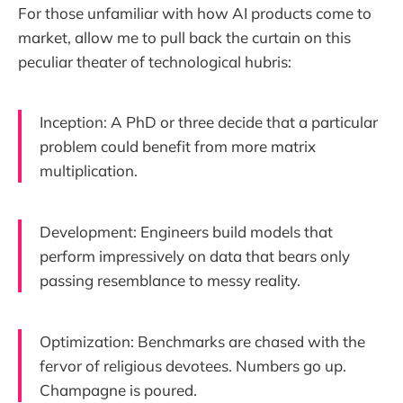
For those unfamiliar with how AI products come to
market, allow me to pull back the curtain on this
peculiar theater of technological hubris:
Inception: A PhD or three decide that a particular
problem could benefit from more matrix
multiplication.
Development: Engineers build models that
perform impressively on data that bears only
passing resemblance to messy reality.
Optimization: Benchmarks are chased with the
fervor of religious devotees. Numbers go up.
Champagne is poured.