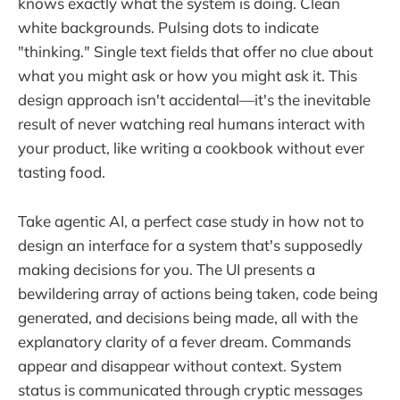
knows exactly what the system is doing. Clean
white backgrounds. Pulsing dots to indicate
"thinking." Single text fields that offer no clue about
what you might ask or how you might ask it. This
design approach isn't accidental—it's the inevitable
result of never watching real humans interact with
your product, like writing a cookbook without ever
tasting food.
Take agentic AI, a perfect case study in how not to
design an interface for a system that's supposedly
making decisions for you. The UI presents a
bewildering array of actions being taken, code being
generated, and decisions being made, all with the
explanatory clarity of a fever dream. Commands
appear and disappear without context. System
status is communicated through cryptic messages