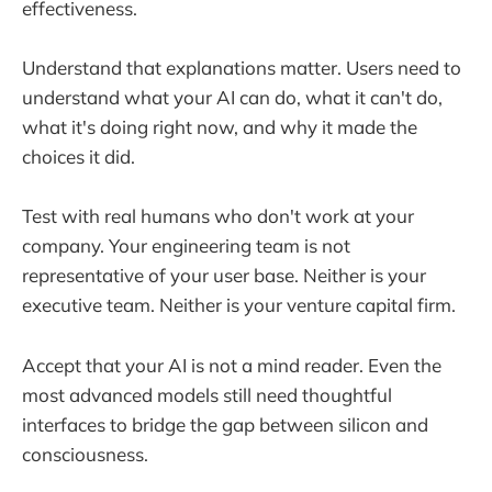
effectiveness.
Understand that explanations matter. Users need to
understand what your AI can do, what it can't do,
what it's doing right now, and why it made the
choices it did.
Test with real humans who don't work at your
company. Your engineering team is not
representative of your user base. Neither is your
executive team. Neither is your venture capital firm.
Accept that your AI is not a mind reader. Even the
most advanced models still need thoughtful
interfaces to bridge the gap between silicon and
consciousness.