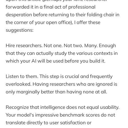
forwarded it in a final act of professional
desperation before returning to their folding chair in
the corner of your open office), I offer these
suggestions:
Hire researchers. Not one. Not two. Many. Enough
that they can actually study the various contexts in
which your AI will be used before you build it.
Listen to them. This step is crucial and frequently
overlooked. Having researchers who are ignored is
only marginally better than having none at all.
Recognize that intelligence does not equal usability.
Your model's impressive benchmark scores do not
translate directly to user satisfaction or