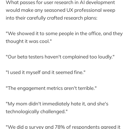
What passes for user research in AI development
would make any seasoned UX professional weep
into their carefully crafted research plans:
"We showed it to some people in the office, and they
thought it was cool."
"Our beta testers haven't complained too loudly."
"I used it myself and it seemed fine."
"The engagement metrics aren't terrible."
"My mom didn't immediately hate it, and she's
technologically challenged."
"We did a survey and 78% of respondents agreed it