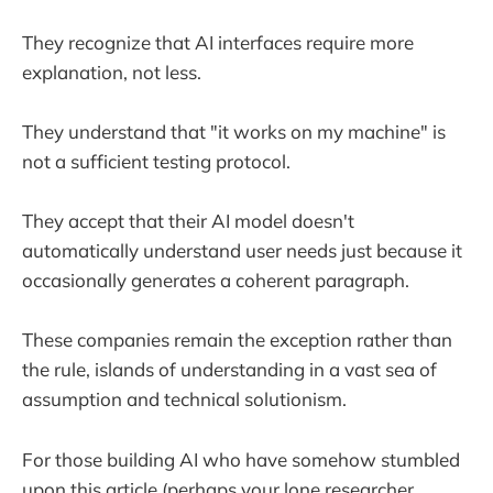
They recognize that AI interfaces require more
explanation, not less.
They understand that "it works on my machine" is
not a sufficient testing protocol.
They accept that their AI model doesn't
automatically understand user needs just because it
occasionally generates a coherent paragraph.
These companies remain the exception rather than
the rule, islands of understanding in a vast sea of
assumption and technical solutionism.
For those building AI who have somehow stumbled
upon this article (perhaps your lone researcher