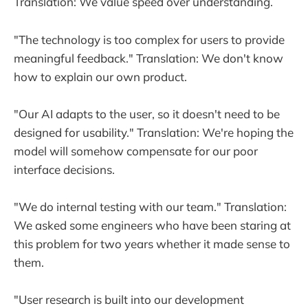
Translation: We value speed over understanding.
"The technology is too complex for users to provide
meaningful feedback." Translation: We don't know
how to explain our own product.
"Our AI adapts to the user, so it doesn't need to be
designed for usability." Translation: We're hoping the
model will somehow compensate for our poor
interface decisions.
"We do internal testing with our team." Translation:
We asked some engineers who have been staring at
this problem for two years whether it made sense to
them.
"User research is built into our development