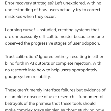
Error recovery strategies? Left unexplored, with no
understanding of how users actually try to correct
mistakes when they occur.
Learning curve? Unstudied, creating systems that
are unnecessarily difficult to master because no one
observed the progressive stages of user adoption.
Trust calibration? Ignored entirely, resulting in either
blind faith in AI outputs or complete rejection, with
no research into how to help users appropriately
gauge system reliability.
These aren't merely interface failures but evidence of
a complete absence of user research—fundamental
betrayals of the premise that these tools should
make complex tasks simpler. Without studying how