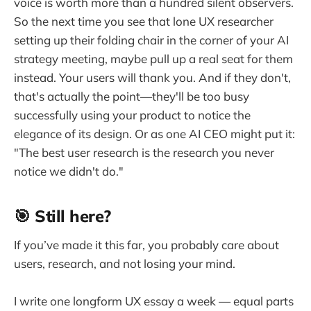
voice is worth more than a hundred silent observers.
So the next time you see that lone UX researcher
setting up their folding chair in the corner of your AI
strategy meeting, maybe pull up a real seat for them
instead. Your users will thank you. And if they don't,
that's actually the point—they'll be too busy
successfully using your product to notice the
elegance of its design. Or as one AI CEO might put it:
"The best user research is the research you never
notice we didn't do."
🎯 Still here?
If you’ve made it this far, you probably care about
users, research, and not losing your mind.
I write one longform UX essay a week — equal parts