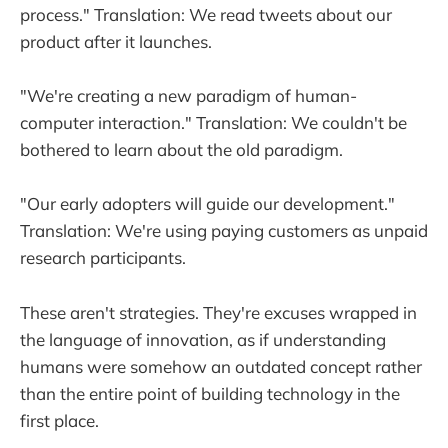
process." Translation: We read tweets about our
product after it launches.
"We're creating a new paradigm of human-
computer interaction." Translation: We couldn't be
bothered to learn about the old paradigm.
"Our early adopters will guide our development."
Translation: We're using paying customers as unpaid
research participants.
These aren't strategies. They're excuses wrapped in
the language of innovation, as if understanding
humans were somehow an outdated concept rather
than the entire point of building technology in the
first place.