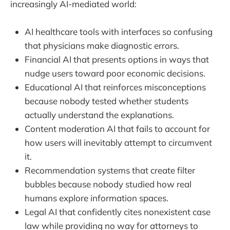
increasingly AI-mediated world:
AI healthcare tools with interfaces so confusing
that physicians make diagnostic errors.
Financial AI that presents options in ways that
nudge users toward poor economic decisions.
Educational AI that reinforces misconceptions
because nobody tested whether students
actually understand the explanations.
Content moderation AI that fails to account for
how users will inevitably attempt to circumvent
it.
Recommendation systems that create filter
bubbles because nobody studied how real
humans explore information spaces.
Legal AI that confidently cites nonexistent case
law while providing no way for attorneys to