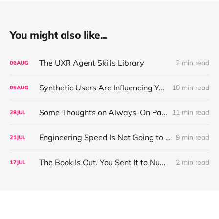
You might also like...
The UXR Agent Skills Library
2 min read
06
AUG
Synthetic Users Are Influencing Your Design Decisions. New Research Says They're Right About as Often as a Coin Flip.
10 min read
05
AUG
Some Thoughts on Always-On Participant Access
11 min read
28
JUL
Engineering Speed Is Not Going to Plateau. Your Research Model Is Priced On the Belief That It Will.
9 min read
21
JUL
The Book Is Out. You Sent It to Number One! Thank you ❤️
2 min read
17
JUL