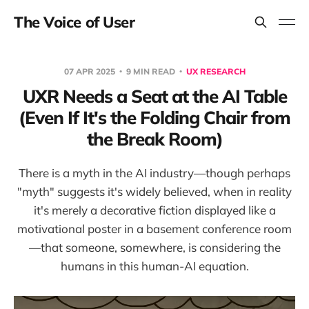
The Voice of User
07 APR 2025
9 MIN READ
UX RESEARCH
UXR Needs a Seat at the AI Table
(Even If It's the Folding Chair from
the Break Room)
There is a myth in the AI industry—though perhaps
"myth" suggests it's widely believed, when in reality
it's merely a decorative fiction displayed like a
motivational poster in a basement conference room
—that someone, somewhere, is considering the
humans in this human-AI equation.