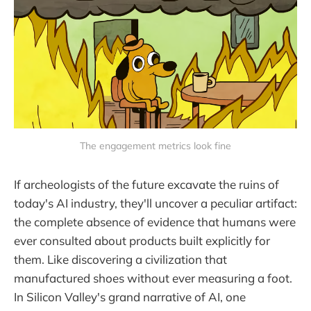
The engagement metrics look fine
If archeologists of the future excavate the ruins of
today's AI industry, they'll uncover a peculiar artifact:
the complete absence of evidence that humans were
ever consulted about products built explicitly for
them. Like discovering a civilization that
manufactured shoes without ever measuring a foot.
In Silicon Valley's grand narrative of AI, one