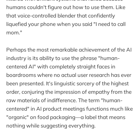
humans couldn't figure out how to use them. Like
that voice-controlled blender that confidently
liquefied your phone when you said "I need to call
mom."
Perhaps the most remarkable achievement of the AI
industry is its ability to use the phrase "human-
centered AI" with completely straight faces in
boardrooms where no actual user research has ever
been presented. It's linguistic sorcery of the highest
order, conjuring the impression of empathy from the
raw materials of indifference. The term "human-
centered" in AI product meetings functions much like
"organic" on food packaging—a label that means
nothing while suggesting everything.