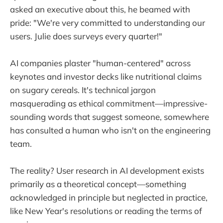
asked an executive about this, he beamed with
pride: "We're very committed to understanding our
users. Julie does surveys every quarter!"
AI companies plaster "human-centered" across
keynotes and investor decks like nutritional claims
on sugary cereals. It's technical jargon
masquerading as ethical commitment—impressive-
sounding words that suggest someone, somewhere
has consulted a human who isn't on the engineering
team.
The reality? User research in AI development exists
primarily as a theoretical concept—something
acknowledged in principle but neglected in practice,
like New Year's resolutions or reading the terms of