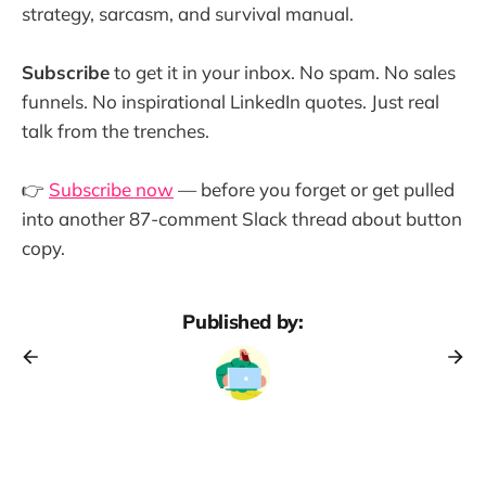
strategy, sarcasm, and survival manual.
Subscribe
to get it in your inbox. No spam. No sales
funnels. No inspirational LinkedIn quotes. Just real
talk from the trenches.
👉
Subscribe now
— before you forget or get pulled
into another 87-comment Slack thread about button
copy.
Published by: