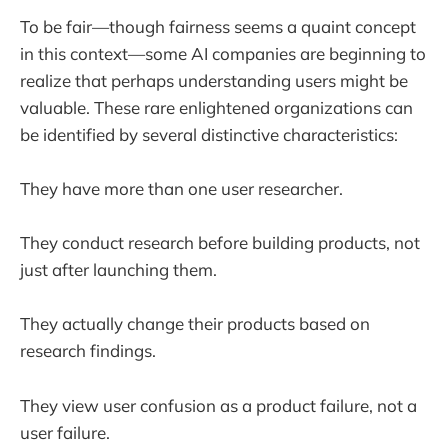
To be fair—though fairness seems a quaint concept
in this context—some AI companies are beginning to
realize that perhaps understanding users might be
valuable. These rare enlightened organizations can
be identified by several distinctive characteristics:
They have more than one user researcher.
They conduct research before building products, not
just after launching them.
They actually change their products based on
research findings.
They view user confusion as a product failure, not a
user failure.