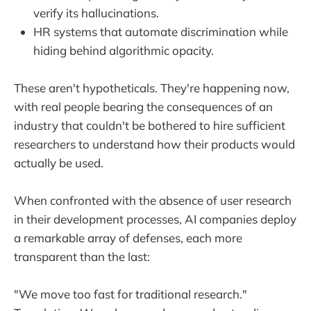
verify its hallucinations.
HR systems that automate discrimination while
hiding behind algorithmic opacity.
These aren't hypotheticals. They're happening now,
with real people bearing the consequences of an
industry that couldn't be bothered to hire sufficient
researchers to understand how their products would
actually be used.
When confronted with the absence of user research
in their development processes, AI companies deploy
a remarkable array of defenses, each more
transparent than the last:
"We move too fast for traditional research."