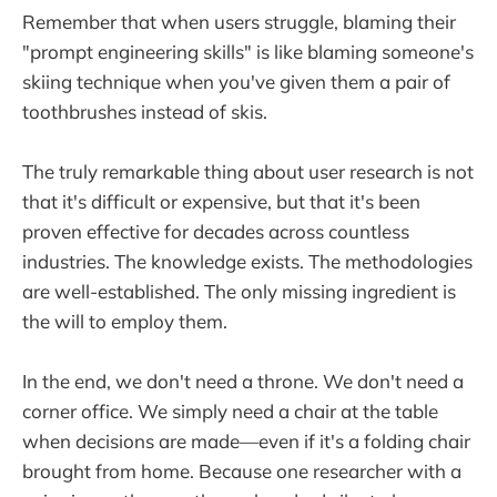
Remember that when users struggle, blaming their
"prompt engineering skills" is like blaming someone's
skiing technique when you've given them a pair of
toothbrushes instead of skis.
The truly remarkable thing about user research is not
that it's difficult or expensive, but that it's been
proven effective for decades across countless
industries. The knowledge exists. The methodologies
are well-established. The only missing ingredient is
the will to employ them.
In the end, we don't need a throne. We don't need a
corner office. We simply need a chair at the table
when decisions are made—even if it's a folding chair
brought from home. Because one researcher with a