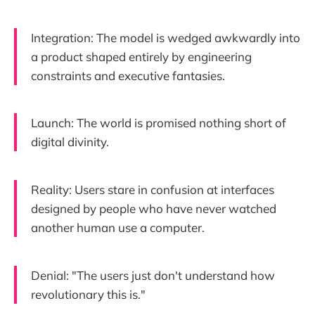
Integration: The model is wedged awkwardly into
a product shaped entirely by engineering
constraints and executive fantasies.
Launch: The world is promised nothing short of
digital divinity.
Reality: Users stare in confusion at interfaces
designed by people who have never watched
another human use a computer.
Denial: "The users just don't understand how
revolutionary this is."