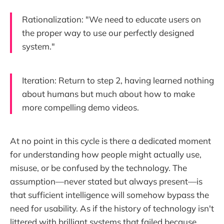
Rationalization: "We need to educate users on
the proper way to use our perfectly designed
system."
Iteration: Return to step 2, having learned nothing
about humans but much about how to make
more compelling demo videos.
At no point in this cycle is there a dedicated moment
for understanding how people might actually use,
misuse, or be confused by the technology. The
assumption—never stated but always present—is
that sufficient intelligence will somehow bypass the
need for usability. As if the history of technology isn't
littered with brilliant systems that failed because