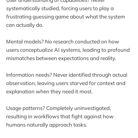
systematically studied, forcing users to play a
frustrating guessing game about what the system
can actually do.
Mental models? No research conducted on how
users conceptualize AI systems, leading to profound
mismatches between expectations and reality.
Information needs? Never identified through actual
observation, leaving users starved for context and
explanation when they need it most.
Usage patterns? Completely uninvestigated,
resulting in workflows that fight against how
humans naturally approach tasks.