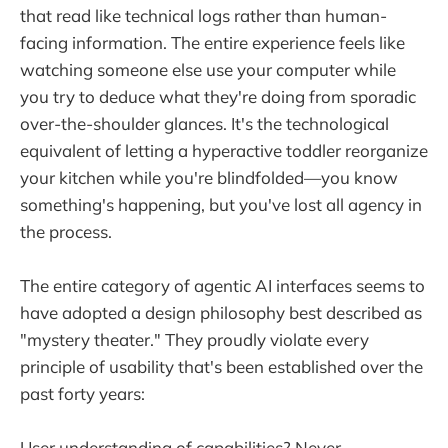
that read like technical logs rather than human-
facing information. The entire experience feels like
watching someone else use your computer while
you try to deduce what they're doing from sporadic
over-the-shoulder glances. It's the technological
equivalent of letting a hyperactive toddler reorganize
your kitchen while you're blindfolded—you know
something's happening, but you've lost all agency in
the process.
The entire category of agentic AI interfaces seems to
have adopted a design philosophy best described as
"mystery theater." They proudly violate every
principle of usability that's been established over the
past forty years:
User understanding of capabilities? Never