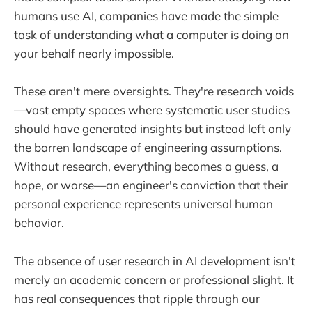
humans use AI, companies have made the simple
task of understanding what a computer is doing on
your behalf nearly impossible.
These aren't mere oversights. They're research voids
—vast empty spaces where systematic user studies
should have generated insights but instead left only
the barren landscape of engineering assumptions.
Without research, everything becomes a guess, a
hope, or worse—an engineer's conviction that their
personal experience represents universal human
behavior.
The absence of user research in AI development isn't
merely an academic concern or professional slight. It
has real consequences that ripple through our