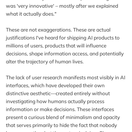
was 'very innovative' – mostly after we explained
what it actually does."
These are not exaggerations. These are actual
justifications I've heard for shipping AI products to
millions of users, products that will influence
decisions, shape information access, and potentially
alter the trajectory of human lives.
The lack of user research manifests most visibly in AI
interfaces, which have developed their own
distinctive aesthetic—created entirely without
investigating how humans actually process
information or make decisions. These interfaces
present a curious blend of minimalism and opacity
that serves primarily to hide the fact that nobody