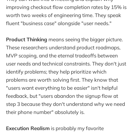
improving checkout flow completion rates by 15% is
worth two weeks of engineering time. They speak
fluent "business case" alongside "user needs."
Product Thinking
means seeing the bigger picture.
These researchers understand product roadmaps,
MVP scoping, and the eternal tradeoffs between
user needs and technical constraints. They don't just
identify problems; they help prioritize which
problems are worth solving first. They know that
"users want everything to be easier" isn't helpful
feedback, but "users abandon the signup flow at
step 3 because they don't understand why we need
their phone number" absolutely is.
Execution Realism
is probably my favorite