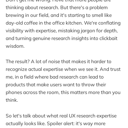
thinking about research. But there's a problem
brewing in our field, and it's starting to smell like
day-old coffee in the office kitchen. We're conflating
visibility with expertise, mistaking jargon for depth,
and turning genuine research insights into clickbait
wisdom.
The result? A lot of noise that makes it harder to
recognize actual expertise when we see it. And trust
me, in a field where bad research can lead to
products that make users want to throw their
phones across the room, this matters more than you
think.
So let's talk about what real UX research expertise
actually looks like. Spoiler alert: it's way more