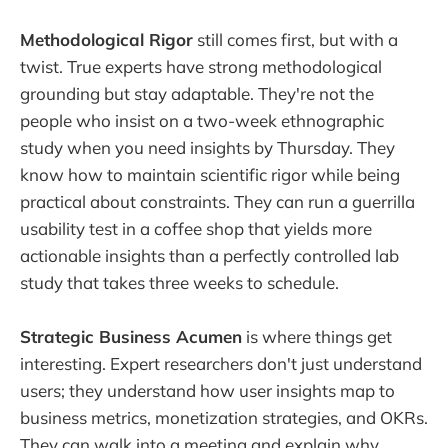
Methodological Rigor
still comes first, but with a
twist. True experts have strong methodological
grounding but stay adaptable. They're not the
people who insist on a two-week ethnographic
study when you need insights by Thursday. They
know how to maintain scientific rigor while being
practical about constraints. They can run a guerrilla
usability test in a coffee shop that yields more
actionable insights than a perfectly controlled lab
study that takes three weeks to schedule.
Strategic Business Acumen
is where things get
interesting. Expert researchers don't just understand
users; they understand how user insights map to
business metrics, monetization strategies, and OKRs.
They can walk into a meeting and explain why