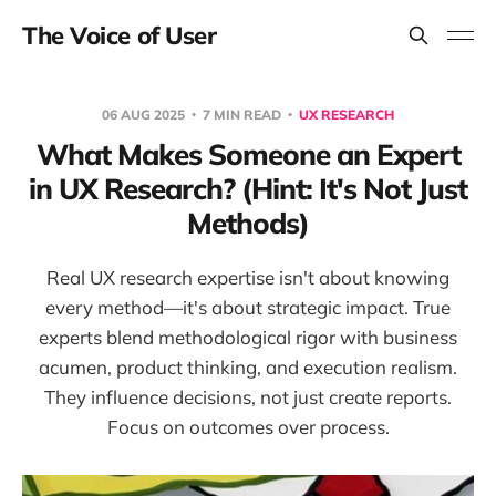
The Voice of User
06 AUG 2025
7 MIN READ
UX RESEARCH
What Makes Someone an Expert
in UX Research? (Hint: It's Not Just
Methods)
Real UX research expertise isn't about knowing
every method—it's about strategic impact. True
experts blend methodological rigor with business
acumen, product thinking, and execution realism.
They influence decisions, not just create reports.
Focus on outcomes over process.