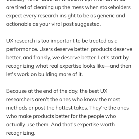
are tired of cleaning up the mess when stakeholders
expect every research insight to be as generic and
actionable as your viral post suggested.
UX research is too important to be treated as a
performance. Users deserve better, products deserve
better, and frankly, we deserve better. Let's start by
recognizing what real expertise looks like—and then
let's work on building more of it.
Because at the end of the day, the best UX
researchers aren't the ones who know the most
methods or post the hottest takes. They're the ones
who make products better for the people who
actually use them. And that's expertise worth
recognizing.