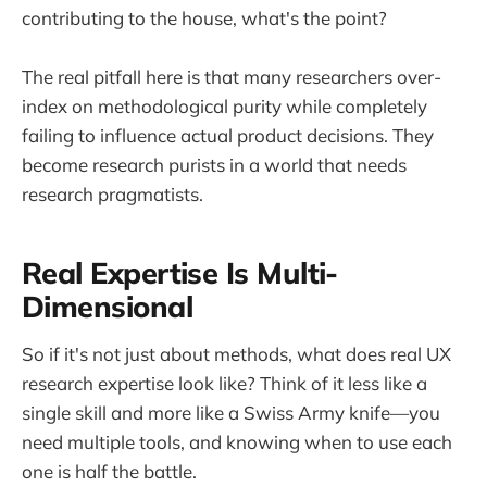
contributing to the house, what's the point?
The real pitfall here is that many researchers over-
index on methodological purity while completely
failing to influence actual product decisions. They
become research purists in a world that needs
research pragmatists.
Real Expertise Is Multi-
Dimensional
So if it's not just about methods, what does real UX
research expertise look like? Think of it less like a
single skill and more like a Swiss Army knife—you
need multiple tools, and knowing when to use each
one is half the battle.