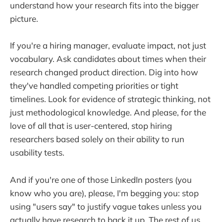
understand how your research fits into the bigger
picture.
If you're a hiring manager, evaluate impact, not just
vocabulary. Ask candidates about times when their
research changed product direction. Dig into how
they've handled competing priorities or tight
timelines. Look for evidence of strategic thinking, not
just methodological knowledge. And please, for the
love of all that is user-centered, stop hiring
researchers based solely on their ability to run
usability tests.
And if you're one of those LinkedIn posters (you
know who you are), please, I'm begging you: stop
using "users say" to justify vague takes unless you
actually have research to back it up. The rest of us