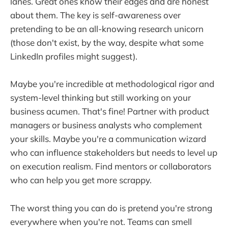
lanes. Great ones know their edges and are honest
about them. The key is self-awareness over
pretending to be an all-knowing research unicorn
(those don't exist, by the way, despite what some
LinkedIn profiles might suggest).
Maybe you're incredible at methodological rigor and
system-level thinking but still working on your
business acumen. That's fine! Partner with product
managers or business analysts who complement
your skills. Maybe you're a communication wizard
who can influence stakeholders but needs to level up
on execution realism. Find mentors or collaborators
who can help you get more scrappy.
The worst thing you can do is pretend you're strong
everywhere when you're not. Teams can smell