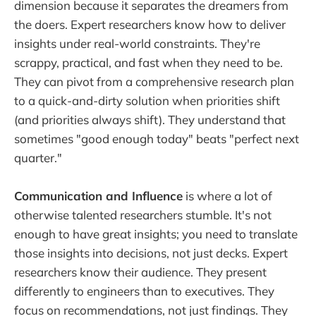
dimension because it separates the dreamers from
the doers. Expert researchers know how to deliver
insights under real-world constraints. They're
scrappy, practical, and fast when they need to be.
They can pivot from a comprehensive research plan
to a quick-and-dirty solution when priorities shift
(and priorities always shift). They understand that
sometimes "good enough today" beats "perfect next
quarter."
Communication and Influence
is where a lot of
otherwise talented researchers stumble. It's not
enough to have great insights; you need to translate
those insights into decisions, not just decks. Expert
researchers know their audience. They present
differently to engineers than to executives. They
focus on recommendations, not just findings. They