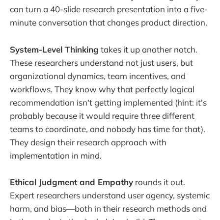
can turn a 40-slide research presentation into a five-
minute conversation that changes product direction.
System-Level Thinking
takes it up another notch.
These researchers understand not just users, but
organizational dynamics, team incentives, and
workflows. They know why that perfectly logical
recommendation isn't getting implemented (hint: it's
probably because it would require three different
teams to coordinate, and nobody has time for that).
They design their research approach with
implementation in mind.
Ethical Judgment and Empathy
rounds it out.
Expert researchers understand user agency, systemic
harm, and bias—both in their research methods and