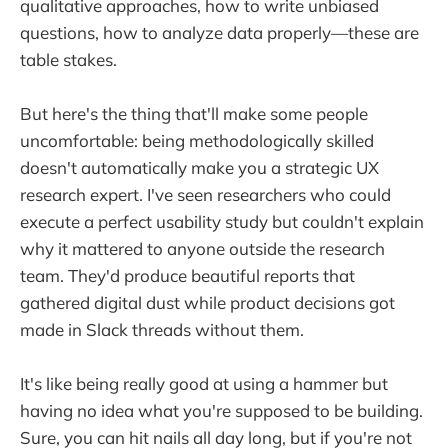
qualitative approaches, how to write unbiased
questions, how to analyze data properly—these are
table stakes.
But here's the thing that'll make some people
uncomfortable: being methodologically skilled
doesn't automatically make you a strategic UX
research expert. I've seen researchers who could
execute a perfect usability study but couldn't explain
why it mattered to anyone outside the research
team. They'd produce beautiful reports that
gathered digital dust while product decisions got
made in Slack threads without them.
It's like being really good at using a hammer but
having no idea what you're supposed to be building.
Sure, you can hit nails all day long, but if you're not