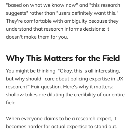
"based on what we know now" and "this research
suggests" rather than "users definitely want this."
They're comfortable with ambiguity because they
understand that research informs decisions; it
doesn't make them for you.
Why This Matters for the Field
You might be thinking, "Okay, this is all interesting,
but why should I care about policing expertise in UX
research?" Fair question. Here's why it matters:
shallow takes are diluting the credibility of our entire
field.
When everyone claims to be a research expert, it
becomes harder for actual expertise to stand out.