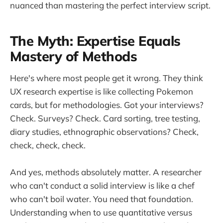
nuanced than mastering the perfect interview script.
The Myth: Expertise Equals
Mastery of Methods
Here's where most people get it wrong. They think
UX research expertise is like collecting Pokemon
cards, but for methodologies. Got your interviews?
Check. Surveys? Check. Card sorting, tree testing,
diary studies, ethnographic observations? Check,
check, check, check.
And yes, methods absolutely matter. A researcher
who can't conduct a solid interview is like a chef
who can't boil water. You need that foundation.
Understanding when to use quantitative versus