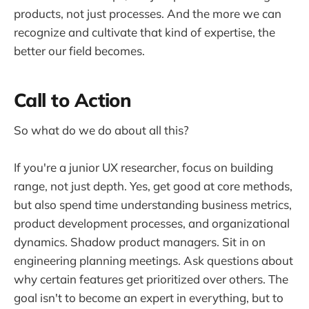
products, not just processes. And the more we can
recognize and cultivate that kind of expertise, the
better our field becomes.
Call to Action
So what do we do about all this?
If you're a junior UX researcher, focus on building
range, not just depth. Yes, get good at core methods,
but also spend time understanding business metrics,
product development processes, and organizational
dynamics. Shadow product managers. Sit in on
engineering planning meetings. Ask questions about
why certain features get prioritized over others. The
goal isn't to become an expert in everything, but to