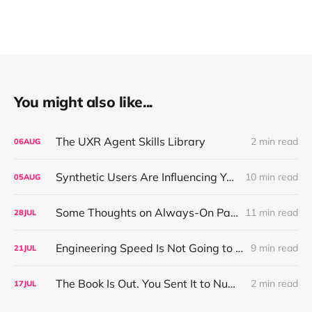
You might also like...
The UXR Agent Skills Library
2 min read
06
AUG
Synthetic Users Are Influencing Your Design Decisions. New Research Says They're Right About as Often as a Coin Flip.
10 min read
05
AUG
Some Thoughts on Always-On Participant Access
11 min read
28
JUL
Engineering Speed Is Not Going to Plateau. Your Research Model Is Priced On the Belief That It Will.
9 min read
21
JUL
The Book Is Out. You Sent It to Number One! Thank you ❤️
2 min read
17
JUL