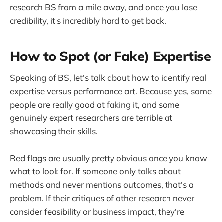
research BS from a mile away, and once you lose
credibility, it's incredibly hard to get back.
How to Spot (or Fake) Expertise
Speaking of BS, let's talk about how to identify real
expertise versus performance art. Because yes, some
people are really good at faking it, and some
genuinely expert researchers are terrible at
showcasing their skills.
Red flags are usually pretty obvious once you know
what to look for. If someone only talks about
methods and never mentions outcomes, that's a
problem. If their critiques of other research never
consider feasibility or business impact, they're