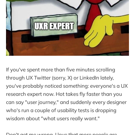
If you've spent more than five minutes scrolling
through UX Twitter (sorry, X) or LinkedIn lately,
you've probably noticed something: everyone's a UX
research expert now. Hot takes fly faster than you
can say "user journey," and suddenly every designer
who's run a couple of usability tests is dropping
wisdom about "what users really want."
Don't get me wrong. I love that more people are