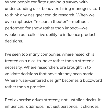
When people conflate running a survey with
understanding user behavior, hiring managers start
to think any designer can do research. When we
overemphasize "research theater"—methods
performed for show rather than impact—we
weaken our collective ability to influence product
decisions.
I've seen too many companies where research is
treated as a nice-to-have rather than a strategic
necessity. Where researchers are brought in to
validate decisions that have already been made.
Where "user-centered design" becomes a buzzword
rather than a practice.
Real expertise drives strategy, not just slide decks. It
influences roadmaps, not just personas. It changes