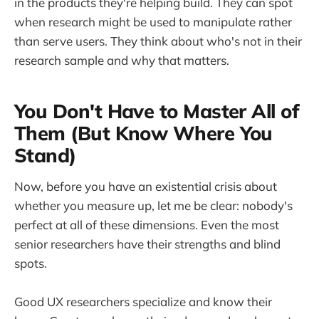
in the products they're helping build. They can spot
when research might be used to manipulate rather
than serve users. They think about who's not in their
research sample and why that matters.
You Don't Have to Master All of
Them (But Know Where You
Stand)
Now, before you have an existential crisis about
whether you measure up, let me be clear: nobody's
perfect at all of these dimensions. Even the most
senior researchers have their strengths and blind
spots.
Good UX researchers specialize and know their