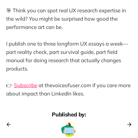
🎯 Think you can spot real UX research expertise in
the wild? You might be surprised how good the
performance art can be.
I publish one to three longform UX essays a week—
part reality check, part survival guide, part field
manual for doing research that actually changes
products.
👉
Subscribe
at thevoiceofuser.com if you care more
about impact than LinkedIn likes.
Published by: