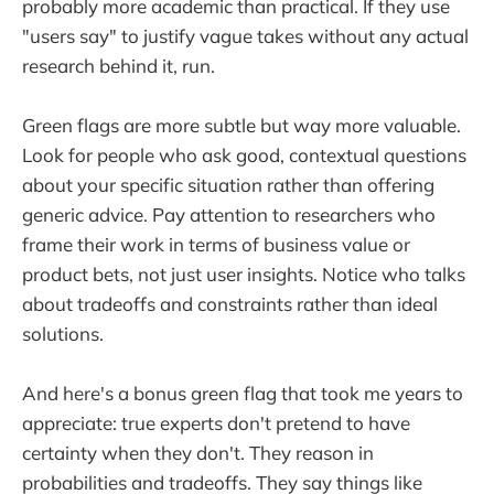
probably more academic than practical. If they use
"users say" to justify vague takes without any actual
research behind it, run.
Green flags are more subtle but way more valuable.
Look for people who ask good, contextual questions
about your specific situation rather than offering
generic advice. Pay attention to researchers who
frame their work in terms of business value or
product bets, not just user insights. Notice who talks
about tradeoffs and constraints rather than ideal
solutions.
And here's a bonus green flag that took me years to
appreciate: true experts don't pretend to have
certainty when they don't. They reason in
probabilities and tradeoffs. They say things like