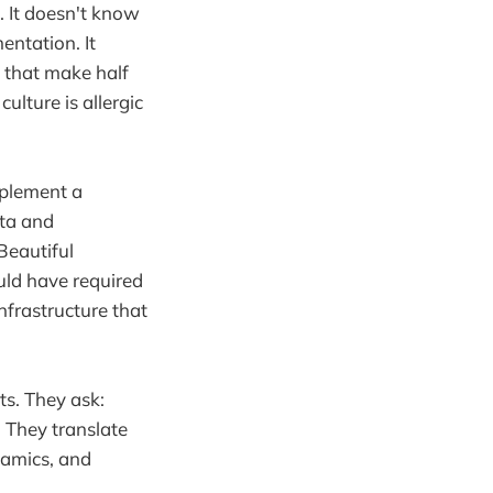
. It doesn't know
entation. It
s that make half
ulture is allergic
mplement a
ata and
Beautiful
uld have required
frastructure that
ts. They ask:
" They translate
namics, and