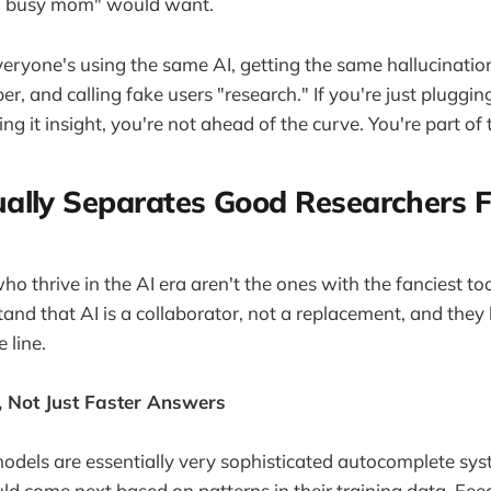
4, busy mom" would want.
eryone's using the same AI, getting the same hallucination
, and calling fake users "research." If you're just pluggin
g it insight, you're not ahead of the curve. You're part of
ally Separates Good Researchers 
o thrive in the AI era aren't the ones with the fanciest too
nd that AI is a collaborator, not a replacement, and they
 line.
, Not Just Faster Answers
dels are essentially very sophisticated autocomplete sys
ld come next based on patterns in their training data. Fee