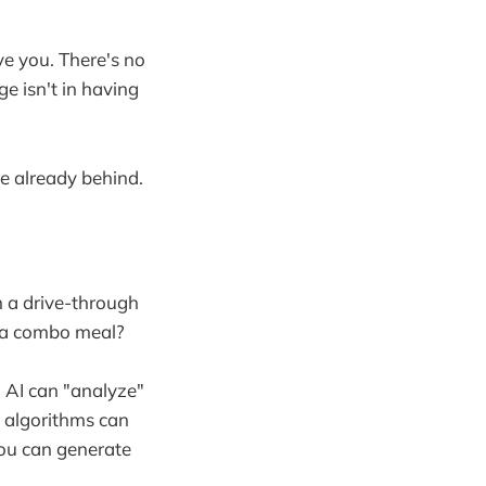
ve you. There's no
e isn't in having
re already behind.
m a drive-through
t a combo meal?
 AI can "analyze"
 algorithms can
ou can generate