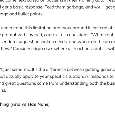
l get a basic response. Feed them garbage, and you'll ge
uage and bullet points.
understand this limitation and work around it. Instead of
 prompt with layered, context-rich questions: "What cont
user data suggest unspoken needs, and where do these con
 flow? Consider edge cases where user actions conflict wit
't just semantic. It's the difference between getting generi
hat actually apply to your specific situation. AI responds to 
and great questions come from understanding both the bus
ons.
thing (And AI Has None)