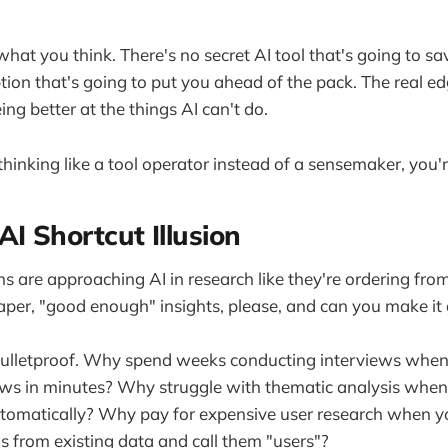
what you think. There's no secret AI tool that's going to sa
ion that's going to put you ahead of the pack. The real edg
being better at the things AI can't do.
l thinking like a tool operator instead of a sensemaker, you'
AI Shortcut Illusion
s are approaching AI in research like they're ordering fro
aper, "good enough" insights, please, and can you make i
bulletproof. Why spend weeks conducting interviews when
ews in minutes? Why struggle with thematic analysis when
utomatically? Why pay for expensive user research when y
s from existing data and call them "users"?