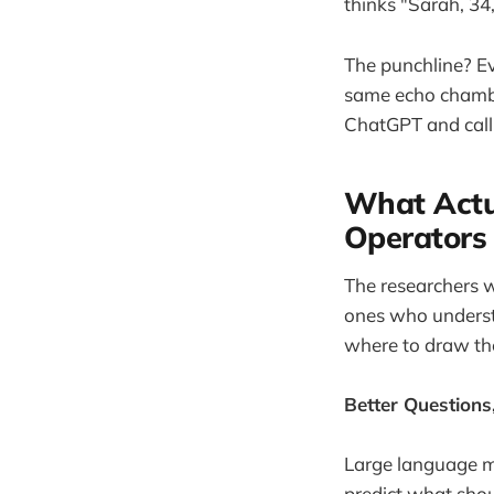
thinks "Sarah, 3
The punchline? Ev
same echo chamber
ChatGPT and callin
What Actu
Operators
The researchers wh
ones who understa
where to draw the
Better Questions
Large language mo
predict what shou