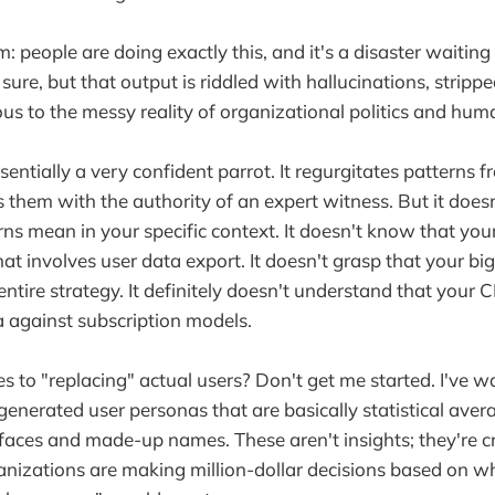
: people are doing exactly this, and it's a disaster waitin
 sure, but that output is riddled with hallucinations, stripp
ous to the messy reality of organizational politics and hum
ssentially a very confident parrot. It regurgitates patterns f
 them with the authority of an expert witness. But it does
ns mean in your specific context. It doesn't know that you
that involves user data export. It doesn't grasp that your b
 entire strategy. It definitely doesn't understand that your
 against subscription models.
 to "replacing" actual users? Don't get me started. I've 
generated user personas that are basically statistical ave
faces and made-up names. These aren't insights; they're cr
ganizations are making million-dollar decisions based on