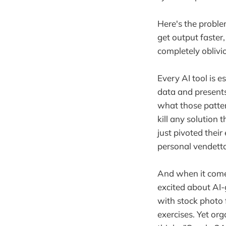
Here's the problem
get output faster,
completely oblivi
Every AI tool is e
data and presents
what those patter
kill any solution 
just pivoted their
personal vendetta
And when it comes
excited about AI-
with stock photo 
exercises. Yet or