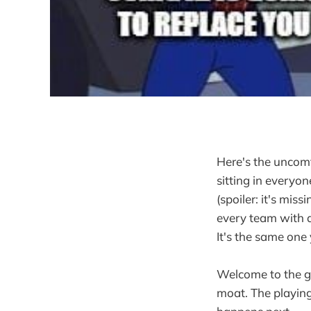
Here's the uncomf
sitting in everyo
(spoiler: it's mis
every team with a
It's the same one
Welcome to the gr
moat. The playing