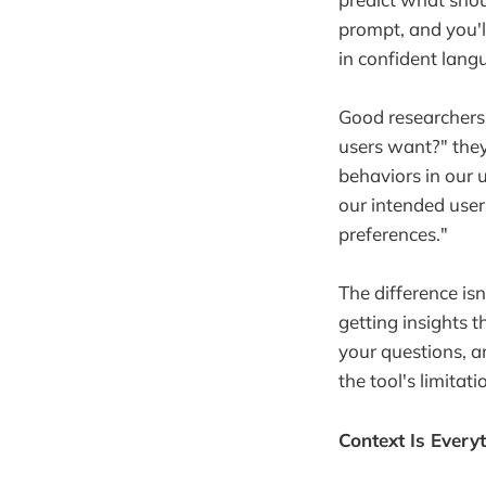
prompt, and you'l
in confident lang
Good researchers 
users want?" they
behaviors in our 
our intended user
preferences."
The difference isn
getting insights t
your questions, 
the tool's limitati
Context Is Every