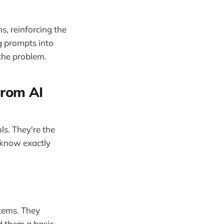
s, reinforcing the
g prompts into
 the problem.
From AI
ls. They're the
 know exactly
tems. They
d them a basic