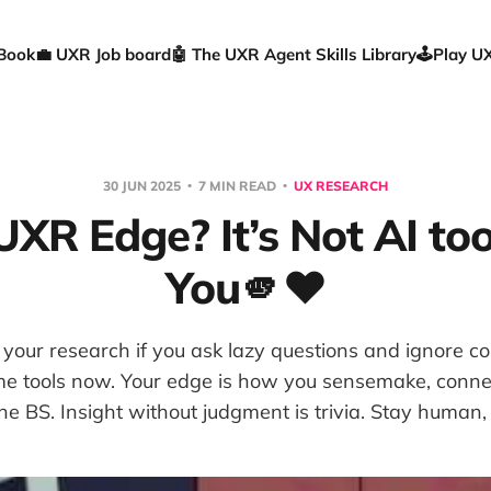
 Book
💼 UXR Job board
🤖 The UXR Agent Skills Library
🕹️Play 
30 JUN 2025
7 MIN READ
UX RESEARCH
XR Edge? It’s Not AI tool
You🫵❤️
e your research if you ask lazy questions and ignore c
e tools now. Your edge is how you sensemake, conne
he BS. Insight without judgment is trivia. Stay human, 