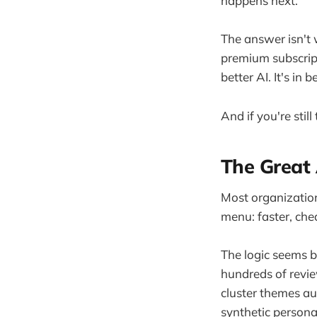
happens next.
The answer isn't 
premium subscript
better AI. It's in 
And if you're stil
The Great 
Most organization
menu: faster, che
The logic seems 
hundreds of revi
cluster themes a
synthetic persona