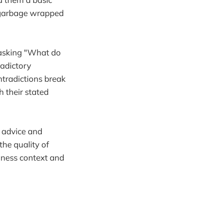
t garbage wrapped
 asking "What do
radictory
tradictions break
h their stated
c advice and
the quality of
iness context and