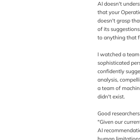
AI doesn't unders
that your Operati
doesn't grasp tha
of its suggestions
to anything that f
I watched a team
sophisticated per
confidently sugg
analysis, compell
a team of machine
didn't exist.
Good researchers 
"Given our curren
AI recommendation
human limitations