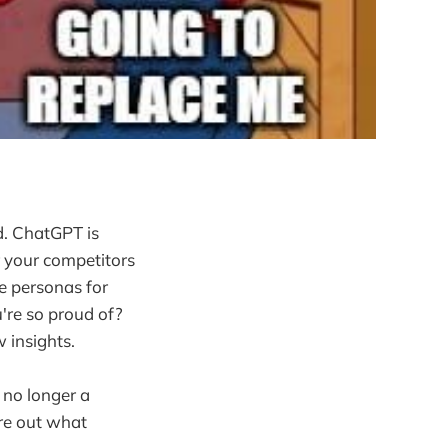
d. ChatGPT is
r your competitors
ke personas for
're so proud of?
 insights.
 no longer a
ure out what