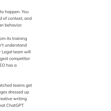
g to happen. You
ed of context, and
an behavior.
rom its training
n't understand
r Legal team will
iggest competitor
 CEO has a
watched teams get
rages dressed up
eative writing
 what ChatGPT