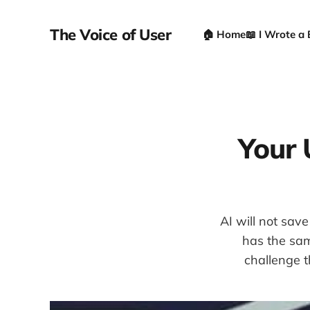
The Voice of User
🏠 Home
📖 I Wrote a
Your U
AI will not sav
has the sam
challenge t