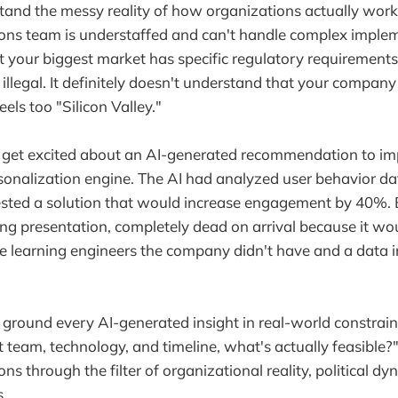
tand the messy reality of how organizations actually work
ons team is understaffed and can't handle complex implem
t your biggest market has specific regulatory requirement
 illegal. It definitely doesn't understand that your company c
eels too "Silicon Valley."
 get excited about an AI-generated recommendation to i
sonalization engine. The AI had analyzed user behavior d
ested a solution that would increase engagement by 40%. 
ing presentation, completely dead on arrival because it wo
 learning engineers the company didn't have and a data in
ground every AI-generated insight in real-world constrain
t team, technology, and timeline, what's actually feasible?
s through the filter of organizational reality, political dy
.