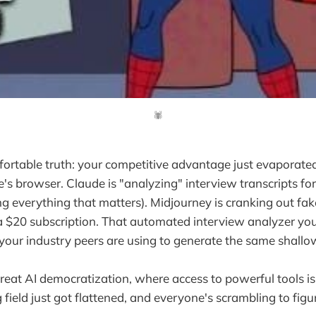
🕷️
ortable truth: your competitive advantage just evaporate
ne's browser. Claude is "analyzing" interview transcripts fo
sing everything that matters). Midjourney is cranking out fa
 $20 subscription. That automated interview analyzer you
 your industry peers are using to generate the same shallow
eat AI democratization, where access to powerful tools is
 field just got flattened, and everyone's scrambling to fig