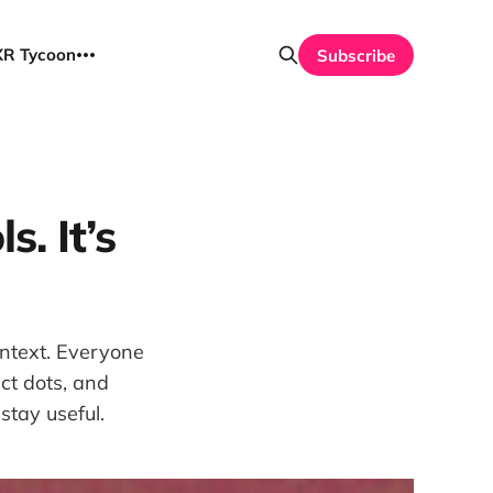
UXR Tycoon
Subscribe
s. It’s
ontext. Everyone
ct dots, and
stay useful.