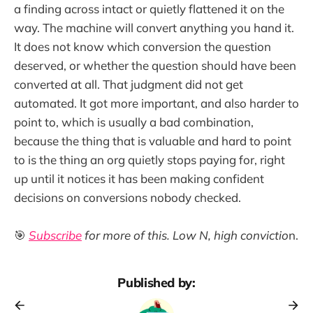
a finding across intact or quietly flattened it on the
way. The machine will convert anything you hand it.
It does not know which conversion the question
deserved, or whether the question should have been
converted at all. That judgment did not get
automated. It got more important, and also harder to
point to, which is usually a bad combination,
because the thing that is valuable and hard to point
to is the thing an org quietly stops paying for, right
up until it notices it has been making confident
decisions on conversions nobody checked.
🎯
Subscribe
for more of this. Low N, high convictio
n.
Published by: