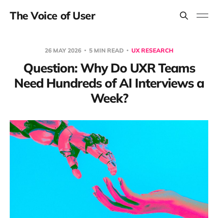
The Voice of User
26 MAY 2026
5 MIN READ
UX RESEARCH
Question: Why Do UXR Teams
Need Hundreds of AI Interviews a
Week?