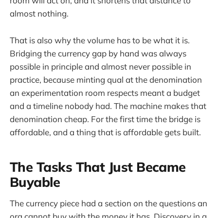
room will act on, and it shortens that distance to
almost nothing.
That is also why the volume has to be what it is.
Bridging the currency gap by hand was always
possible in principle and almost never possible in
practice, because minting qual at the denomination
an experimentation room respects meant a budget
and a timeline nobody had. The machine makes that
denomination cheap. For the first time the bridge is
affordable, and a thing that is affordable gets built.
The Tasks That Just Became
Buyable
The currency piece had a section on the questions an
org cannot buy with the money it has. Discovery in a