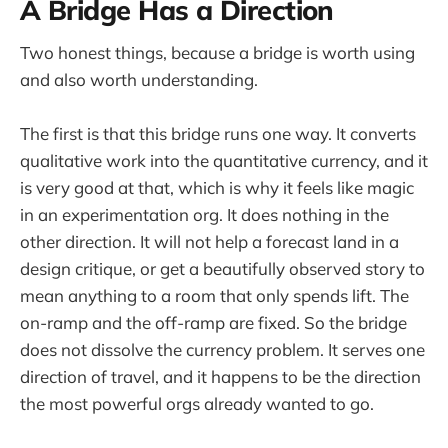
A Bridge Has a Direction
Two honest things, because a bridge is worth using
and also worth understanding.
The first is that this bridge runs one way. It converts
qualitative work into the quantitative currency, and it
is very good at that, which is why it feels like magic
in an experimentation org. It does nothing in the
other direction. It will not help a forecast land in a
design critique, or get a beautifully observed story to
mean anything to a room that only spends lift. The
on-ramp and the off-ramp are fixed. So the bridge
does not dissolve the currency problem. It serves one
direction of travel, and it happens to be the direction
the most powerful orgs already wanted to go.