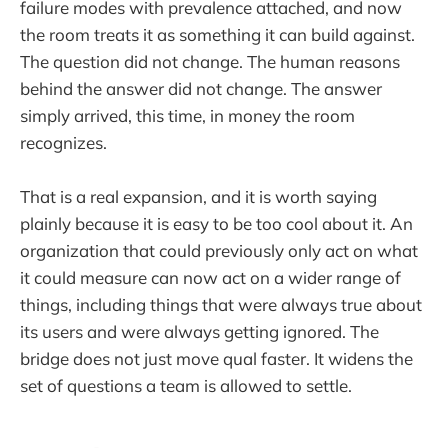
failure modes with prevalence attached, and now
the room treats it as something it can build against.
The question did not change. The human reasons
behind the answer did not change. The answer
simply arrived, this time, in money the room
recognizes.
That is a real expansion, and it is worth saying
plainly because it is easy to be too cool about it. An
organization that could previously only act on what
it could measure can now act on a wider range of
things, including things that were always true about
its users and were always getting ignored. The
bridge does not just move qual faster. It widens the
set of questions a team is allowed to settle.