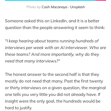
Photo by 
Cash Macanaya
 / 
Unsplash
Someone asked this on LinkedIn, and it is a better
question than the people answering it seem to think:
"I keep hearing about teams running hundreds of
interviews per week with an AI interviewer. Who are
these teams? And more importantly, why do they
need that many interviews?"
The honest answer to the second half is that they
mostly do not need that many. Past the first twenty
or thirty interviews on a given question, the marginal
one tells you very little you did not already have. If
insight were the only goal, the hundreds would be
hard to justify.