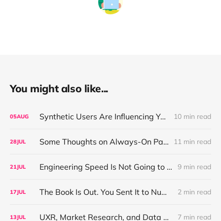
You might also like...
Synthetic Users Are Influencing Your Design Decisions. New Research Says They're Right About as Often as a Coin Flip.
10 min read
05
AUG
Some Thoughts on Always-On Participant Access
11 min read
28
JUL
Engineering Speed Is Not Going to Plateau. Your Research Model Is Priced On the Belief That It Will.
9 min read
21
JUL
The Book Is Out. You Sent It to Number One! Thank you ❤️
2 min read
17
JUL
UXR, Market Research, and Data Science Walk Into a Reorg, or: Why Your Job Title Has About Three Years Left
7 min read
13
JUL