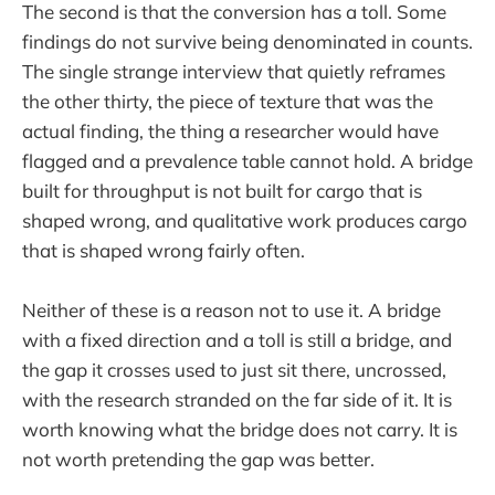
The second is that the conversion has a toll. Some
findings do not survive being denominated in counts.
The single strange interview that quietly reframes
the other thirty, the piece of texture that was the
actual finding, the thing a researcher would have
flagged and a prevalence table cannot hold. A bridge
built for throughput is not built for cargo that is
shaped wrong, and qualitative work produces cargo
that is shaped wrong fairly often.
Neither of these is a reason not to use it. A bridge
with a fixed direction and a toll is still a bridge, and
the gap it crosses used to just sit there, uncrossed,
with the research stranded on the far side of it. It is
worth knowing what the bridge does not carry. It is
not worth pretending the gap was better.