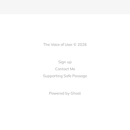
The Voice of User © 2026
Sign up
Contact Me
Supporting Safe Passage
Powered by Ghost