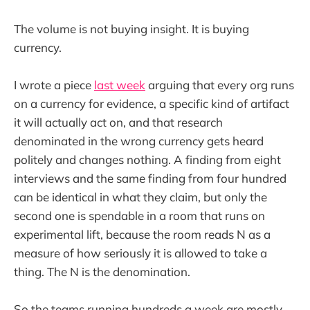
The volume is not buying insight. It is buying
currency.
I wrote a piece
last week
arguing that every org runs
on a currency for evidence, a specific kind of artifact
it will actually act on, and that research
denominated in the wrong currency gets heard
politely and changes nothing. A finding from eight
interviews and the same finding from four hundred
can be identical in what they claim, but only the
second one is spendable in a room that runs on
experimental lift, because the room reads N as a
measure of how seriously it is allowed to take a
thing. The N is the denomination.
So the teams running hundreds a week are mostly