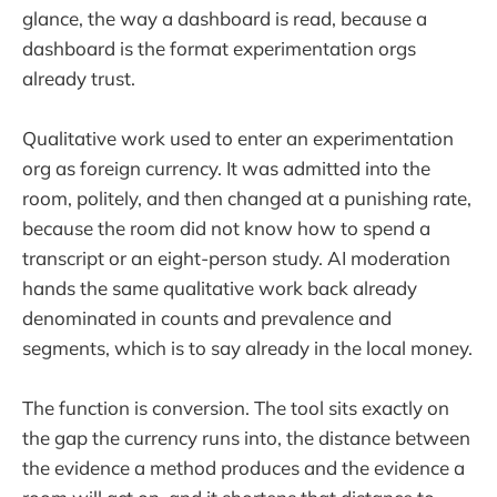
glance, the way a dashboard is read, because a
dashboard is the format experimentation orgs
already trust.
Qualitative work used to enter an experimentation
org as foreign currency. It was admitted into the
room, politely, and then changed at a punishing rate,
because the room did not know how to spend a
transcript or an eight-person study. AI moderation
hands the same qualitative work back already
denominated in counts and prevalence and
segments, which is to say already in the local money.
The function is conversion. The tool sits exactly on
the gap the currency runs into, the distance between
the evidence a method produces and the evidence a