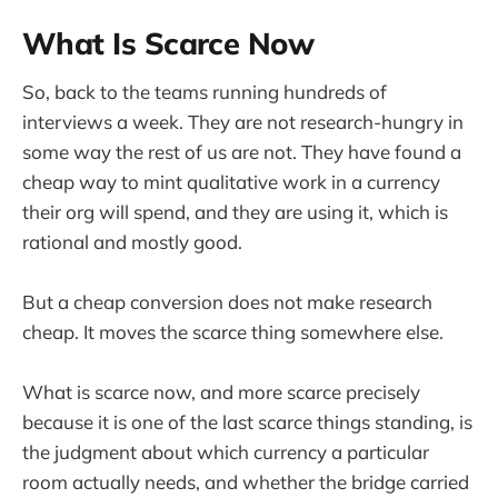
What Is Scarce Now
So, back to the teams running hundreds of
interviews a week. They are not research-hungry in
some way the rest of us are not. They have found a
cheap way to mint qualitative work in a currency
their org will spend, and they are using it, which is
rational and mostly good.
But a cheap conversion does not make research
cheap. It moves the scarce thing somewhere else.
What is scarce now, and more scarce precisely
because it is one of the last scarce things standing, is
the judgment about which currency a particular
room actually needs, and whether the bridge carried