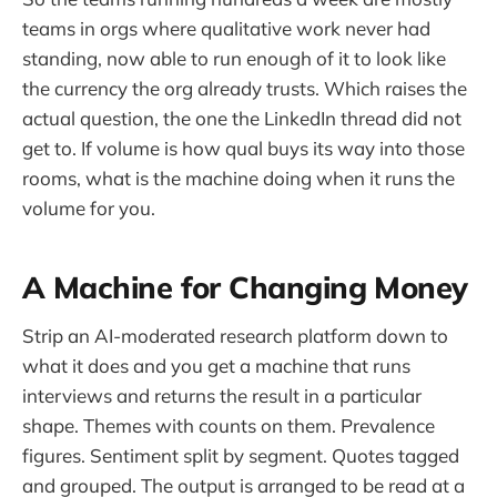
teams in orgs where qualitative work never had
standing, now able to run enough of it to look like
the currency the org already trusts. Which raises the
actual question, the one the LinkedIn thread did not
get to. If volume is how qual buys its way into those
rooms, what is the machine doing when it runs the
volume for you.
A Machine for Changing Money
Strip an AI-moderated research platform down to
what it does and you get a machine that runs
interviews and returns the result in a particular
shape. Themes with counts on them. Prevalence
figures. Sentiment split by segment. Quotes tagged
and grouped. The output is arranged to be read at a