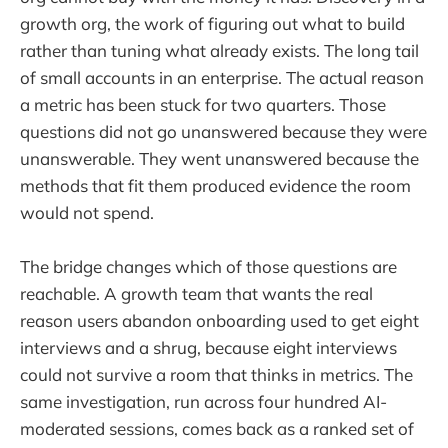
growth org, the work of figuring out what to build
rather than tuning what already exists. The long tail
of small accounts in an enterprise. The actual reason
a metric has been stuck for two quarters. Those
questions did not go unanswered because they were
unanswerable. They went unanswered because the
methods that fit them produced evidence the room
would not spend.
The bridge changes which of those questions are
reachable. A growth team that wants the real
reason users abandon onboarding used to get eight
interviews and a shrug, because eight interviews
could not survive a room that thinks in metrics. The
same investigation, run across four hundred AI-
moderated sessions, comes back as a ranked set of