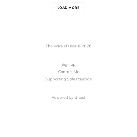
LOAD MORE
The Voice of User © 2026
Sign up
Contact Me
Supporting Safe Passage
Powered by Ghost