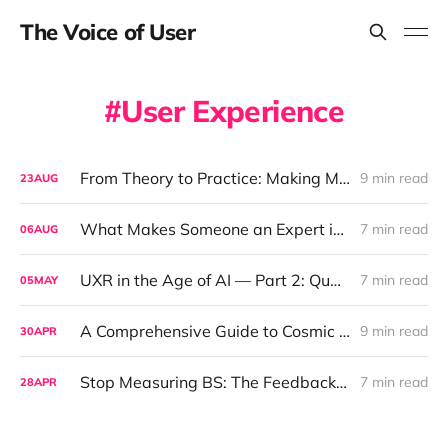
The Voice of User
User Experience
From Theory to Practice: Making Minimum Viable Rigor Work for Real Teams
9 min read
23
AUG
What Makes Someone an Expert in UX Research? (Hint: It's Not Just Methods)
7 min read
06
AUG
UXR in the Age of AI — Part 2: Qualitative Research, Now with 0% Human Contact and 100% Synthetic Empathy
7 min read
05
MAY
A Comprehensive Guide to Cosmic Segmentation and Astrology-Driven UX Insights
9 min read
30
APR
Stop Measuring BS: The Feedback Revolution Your Product Team Actually Needs
7 min read
28
APR