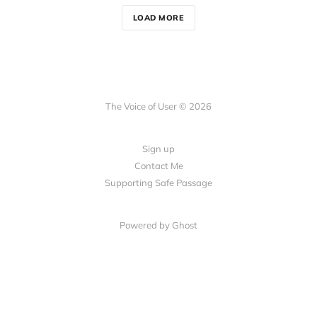
LOAD MORE
The Voice of User © 2026
Sign up
Contact Me
Supporting Safe Passage
Powered by Ghost