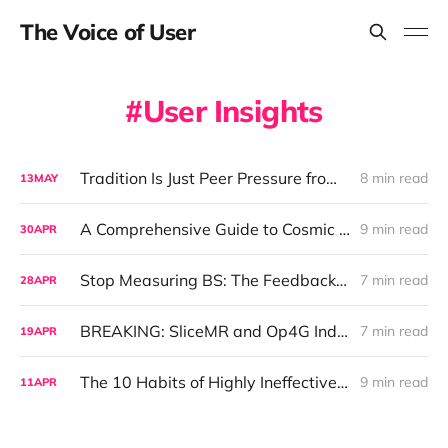
The Voice of User
User Insights
Tradition Is Just Peer Pressure from Dead People: Why Your UX Process Needs an Exorcism
8 min read
13
MAY
A Comprehensive Guide to Cosmic Segmentation and Astrology-Driven UX Insights
9 min read
30
APR
Stop Measuring BS: The Feedback Revolution Your Product Team Actually Needs
7 min read
28
APR
BREAKING: SliceMR and Op4G Indicted for $10 Million Survey Fraud that Shocked Absolutely No One
7 min read
19
APR
The 10 Habits of Highly Ineffective UX Teams
9 min read
11
APR