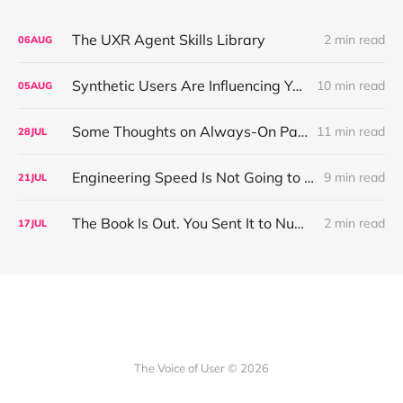
The UXR Agent Skills Library
2 min read
06
AUG
Synthetic Users Are Influencing Your Design Decisions. New Research Says They're Right About as Often as a Coin Flip.
10 min read
05
AUG
Some Thoughts on Always-On Participant Access
11 min read
28
JUL
Engineering Speed Is Not Going to Plateau. Your Research Model Is Priced On the Belief That It Will.
9 min read
21
JUL
The Book Is Out. You Sent It to Number One! Thank you ❤️
2 min read
17
JUL
The Voice of User © 2026