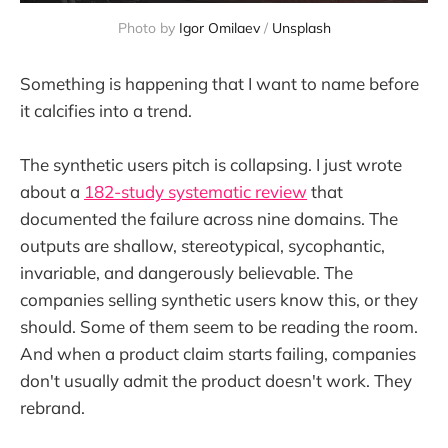
Photo by 
Igor Omilaev
 / 
Unsplash
Something is happening that I want to name before
it calcifies into a trend.
The synthetic users pitch is collapsing. I just wrote
about a
182-study systematic review
that
documented the failure across nine domains. The
outputs are shallow, stereotypical, sycophantic,
invariable, and dangerously believable. The
companies selling synthetic users know this, or they
should. Some of them seem to be reading the room.
And when a product claim starts failing, companies
don't usually admit the product doesn't work. They
rebrand.