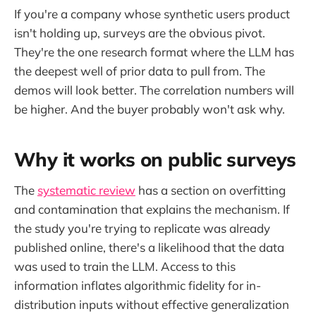
If you're a company whose synthetic users product
isn't holding up, surveys are the obvious pivot.
They're the one research format where the LLM has
the deepest well of prior data to pull from. The
demos will look better. The correlation numbers will
be higher. And the buyer probably won't ask why.
Why it works on public surveys
The
systematic review
has a section on overfitting
and contamination that explains the mechanism. If
the study you're trying to replicate was already
published online, there's a likelihood that the data
was used to train the LLM. Access to this
information inflates algorithmic fidelity for in-
distribution inputs without effective generalization