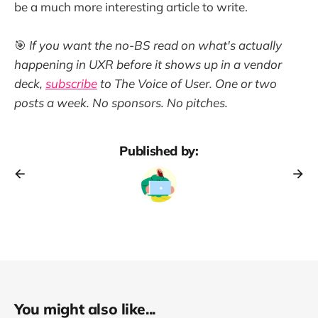
be a much more interesting article to write.
🎯
If you want the no-BS read on what's actually
happening in UXR before it shows up in a vendor
deck,
subscribe
to The Voice of User. One or two
posts a week. No sponsors. No pitches.
Published by:
You might also like...