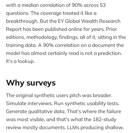
with a median correlation of 90% across 53
questions. The coverage treated it like a
breakthrough. But the EY Global Wealth Research
Report has been published online for years. Prior
editions, methodology, findings, all of it, sitting in the
training data. A 90% correlation on a document the
model has almost certainly read is not a prediction.
It's a lookup.
Why surveys
The original synthetic users pitch was broader.
Simulate interviews. Run synthetic usability tests.
Generate qualitative data. That's where the failure
was most visible, and that's what the 182-study
review mostly documents. LLMs producing shallow,