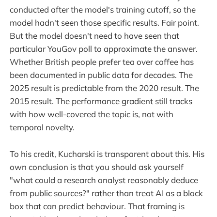
conducted after the model's training cutoff, so the
model hadn't seen those specific results. Fair point.
But the model doesn't need to have seen that
particular YouGov poll to approximate the answer.
Whether British people prefer tea over coffee has
been documented in public data for decades. The
2025 result is predictable from the 2020 result. The
2015 result. The performance gradient still tracks
with how well-covered the topic is, not with
temporal novelty.
To his credit, Kucharski is transparent about this. His
own conclusion is that you should ask yourself
"what could a research analyst reasonably deduce
from public sources?" rather than treat AI as a black
box that can predict behaviour. That framing is