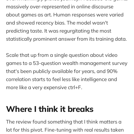
massively over-represented in online discourse
about games as art. Human responses were varied
and showed recency bias. The model wasn't
predicting taste. It was regurgitating the most
statistically prominent answer from its training data.
Scale that up from a single question about video
games to a 53-question wealth management survey
that's been publicly available for years, and 90%
correlation starts to feel less like intelligence and
more like a very expensive ctrl+F.
Where I think it breaks
The review found something that I think matters a
lot for this pivot. Fine-tuning with real results taken