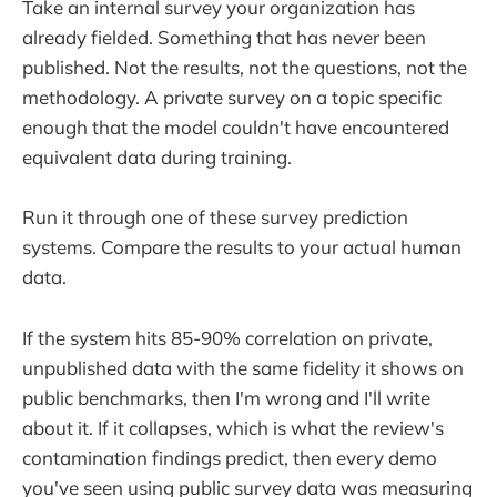
Take an internal survey your organization has
already fielded. Something that has never been
published. Not the results, not the questions, not the
methodology. A private survey on a topic specific
enough that the model couldn't have encountered
equivalent data during training.
Run it through one of these survey prediction
systems. Compare the results to your actual human
data.
If the system hits 85-90% correlation on private,
unpublished data with the same fidelity it shows on
public benchmarks, then I'm wrong and I'll write
about it. If it collapses, which is what the review's
contamination findings predict, then every demo
you've seen using public survey data was measuring