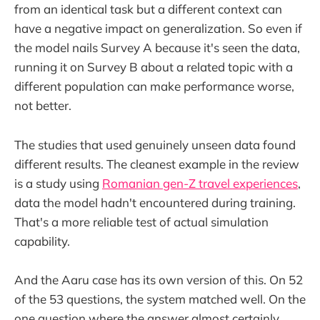
from an identical task but a different context can
have a negative impact on generalization. So even if
the model nails Survey A because it's seen the data,
running it on Survey B about a related topic with a
different population can make performance worse,
not better.
The studies that used genuinely unseen data found
different results. The cleanest example in the review
is a study using
Romanian gen-Z travel experiences
,
data the model hadn't encountered during training.
That's a more reliable test of actual simulation
capability.
And the Aaru case has its own version of this. On 52
of the 53 questions, the system matched well. On the
one question where the answer almost certainly