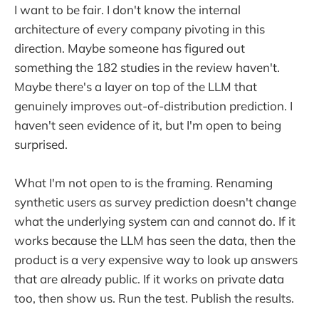
I want to be fair. I don't know the internal
architecture of every company pivoting in this
direction. Maybe someone has figured out
something the 182 studies in the review haven't.
Maybe there's a layer on top of the LLM that
genuinely improves out-of-distribution prediction. I
haven't seen evidence of it, but I'm open to being
surprised.
What I'm not open to is the framing. Renaming
synthetic users as survey prediction doesn't change
what the underlying system can and cannot do. If it
works because the LLM has seen the data, then the
product is a very expensive way to look up answers
that are already public. If it works on private data
too, then show us. Run the test. Publish the results.