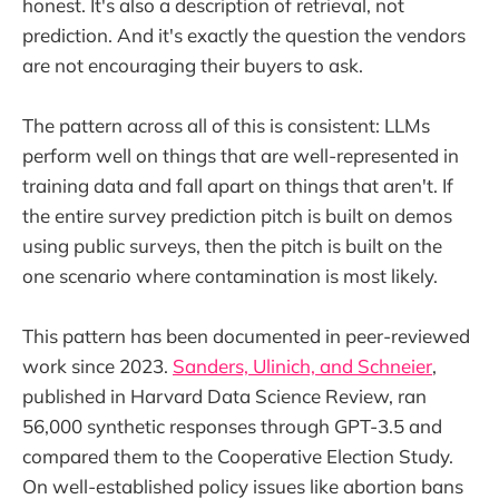
honest. It's also a description of retrieval, not
prediction. And it's exactly the question the vendors
are not encouraging their buyers to ask.
The pattern across all of this is consistent: LLMs
perform well on things that are well-represented in
training data and fall apart on things that aren't. If
the entire survey prediction pitch is built on demos
using public surveys, then the pitch is built on the
one scenario where contamination is most likely.
This pattern has been documented in peer-reviewed
work since 2023.
Sanders, Ulinich, and Schneier
,
published in Harvard Data Science Review, ran
56,000 synthetic responses through GPT-3.5 and
compared them to the Cooperative Election Study.
On well-established policy issues like abortion bans