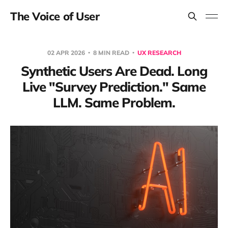
The Voice of User
02 APR 2026
8 MIN READ
UX RESEARCH
Synthetic Users Are Dead. Long
Live "Survey Prediction." Same
LLM. Same Problem.