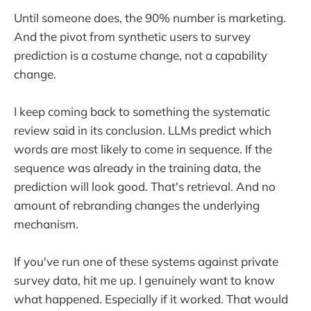
Until someone does, the 90% number is marketing.
And the pivot from synthetic users to survey
prediction is a costume change, not a capability
change.
I keep coming back to something the systematic
review said in its conclusion. LLMs predict which
words are most likely to come in sequence. If the
sequence was already in the training data, the
prediction will look good. That's retrieval. And no
amount of rebranding changes the underlying
mechanism.
If you've run one of these systems against private
survey data, hit me up. I genuinely want to know
what happened. Especially if it worked. That would