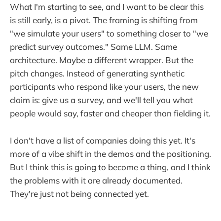
What I'm starting to see, and I want to be clear this
is still early, is a pivot. The framing is shifting from
"we simulate your users" to something closer to "we
predict survey outcomes." Same LLM. Same
architecture. Maybe a different wrapper. But the
pitch changes. Instead of generating synthetic
participants who respond like your users, the new
claim is: give us a survey, and we'll tell you what
people would say, faster and cheaper than fielding it.
I don't have a list of companies doing this yet. It's
more of a vibe shift in the demos and the positioning.
But I think this is going to become a thing, and I think
the problems with it are already documented.
They're just not being connected yet.