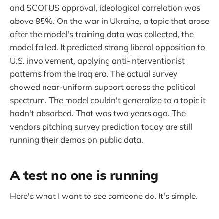
and SCOTUS approval, ideological correlation was
above 85%. On the war in Ukraine, a topic that arose
after the model's training data was collected, the
model failed. It predicted strong liberal opposition to
U.S. involvement, applying anti-interventionist
patterns from the Iraq era. The actual survey
showed near-uniform support across the political
spectrum. The model couldn't generalize to a topic it
hadn't absorbed. That was two years ago. The
vendors pitching survey prediction today are still
running their demos on public data.
A test no one is running
Here's what I want to see someone do. It's simple.