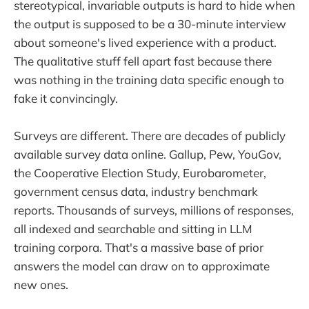
stereotypical, invariable outputs is hard to hide when
the output is supposed to be a 30-minute interview
about someone's lived experience with a product.
The qualitative stuff fell apart fast because there
was nothing in the training data specific enough to
fake it convincingly.
Surveys are different. There are decades of publicly
available survey data online. Gallup, Pew, YouGov,
the Cooperative Election Study, Eurobarometer,
government census data, industry benchmark
reports. Thousands of surveys, millions of responses,
all indexed and searchable and sitting in LLM
training corpora. That's a massive base of prior
answers the model can draw on to approximate
new ones.