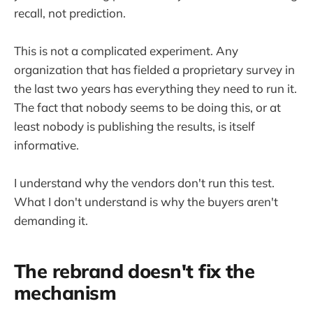
recall, not prediction.
This is not a complicated experiment. Any
organization that has fielded a proprietary survey in
the last two years has everything they need to run it.
The fact that nobody seems to be doing this, or at
least nobody is publishing the results, is itself
informative.
I understand why the vendors don't run this test.
What I don't understand is why the buyers aren't
demanding it.
The rebrand doesn't fix the
mechanism