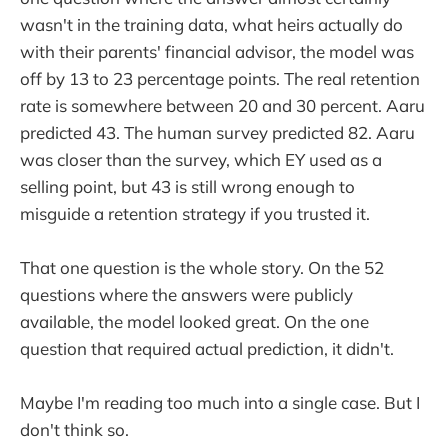
wasn't in the training data, what heirs actually do
with their parents' financial advisor, the model was
off by 13 to 23 percentage points. The real retention
rate is somewhere between 20 and 30 percent. Aaru
predicted 43. The human survey predicted 82. Aaru
was closer than the survey, which EY used as a
selling point, but 43 is still wrong enough to
misguide a retention strategy if you trusted it.
That one question is the whole story. On the 52
questions where the answers were publicly
available, the model looked great. On the one
question that required actual prediction, it didn't.
Maybe I'm reading too much into a single case. But I
don't think so.