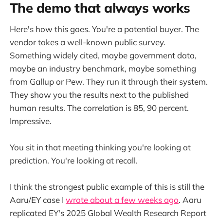
The demo that always works
Here's how this goes. You're a potential buyer. The
vendor takes a well-known public survey.
Something widely cited, maybe government data,
maybe an industry benchmark, maybe something
from Gallup or Pew. They run it through their system.
They show you the results next to the published
human results. The correlation is 85, 90 percent.
Impressive.
You sit in that meeting thinking you're looking at
prediction. You're looking at recall.
I think the strongest public example of this is still the
Aaru/EY case I
wrote about a few weeks ago
. Aaru
replicated EY's 2025 Global Wealth Research Report