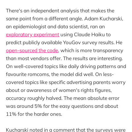
There's an independent analysis that makes the
same point from a different angle. Adam Kucharski,
an epidemiologist and data scientist, ran an
exploratory experiment
using Claude Haiku to
predict publicly available YouGov survey results. He
open-sourced the code
, which is more transparency
than most vendors offer. The results are interesting.
On well-covered topics like daily driving patterns and
favourite romcoms, the model did well. On less-
covered topics like specific advertising parents worry
about or awareness of women's rights figures,
accuracy roughly halved. The mean absolute error
was around 5% for the easy questions and about
11% for the harder ones.
Kucharski noted in a comment that the surveys were