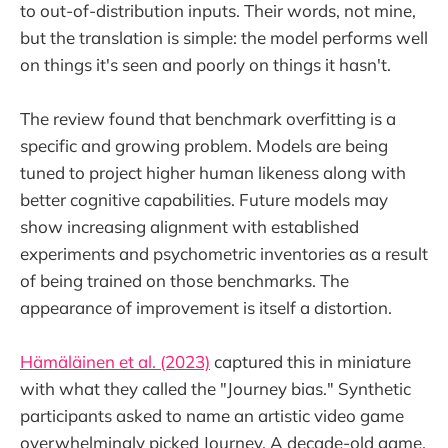
to out-of-distribution inputs. Their words, not mine,
but the translation is simple: the model performs well
on things it's seen and poorly on things it hasn't.
The review found that benchmark overfitting is a
specific and growing problem. Models are being
tuned to project higher human likeness along with
better cognitive capabilities. Future models may
show increasing alignment with established
experiments and psychometric inventories as a result
of being trained on those benchmarks. The
appearance of improvement is itself a distortion.
Hämäläinen et al. (2023)
captured this in miniature
with what they called the "Journey bias." Synthetic
participants asked to name an artistic video game
overwhelmingly picked Journey. A decade-old game,